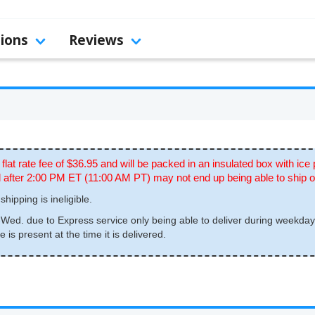
tions
Reviews
 flat rate fee of $36.95 and will be packed in an insulated box with ice
ced after 2:00 PM ET (11:00 AM PT) may not end up being able to ship 
shipping is ineligible.
ed. due to Express service only being able to deliver during weekday
is present at the time it is delivered.