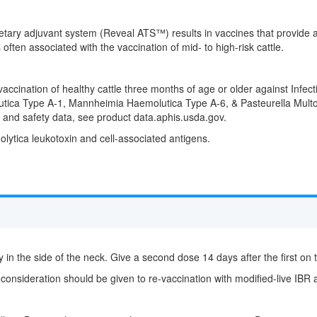
ary adjuvant system (Reveal ATS™) results in vaccines that provide a h
 often associated with the vaccination of mid- to high-risk cattle.
accination of healthy cattle three months of age or older against Infect
ca Type A-1, Mannheimia Haemolutica Type A-6, & Pasteurella Multoc
 and safety data, see product data.aphis.usda.gov.
ytica leukotoxin and cell-associated antigens.
 in the side of the neck. Give a second dose 14 days after the first on 
 consideration should be given to re-vaccination with modified-live IBR