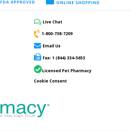
Live Chat
1-800-738-7209
Email Us
Fax: 1 (844) 334-5653
Licensed Pet Pharmacy
Cookie Consent