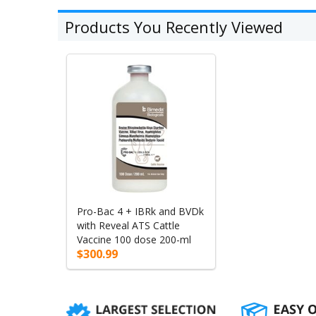
Products You Recently Viewed
Pro-Bac 4 + IBRk and BVDk
with Reveal ATS Cattle
Vaccine 100 dose 200-ml
$300.99