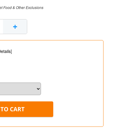
et Food & Other Exclusions
+
etails
]