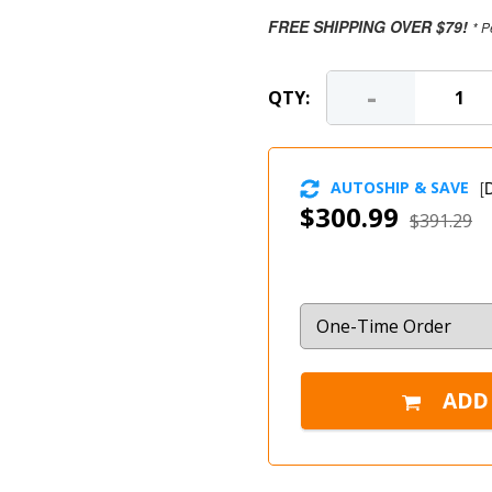
FREE SHIPPING OVER $79!
* P
-
QTY:
AUTOSHIP & SAVE
[
D
$300.99
$391.29