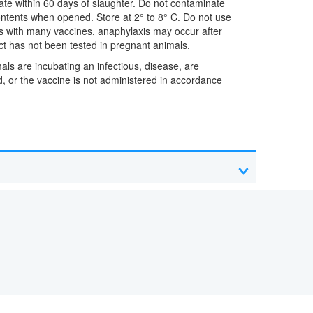
ate within 60 days of slaughter. Do not contaminate
contents when opened. Store at 2° to 8° C. Do not use
As with many vaccines, anaphylaxis may occur after
ct has not been tested in pregnant animals.
als are incubating an infectious, disease, are
 or the vaccine is not administered in accordance