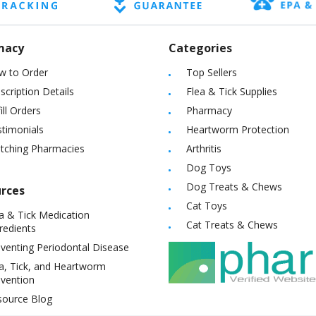
macy
Categories
w to Order
Top Sellers
scription Details
Flea & Tick Supplies
ill Orders
Pharmacy
timonials
Heartworm Protection
itching Pharmacies
Arthritis
Dog Toys
Dog Treats & Chews
rces
Cat Toys
a & Tick Medication
Cat Treats & Chews
redients
venting Periodontal Disease
a, Tick, and Heartworm
vention
source Blog