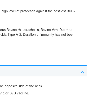
igh level of protection against the costliest BRD-
ious Bovine rhinotracheitis, Bovine Viral Diarrhea
ida Type A-3. Duration of immunity has not been
the opposite side of the neck.
 and/or BVD vaccine.