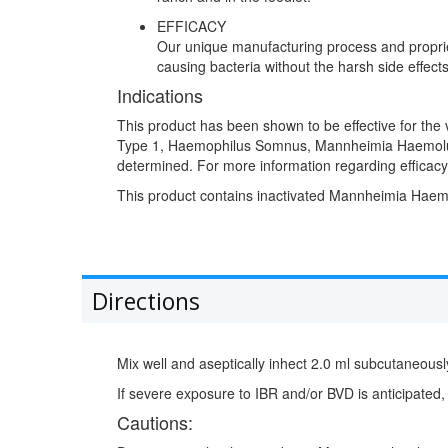
EFFICACY
Our unique manufacturing process and propriet
causing bacteria without the harsh side effects
Indications
This product has been shown to be effective for the v
Type 1, Haemophilus Somnus, Mannheimia Haemoluti
determined. For more information regarding efficacy
This product contains inactivated Mannheimia Haemol
Directions
Mix well and aseptically inhect 2.0 ml subcutaneously
If severe exposure to IBR and/or BVD is anticipated,
Cautions: