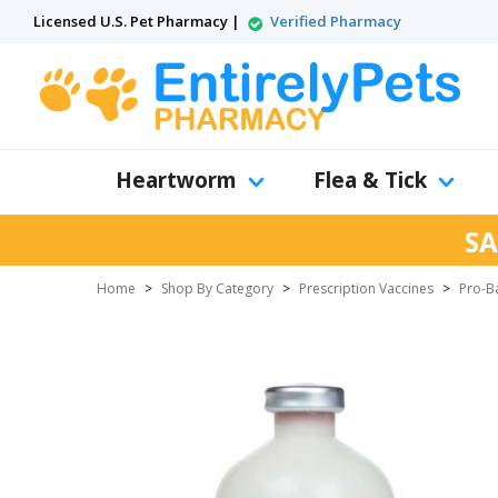
Licensed U.S. Pet Pharmacy |
Verified Pharmacy
Heartworm
Flea & Tick
SA
Home
>
Shop By Category
>
Prescription Vaccines
>
Pro-Ba