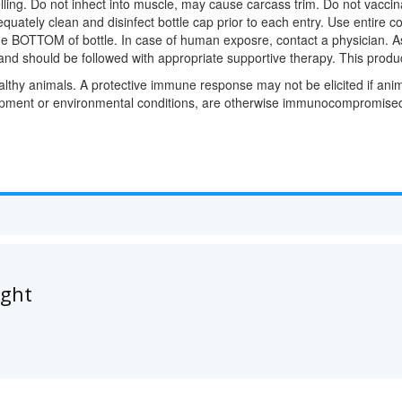
ling. Do not inhect into muscle, may cause carcass trim. Do not vaccin
equately clean and disinfect bottle cap prior to each entry. Use entire 
 the BOTTOM of bottle. In case of human exposre, contact a physician. 
 and should be followed with appropriate supportive therapy. This produ
lthy animals. A protective immune response may not be elicited if anim
hipment or environmental conditions, are otherwise immunocompromised,
ught