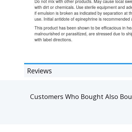
Do not mix with other products. May cause local swel
with dirt or chemicals. Use sterile equipment and ad
if emulsion is broken as indicated by separation at
use. Initial antidote of epinephrine is recommended
This product has been shown to be efficacious in hea
malnourished or parasitized, are stressed due to s
with label directions.
Reviews
Customers Who Bought Also Bo