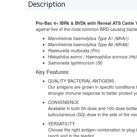
Description
Pro-Bac 4+ IBRk & BVDk with Reveal ATS Cattle 
against five of the most common BRD-causing bacte
Mannheimia haemolytica Type A1 (MhA1)
Mannheimia haemolytica Type A6 (MhA6)
Pasteurella multocida (Pm)
Histophilus somni / Haemophilus somnus (Hs)
Salmonella typhimurium (St)
Key Features:
QUALITY BACTERIAL ANTIGENS
Our antigens are grown in specific conditions t
stronger immune response to better protect you
CONVENIENCE
Available in both 50-dose and 100-dose bottl
subcutaneous (SQ) dose in the side of the ne
VERSATILITY
Choose the right antigen combination to plug in
ranch and in the feedlot.