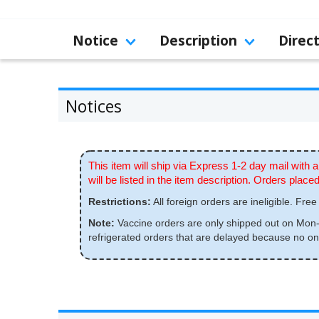
Notice
Description
Direc
Notices
This item will ship via Express 1-2 day mail with a
will be listed in the item description. Orders pla
Restrictions:
All foreign orders are ineligible. Free 
Note:
Vaccine orders are only shipped out on Mon-W
refrigerated orders that are delayed because no one 