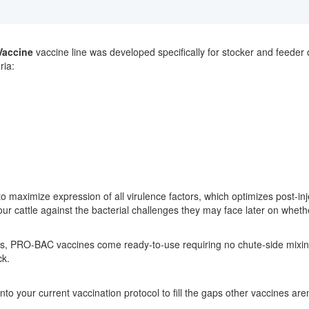
Vaccine
vaccine line was developed specifically for stocker and feeder 
ria:
o maximize expression of all virulence factors, which optimizes post-inje
r cattle against the bacterial challenges they may face later on whether
es, PRO-BAC vaccines come ready-to-use requiring no chute-side mixin
ck.
to your current vaccination protocol to fill the gaps other vaccines are