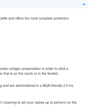
cattle and offers the most complete protection
ction antigen presentation in order to elicit a
 that is on the ranch or in the feedlot.
g and are administered in a BQA-friendly 2.0 mL
n't covering to set your calves up to perform on the