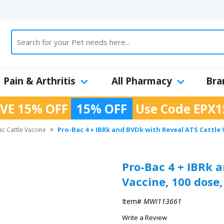
Pain & Arthritis
All Pharmacy
Bra
VE 15% OFF
15% OFF
Use Code
EPX1
Pro-Bac 4 + IBRk and BVDk with Reveal ATS Cattle 
c Cattle Vaccine
>
Pro-Bac 4 + IBRk 
Vaccine, 100 dose,
Item#
MWI113661
Write a Review