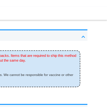
 packs. Items that are required to ship this method
out the same day.
s. We cannot be responsible for vaccine or other