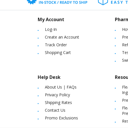
My Account
Phar
Log-In
Ho
Create an Account
Pre
Track Order
Ref
Shopping Cart
Tes
Sw
Help Desk
Resou
About Us
|
FAQs
Fle
Ing
Privacy Policy
Pre
Shipping Rates
Fle
Contact Us
Pre
Promo Exclusions
Re