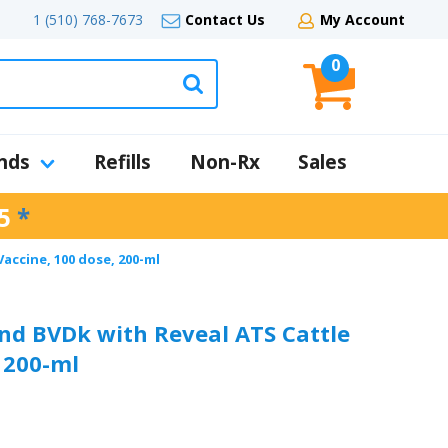
1 (510) 768-7673
Contact Us
My Account
0
nds
Refills
Non-Rx
Sales
5
*
Vaccine, 100 dose, 200-ml
and BVDk with Reveal ATS Cattle
 200-ml