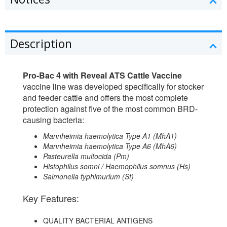
Description
Pro-Bac 4 with Reveal ATS Cattle Vaccine
vaccine line was developed specifically for stocker
and feeder cattle and offers the most complete
protection against five of the most common BRD-
causing bacteria:
Mannheimia haemolytica Type A1 (MhA1)
Mannheimia haemolytica Type A6 (MhA6)
Pasteurella multocida (Pm)
Histophilus somni / Haemophilus somnus (Hs)
Salmonella typhimurium (St)
Key Features:
QUALITY BACTERIAL ANTIGENS