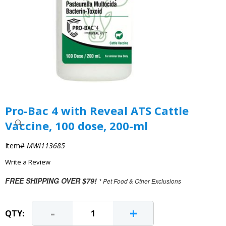
Pro-Bac 4 with Reveal ATS Cattle
Vaccine, 100 dose, 200-ml
Item#
MWI113685
Write a Review
FREE SHIPPING OVER $79!
* Pet Food & Other Exclusions
-
+
QTY: