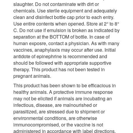
slaughter. Do not contaminate with dirt or
chemicals. Use sterile equipment and adequately
clean and disinfect bottle cap prior to each entry.
Use entire contents when opened. Store at 2° to 8°
C. Do not use if emulsion is broken as indicated by
separation at the BOTTOM of bottle. In case of
human exposre, contact a physician. As with many
vaccines, anaphylaxis may occur after use. Initial
antidote of epinephrine is recommended and
should be followed with appropriate supportive
therapy. This product has not been tested in
pregnant animals.
This product has been shown to be efficacious in
healthy animals. A protective immune response
may not be elicited if animals are incubating an
infectious, disease, are malnourished or
parasitized, are stressed due to shipment or
environmental conditions, are otherwise
immunocompromised, or the vaccine is not
administered in accordance with label directions.