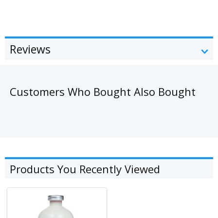
Reviews
Customers Who Bought Also Bought
Products You Recently Viewed