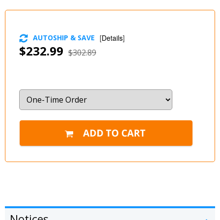
AUTOSHIP & SAVE
[
Details
]
$232.99
$302.89
Notices