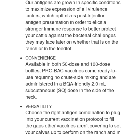
Our antigens are grown in specific conditions
to maximize expression of all virulence
factors, which optimizes post-injection
antigen presentation in order to elicit a
stronger immune response to better protect
your cattle against the bacterial challenges
they may face later on whether that is on the
ranch or in the feedlot.
CONVENIENCE
Available in both 50-dose and 100-dose
bottles, PRO-BAC vaccines come ready-to-
use requiring no chute-side mixing and are
administered in a BQA-friendly 2.0 mL
subcutaneous (SQ) dose in the side of the
neck.
VERSATILITY
Choose the right antigen combination to plug
into your current vaccination protocol to fill
the gaps other vaccines aren't covering to set
your calves up to perform on the ranch and in