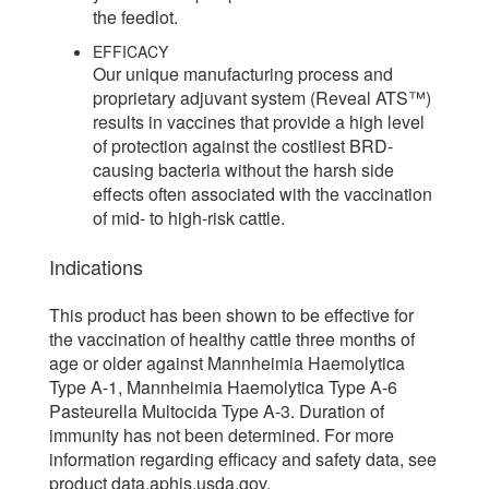
the feedlot.
EFFICACY
Our unique manufacturing process and
proprietary adjuvant system (Reveal ATS™)
results in vaccines that provide a high level
of protection against the costliest BRD-
causing bacteria without the harsh side
effects often associated with the vaccination
of mid- to high-risk cattle.
Indications
This product has been shown to be effective for
the vaccination of healthy cattle three months of
age or older against Mannheimia Haemolytica
Type A-1, Mannheimia Haemolytica Type A-6
Pasteurella Multocida Type A-3. Duration of
immunity has not been determined. For more
information regarding efficacy and safety data, see
product data.aphis.usda.gov.