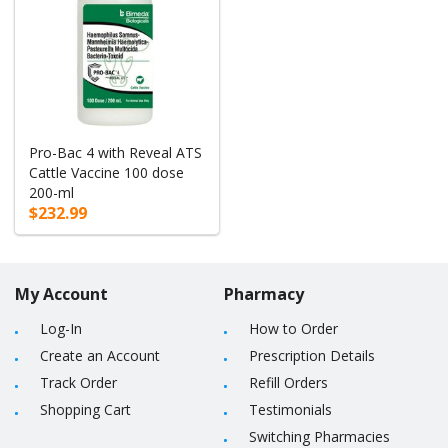
Pro-Bac 4 with Reveal ATS
Cattle Vaccine 100 dose
200-ml
$232.99
My Account
Pharmacy
Log-In
How to Order
Create an Account
Prescription Details
Track Order
Refill Orders
Shopping Cart
Testimonials
Switching Pharmacies