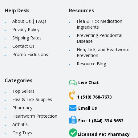
Help Desk
Resources
About Us
|
FAQs
Flea & Tick Medication
Ingredients
Privacy Policy
Preventing Periodontal
Shipping Rates
Disease
Contact Us
Flea, Tick, and Heartworm
Promo Exclusions
Prevention
Resource Blog
Categories
Live Chat
Top Sellers
1 (510) 768-7673
Flea & Tick Supplies
Pharmacy
Email Us
Heartworm Protection
Fax: 1 (844)-334-5653
Arthritis
Dog Toys
Licensed Pet Pharmacy