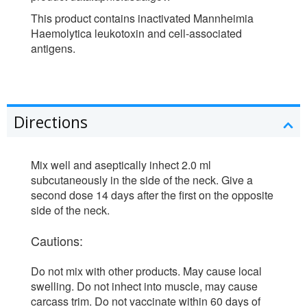
This product contains inactivated Mannheimia
Haemolytica leukotoxin and cell-associated
antigens.
Directions
Mix well and aseptically inhect 2.0 ml
subcutaneously in the side of the neck. Give a
second dose 14 days after the first on the opposite
side of the neck.
Cautions:
Do not mix with other products. May cause local
swelling. Do not inhect into muscle, may cause
carcass trim. Do not vaccinate within 60 days of