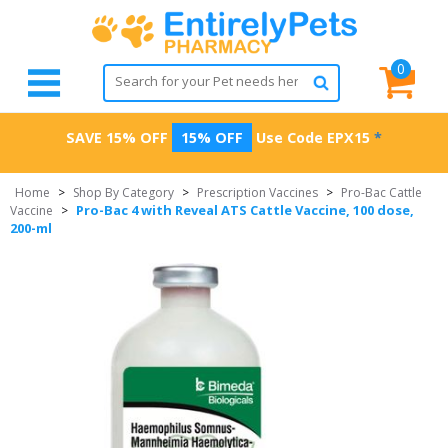
0
SAVE 15% OFF
15% OFF
Use Code
EPX15
*
Home
>
Shop By Category
>
Prescription Vaccines
>
Pro-Bac Cattle
Pro-Bac 4 with Reveal ATS Cattle Vaccine, 100 dose,
Vaccine
>
200-ml