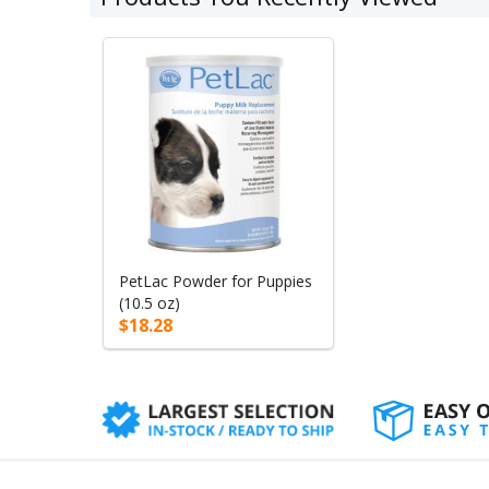
PetLac Powder for Puppies
(10.5 oz)
$18.28