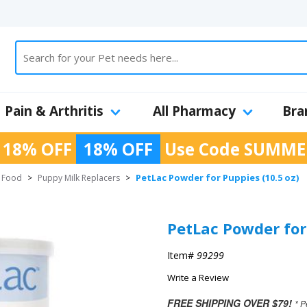
Pain & Arthritis
All Pharmacy
Bra
 18% OFF
18% OFF
Use Code
SUMME
PetLac Powder for Puppies (10.5 oz)
 Food
>
Puppy Milk Replacers
>
PetLac Powder for 
Item#
99299
Write a Review
FREE SHIPPING OVER $79!
* P