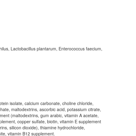
ilus, Lactobacillus plantarum, Enterococcus faecium,
tein isolate, calcium carbonate, choline chloride,
hate, maltodextrins, ascorbic acid, potassium citrate,
ment (maltodextrins, gum arabic, vitamin A acetate,
pplement, copper sulfate, biotin, vitamin E supplement
ins, silicon dioxide), thiamine hydrochloride,
nite, vitamin B12 supplement.