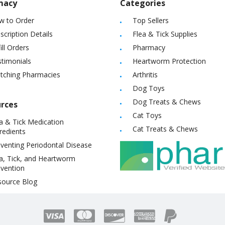
macy
Categories
w to Order
Top Sellers
scription Details
Flea & Tick Supplies
ill Orders
Pharmacy
timonials
Heartworm Protection
itching Pharmacies
Arthritis
Dog Toys
Dog Treats & Chews
rces
Cat Toys
a & Tick Medication
Cat Treats & Chews
redients
venting Periodontal Disease
a, Tick, and Heartworm
vention
source Blog