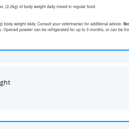
. (2.2kg) of body weight daily mixed in regular food.
 body weight daily. Consult your veterinarian for additional advice.
St
. Opened powder can be refrigerated for up to 3 months, or can be fro
ught