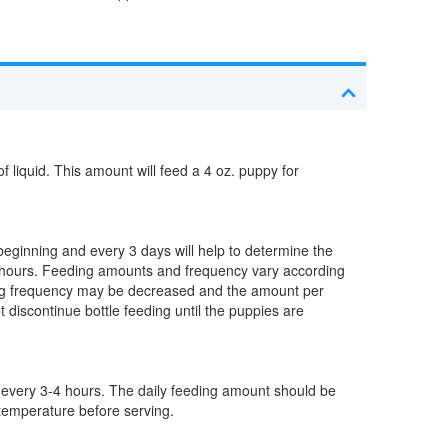
iquid. This amount will feed a 4 oz. puppy for
 beginning and every 3 days will help to determine the
4 hours. Feeding amounts and frequency vary according
ing frequency may be decreased and the amount per
 discontinue bottle feeding until the puppies are
 every 3-4 hours. The daily feeding amount should be
 temperature before serving.