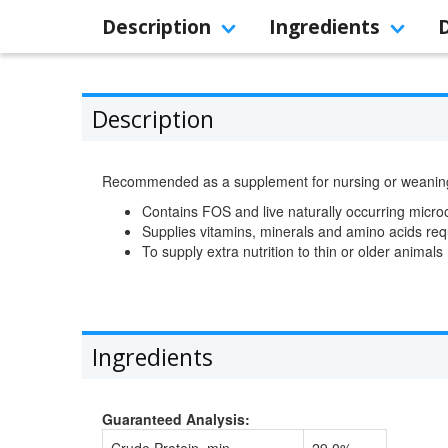
Description
Ingredients
Description
Recommended as a supplement for nursing or weaning pu
Contains FOS and live naturally occurring micr
Supplies vitamins, minerals and amino acids re
To supply extra nutrition to thin or older animals 
Ingredients
Guaranteed Analysis: