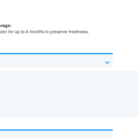
orage:
zen for up to 6 months to preserve freshness.