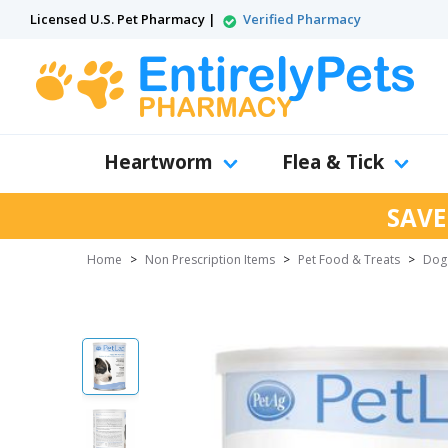
Licensed U.S. Pet Pharmacy |
Verified Pharmacy
Heartworm
Flea & Tick
SAVE
Home
>
Non Prescription Items
>
Pet Food & Treats
>
Dog