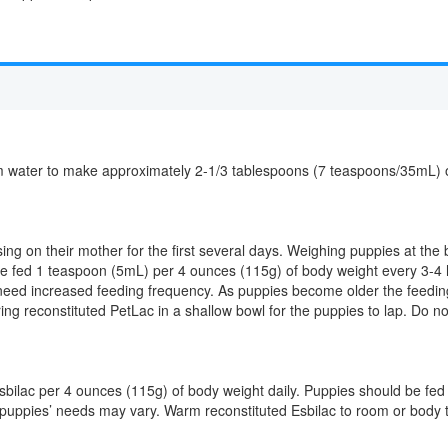
water to make approximately 2-1/3 tablespoons (7 teaspoons/35mL) of l
sing on their mother for the first several days. Weighing puppies at the
 be fed 1 teaspoon (5mL) per 4 ounces (115g) of body weight every 3-
 need increased feeding frequency. As puppies become older the feed
ng reconstituted PetLac in a shallow bowl for the puppies to lap. Do not
bilac per 4 ounces (115g) of body weight daily. Puppies should be fed
al puppies’ needs may vary. Warm reconstituted Esbilac to room or body