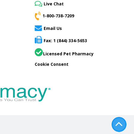
Live Chat
1-800-738-7209
Email Us
Fax: 1 (844) 334-5653
Licensed Pet Pharmacy
Cookie Consent