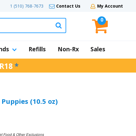
1 (510) 768-7673
Contact Us
My Account
0
nds
Refills
Non-Rx
Sales
R18
*
Puppies (10.5 oz)
et Food & Other Exclusions