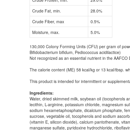
Crude Protein, min.
29.0%
Crude Fat, min.
28.0%
Crude Fiber, max
0.5%
Moisture, max.
5.0%
130,000 Colony Forming Units (CFU) per gram of powder
Bifidobacterium bifidum, Pediococcus acidilactice)
Not recognized as an essential nutrient in the AAFCO 
The calorie content (ME) 58 kcal/kg or 13 kcal/tbsp. w
This product is intended for intermittent or supplement
Ingredients:
Water, dried skimmed milk, soybean oil (tocopherols and
lecithin, L-arginine, potassium chloride, magnesium sul
sodium hexametaphosphate, dicalcium phosphate, ferrous
sucrose, vegetable oil, tocopherols and sodium ascorbat
(vitamin E, silicon dioxide), calcium pantothenate, vit
manganese sulfate, pyridoxine hydrochloride, riboflavi