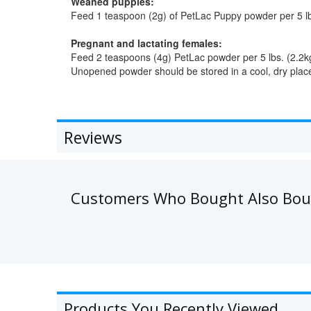
Weaned puppies:
Feed 1 teaspoon (2g) of PetLac Puppy powder per 5 lbs
Pregnant and lactating females:
Feed 2 teaspoons (4g) PetLac powder per 5 lbs. (2.2kg)
Unopened powder should be stored in a cool, dry place
Reviews
Customers Who Bought Also Bo
Products You Recently Viewed