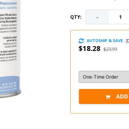
-
QTY:
AUTOSHIP & SAVE
[
D
$18.28
$23.99