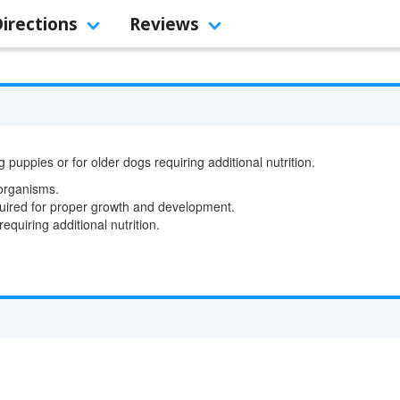
Directions
Reviews
ppies or for older dogs requiring additional nutrition.
oorganisms.
quired for proper growth and development.
requiring additional nutrition.