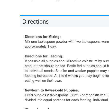
Directions
Directions for Mixing:
Mix one tablespoon powder with two tablespoons warm 
approximately 1 day.
Directions for Feeding:
If possible all puppies should receive colostrum by nur
amount that should be fed. Bottle fed puppies should
to individual needs. Smaller and weaker puppies may
feeding increased. At 4 to 6 weeks you may begin offeri
eating well on their own.
Newborn to 6-week-old Puppies:
Feed puppies 2 tablespoons (30mL) of reconstituted Es
divided into equal portions for each feeding. Individu