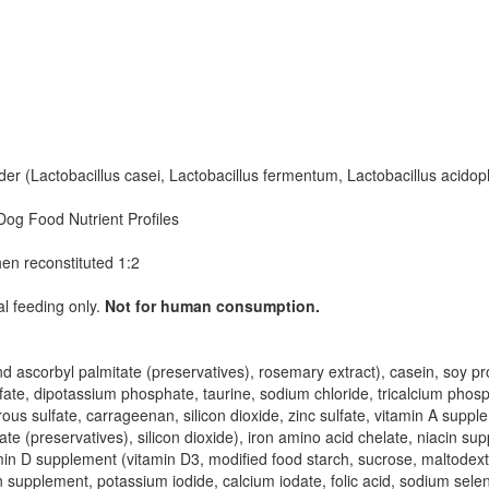
 (Lactobacillus casei, Lactobacillus fermentum, Lactobacillus acidoph
Dog Food Nutrient Profiles
hen reconstituted 1:2
al feeding only.
Not for human consumption.
 ascorbyl palmitate (preservatives), rosemary extract), casein, soy pro
fate, dipotassium phosphate, taurine, sodium chloride, tricalcium phosp
 sulfate, carrageenan, silicon dioxide, zinc sulfate, vitamin A supple
e (preservatives), silicon dioxide), iron amino acid chelate, niacin su
amin D supplement (vitamin D3, modified food starch, sucrose, maltodextr
n supplement, potassium iodide, calcium iodate, folic acid, sodium sele