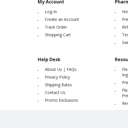
My Account
Phar
Log-In
Ho
Create an Account
Pre
Track Order
Ref
Shopping Cart
Tes
Sw
Help Desk
Resou
About Us
|
FAQs
Fle
Ing
Privacy Policy
Pre
Shipping Rates
Fle
Contact Us
Pre
Promo Exclusions
Re