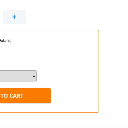
+
etails
]