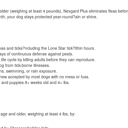
er (weighing at least 4 pounds), Nexgard Plus eliminates fleas before 
th, your dog stays protected year-round?ain or shine.
fleas and ticks?ncluding the Lone Star tick?ithin hours.
ys of continuous defense against pests.
 life cycle by killing adults before they can reproduce.
g from tick-borne illnesses.
hs, swimming, or rain exposure.
chew accepted by most dogs with no mess or fuss.
s and puppies 8+ weeks old and 4+ lbs.
ge and older, weighing at least 4 lbs, by:
sed by
Ctenocephalides felis