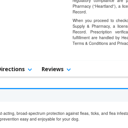
regulatory compliance are 
Pharmacy (“Heartland”), a li
Record.
When you proceed to checkou
Supply & Pharmacy, a licens
Record. Prescription verific
fulfillment are handled by Hea
Terms & Conditions and Privac
Directions
Reviews
st-acting, broad-spectrum protection against fleas, ticks, and flea inf
 prevention easy and enjoyable for your dog.