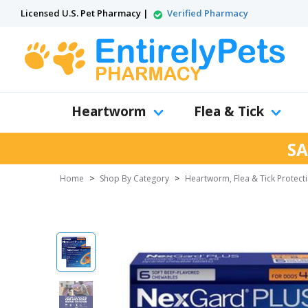
Licensed U.S. Pet Pharmacy |
Verified Pharmacy
Heartworm
Flea & Tick
SA
Home
>
Shop By Category
>
Heartworm, Flea & Tick Protect