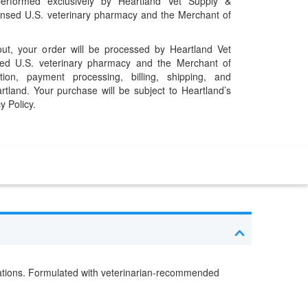
performed exclusively by Heartland Vet Supply &
censed U.S. veterinary pharmacy and the Merchant of
t, your order will be processed by Heartland Vet
ed U.S. veterinary pharmacy and the Merchant of
ation, payment processing, billing, shipping, and
rtland. Your purchase will be subject to Heartland’s
y Policy.
estations. Formulated with veterinarian-recommended