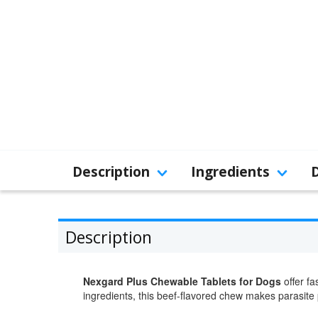
Description
Ingredients
Description
Nexgard Plus Chewable Tablets for Dogs
offer fa
ingredients, this beef-flavored chew makes parasite