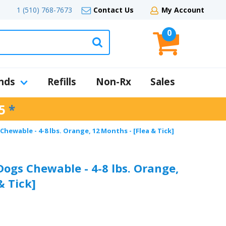
1 (510) 768-7673
Contact Us
My Account
0
nds
Refills
Non-Rx
Sales
5
*
hewable - 4-8 lbs. Orange, 12 Months - [Flea & Tick]
Dogs Chewable - 4-8 lbs. Orange,
& Tick]