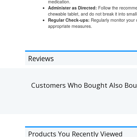
medication.
Administer as Directed:
Follow the recommen
chewable tablet, and do not break it into small
Regular Check-ups:
Regularly monitor your do
appropriate measures.
Reviews
Customers Who Bought Also Bo
Products You Recently Viewed