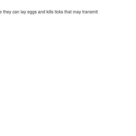
they can lay eggs and kills ticks that may transmit