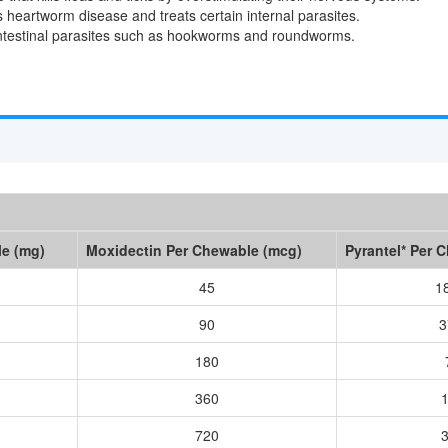
s heartworm disease and treats certain internal parasites.
intestinal parasites such as hookworms and roundworms.
le (mg)
Moxidectin Per Chewable (mcg)
Pyrantel* Per 
45
1
90
3
180
360
720