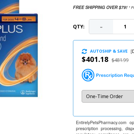
FREE SHIPPING OVER $79!
* P
-
QTY:
AUTOSHIP & SAVE
[
D
$401.18
$481.99
EntirelyPetsPharmacy.com op
prescription processing, dis