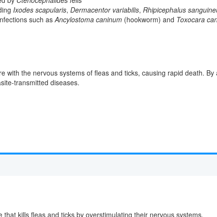
uding
Ixodes scapularis
,
Dermacentor variabilis
,
Rhipicephalus sanguine
 infections such as
Ancylostoma caninum
(hookworm) and
Toxocara can
re with the nervous systems of fleas and ticks, causing rapid death. By a
asite-transmitted diseases.
 that kills fleas and ticks by overstimulating their nervous systems.