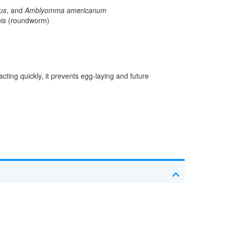
us
, and
Amblyomma americanum
is
(roundworm)
cting quickly, it prevents egg-laying and future