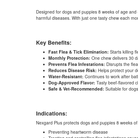
Designed for dogs and puppies 8 weeks of age and old
harmful diseases. With just one tasty chew each mon
Key Benefits:
Fast Flea & Tick Elimination:
Starts killing 
Monthly Protection:
One chew delivers 30 da
Prevents Flea Infestations:
Disrupts the flea
Reduces Disease Risk:
Helps protect your do
Water-Resistant:
Continues to work after bat
Dog-Approved Flavor:
Tasty beef-flavored 
Safe & Vet-Recommended:
Suitable for dog
Indications:
Nexgard Plus protects dogs and puppies 8 weeks of a
Preventing heartworm disease
Treating and controlling flea infestations cau