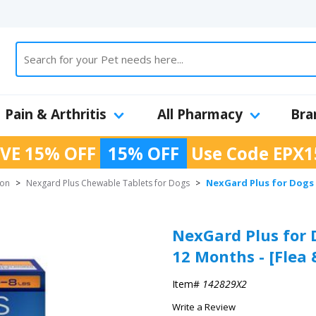
Pain & Arthritis
All Pharmacy
Bra
VE 15% OFF
15% OFF
Use Code
EPX1
NexGard Plus for Dogs C
ion
>
Nexgard Plus Chewable Tablets for Dogs
>
NexGard Plus for 
12 Months - [Flea 
Item#
142829X2
Write a Review