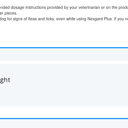
ded dosage instructions provided by your veterinarian or on the prod
er pieces.
g for signs of fleas and ticks, even while using Nexgard Plus. If you no
ught