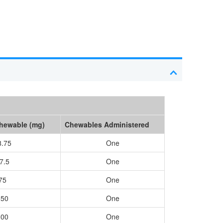
Chewable (mg)
Chewables Administered
8.75
One
7.5
One
75
One
150
One
300
One