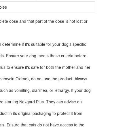
bles
e dose and that part of the dose is not lost or
etermine if it's suitable for your dog's specific
ds. Ensure your dog meets these criteria before
lus to ensure it's safe for both the mother and her
ilbemycin Oxime), do not use the product. Always
ch as vomiting, diarrhea, or lethargy. If your dog
fore starting Nexgard Plus. They can advise on
ct in its original packaging to protect it from
ls. Ensure that cats do not have access to the