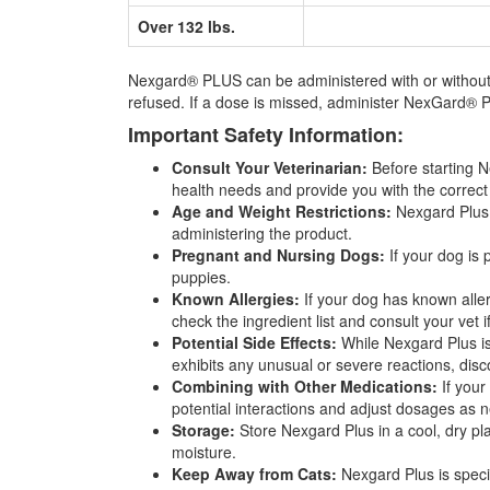
Over 132 lbs.
Nexgard® PLUS can be administered with or without f
refused. If a dose is missed, administer NexGard®
Important Safety Information:
Consult Your Veterinarian:
Before starting N
health needs and provide you with the correct
Age and Weight Restrictions:
Nexgard Plus 
administering the product.
Pregnant and Nursing Dogs:
If your dog is 
puppies.
Known Allergies:
If your dog has known aller
check the ingredient list and consult your vet 
Potential Side Effects:
While Nexgard Plus is 
exhibits any unusual or severe reactions, dis
Combining with Other Medications:
If your
potential interactions and adjust dosages as 
Storage:
Store Nexgard Plus in a cool, dry pla
moisture.
Keep Away from Cats:
Nexgard Plus is speci