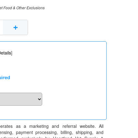
et Food & Other Exclusions
+
etails
]
erates as a marketing and referral website. All
pensing, payment processing, billing, shipping, and