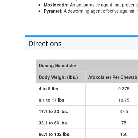
Moxidectin:
An antiparasitic agent that prevent
Pyrantel:
A deworming agent effective against 
Directions
Dosing Schedule:
Body Weight (lbs.)
Afoxolaner Per Chewab
4 to 8 lbs.
9.375
8.1 to 17 lbs.
18.75
17.1 to 33 lbs.
37.5
33.1 to 66 lbs.
75
66.1 to 132 lbs.
150