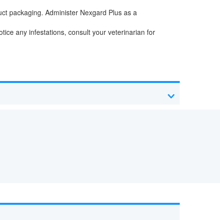
uct packaging. Administer Nexgard Plus as a
tice any infestations, consult your veterinarian for