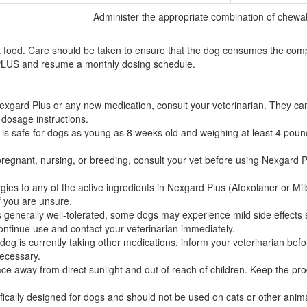
Administer the appropriate combination of chewa
ood. Care should be taken to ensure that the dog consumes the complet
 PLUS and resume a monthly dosing schedule.
exgard Plus or any new medication, consult your veterinarian. They can d
 dosage instructions.
is safe for dogs as young as 8 weeks old and weighing at least 4 poun
pregnant, nursing, or breeding, consult your vet before using Nexgard P
gies to any of the active ingredients in Nexgard Plus (Afoxolaner or M
if you are unsure.
generally well-tolerated, some dogs may experience mild side effects su
continue use and contact your veterinarian immediately.
 dog is currently taking other medications, inform your veterinarian be
necessary.
ce away from direct sunlight and out of reach of children. Keep the produ
fically designed for dogs and should not be used on cats or other anima