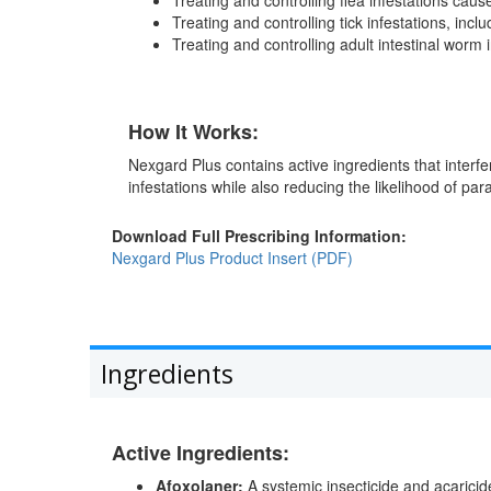
Treating and controlling tick infestations, incl
Treating and controlling adult intestinal worm
How It Works:
Nexgard Plus contains active ingredients that interfe
infestations while also reducing the likelihood of par
Download Full Prescribing Information:
Nexgard Plus Product Insert (PDF)
Ingredients
Active Ingredients:
Afoxolaner:
A systemic insecticide and acaricide