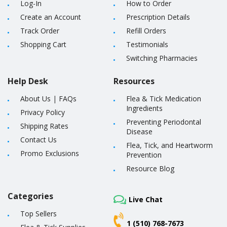
Log-In
How to Order
Create an Account
Prescription Details
Track Order
Refill Orders
Shopping Cart
Testimonials
Switching Pharmacies
Help Desk
Resources
About Us
|
FAQs
Flea & Tick Medication
Ingredients
Privacy Policy
Preventing Periodontal
Shipping Rates
Disease
Contact Us
Flea, Tick, and Heartworm
Promo Exclusions
Prevention
Resource Blog
Categories
Live Chat
Top Sellers
1 (510) 768-7673