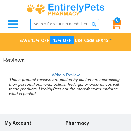
0
SAVE 15% OFF
15% OFF
Use Code
EPX15
*
Reviews
Write a Review
These product reviews are posted by customers expressing
their personal opinions, beliefs, findings, or experiences with
these products. HealthyPets nor the manufacturer endorse
what is posted.
My Account
Pharmacy