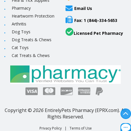
Flea & Tick Supplies
Pharmacy
Email Us
Heartworm Protection
Fax: 1 (844)-334-5653
Arthritis
Dog Toys
Licensed Pet Pharmacy
Dog Treats & Chews
Cat Toys
Cat Treats & Chews
Copyright ©
2026
EntirelyPets Pharmacy (EPRX.com). All
Rights Reserved.
Privacy Policy
|
Terms of Use