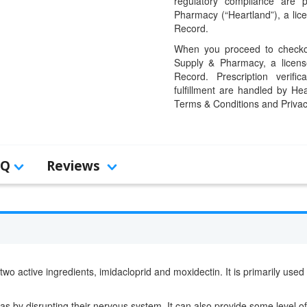
regulatory compliance are 
Pharmacy (“Heartland”), a li
Record.
When you proceed to checkou
Supply & Pharmacy, a licens
Record. Prescription verific
fulfillment are handled by Hea
Terms & Conditions and Privac
AQ
Reviews
 two active ingredients, imidacloprid and moxidectin. It is primarily use
leas by disrupting their nervous system. It can also provide some level of