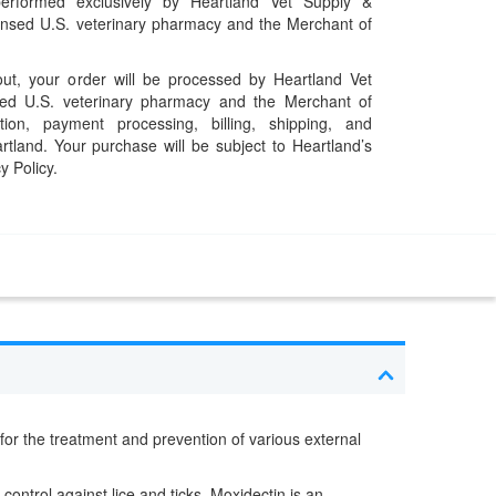
performed exclusively by Heartland Vet Supply &
censed U.S. veterinary pharmacy and the Merchant of
t, your order will be processed by Heartland Vet
ed U.S. veterinary pharmacy and the Merchant of
ation, payment processing, billing, shipping, and
rtland. Your purchase will be subject to Heartland’s
y Policy.
d for the treatment and prevention of various external
 control against lice and ticks. Moxidectin is an