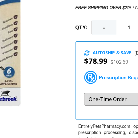
FREE SHIPPING OVER $79!
* P
-
QTY:
AUTOSHIP & SAVE
[
D
$78.99
$102.69
EntirelyPetsPharmacy.com op
prescription processing, dis