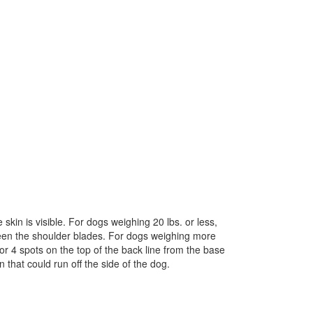
skin is visible. For dogs weighing 20 lbs. or less,
tween the shoulder blades. For dogs weighing more
 or 4 spots on the top of the back line from the base
 that could run off the side of the dog.