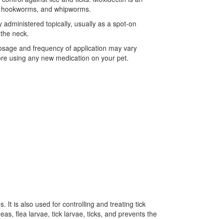
ms, hookworms, and whipworms.
 administered topically, usually as a spot-on
 the neck.
 dosage and frequency of application may vary
fore using any new medication on your pet.
 It is also used for controlling and treating tick
as, flea larvae, tick larvae, ticks, and prevents the