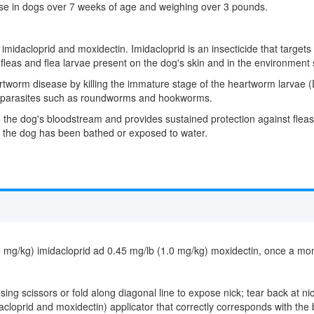
 use in dogs over 7 weeks of age and weighing over 3 pounds.
midacloprid and moxidectin. Imidacloprid is an insecticide that targets
ult fleas and flea larvae present on the dog's skin and in the environmen
rtworm disease by killing the immature stage of the heartworm larvae (Di
nal parasites such as roundworms and hookworms.
he dog's bloodstream and provides sustained protection against fleas, 
er the dog has been bathed or exposed to water.
/kg) imidacloprid ad 0.45 mg/lb (1.0 mg/kg) moxidectin, once a month
g scissors or fold along diagonal line to expose nick; tear back at nick
cloprid and moxidectin) applicator that correctly corresponds with the 