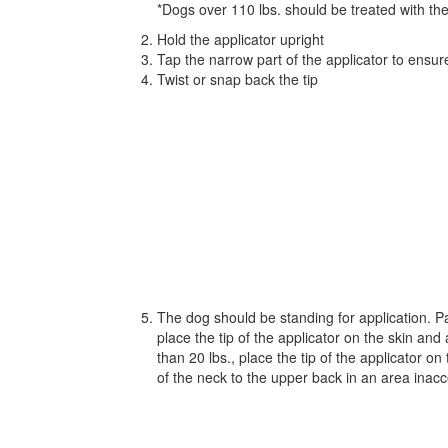
*Dogs over 110 lbs. should be treated with th
Hold the applicator upright
Tap the narrow part of the applicator to ensur
Twist or snap back the tip
The dog should be standing for application. Par
place the tip of the applicator on the skin an
than 20 lbs., place the tip of the applicator o
of the neck to the upper back in an area inacce