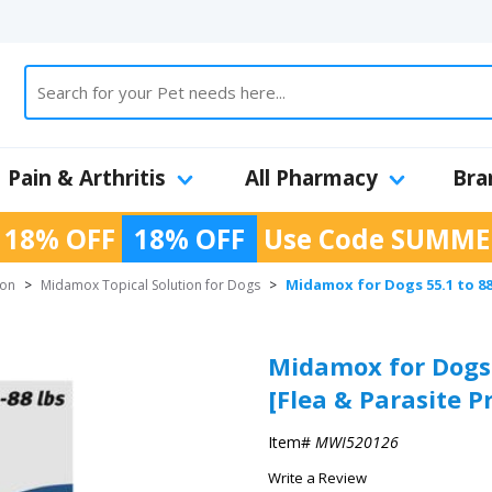
Pain & Arthritis
All Pharmacy
Bra
 18% OFF
18% OFF
Use Code
SUMME
Midamox for Dogs 55.1 to 88 
ion
>
Midamox Topical Solution for Dogs
>
Midamox for Dogs 5
[Flea & Parasite P
Item#
MWI520126
Write a Review