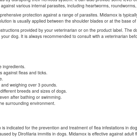
ive against various internal parasites, including heartworms, roundwor
ehensive protection against a range of parasites. Midamox is typically
olution is usually applied between the shoulder blades or at the base of
 instructions provided by your veterinarian or on the product label. The
f your dog. It is always recommended to consult with a veterinarian be
e ingredients.
s against fleas and ticks.
e.
e and weighing over 3 pounds.
f different breeds and sizes of dogs.
 even after bathing or swimming.
 the surrounding environment.
is indicated for the prevention and treatment of flea infestations in dogs.
ed by Dirofilaria immitis in dogs. Midamox is effective against adult fle