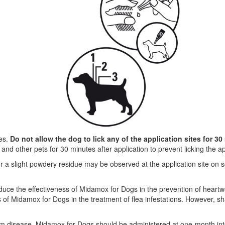
yes.
Do not allow the dog to lick any of the application sites for 30
d other pets for 30 minutes after application to prevent licking the app
, or a slight powdery residue may be observed at the application site o
duce the effectiveness of Midamox for Dogs in the prevention of hear
ess of Midamox for Dogs in the treatment of flea infestations. However
m disease, Midamox for Dogs should be administered at one-month in