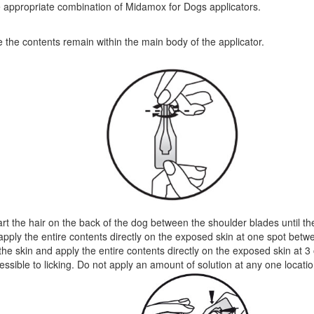
e appropriate combination of Midamox for Dogs applicators.
e the contents remain within the main body of the applicator.
t the hair on the back of the dog between the shoulder blades until the 
d apply the entire contents directly on the exposed skin at one spot be
n the skin and apply the entire contents directly on the exposed skin at 3
ssible to licking. Do not apply an amount of solution at any one location