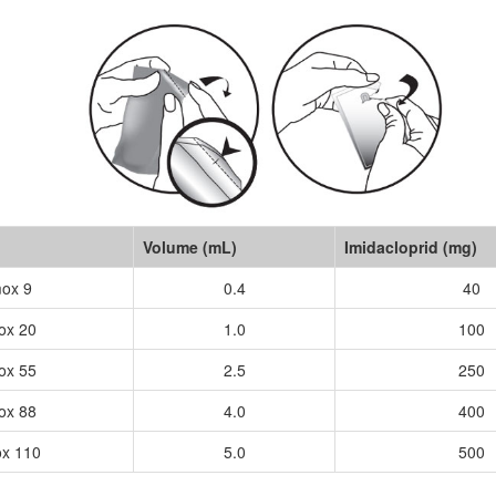
Volume (mL)
Imidacloprid (mg)
ox 9
0.4
40
ox 20
1.0
100
ox 55
2.5
250
ox 88
4.0
400
x 110
5.0
500