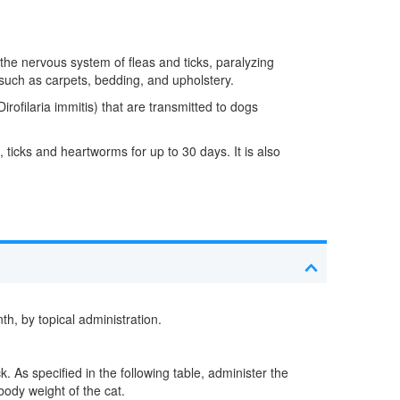
 the nervous system of fleas and ticks, paralyzing
t such as carpets, bedding, and upholstery.
rofilaria immitis) that are transmitted to dogs
ticks and heartworms for up to 30 days. It is also
, by topical administration.
. As specified in the following table, administer the
body weight of the cat.