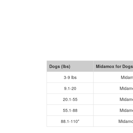
Dogs (lbs)
Midamox for Dogs
3-9 lbs
Midam
9.1-20
Midam
20.1-55
Midam
55.1-88
Midam
88.1-110*
Midamo