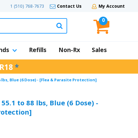
1 (510) 768-7673
Contact Us
My Account
0
nds
Refills
Non-Rx
Sales
R18
*
lbs, Blue (6 Dose) - [Flea & Parasite Protection]
5.1 to 88 lbs, Blue (6 Dose) -
rotection]