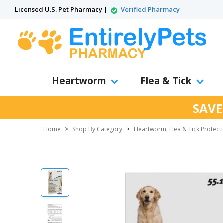
Licensed U.S. Pet Pharmacy |
Verified Pharmacy
Heartworm
Flea & Tick
SAVE
Home
>
Shop By Category
>
Heartworm, Flea & Tick Protect