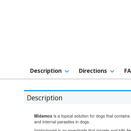
Description
Directions
F
Description
Midamox
is a topical solution for dogs that contains
and internal parasites in dogs.
Imidacloprid is an insecticide that targets and kills f