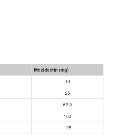
Moxidectin (mg)
10
25
62.5
100
125