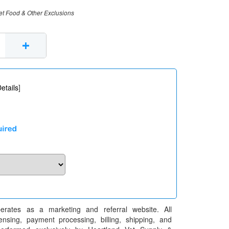
et Food & Other Exclusions
+
etails
]
erates as a marketing and referral website. All
pensing, payment processing, billing, shipping, and