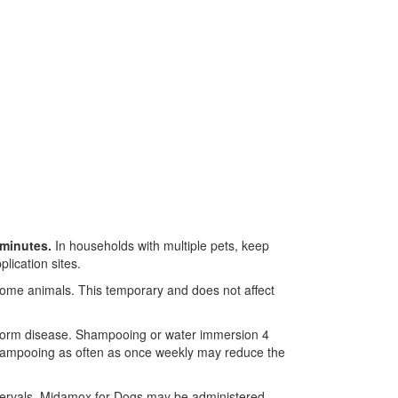
 minutes.
In households with multiple pets, keep
lication sites.
n some animals. This temporary and does not affect
tworm disease. Shampooing or water immersion 4
, shampooing as often as once weekly may reduce the
tervals. Midamox for Dogs may be administered