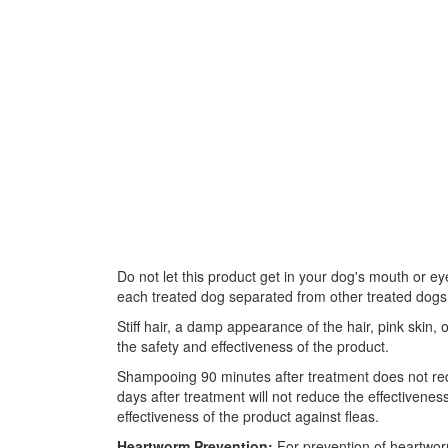
Do not let this product get in your dog's mouth or e
each treated dog separated from other treated dogs an
Stiff hair, a damp appearance of the hair, pink skin
the safety and effectiveness of the product.
Shampooing 90 minutes after treatment does not re
days after treatment will not reduce the effectiven
effectiveness of the product against fleas.
Heartworm Prevention:
For prevention of heartwor