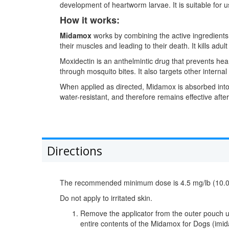
development of heartworm larvae. It is suitable for
How it works:
Midamox
works by combining the active ingredients i
their muscles and leading to their death. It kills ad
Moxidectin is an anthelmintic drug that prevents hea
through mosquito bites. It also targets other inter
When applied as directed, Midamox is absorbed into t
water-resistant, and therefore remains effective aft
Directions
The recommended minimum dose is 4.5 mg/lb (10.0 mg
Do not apply to irritated skin.
Remove the applicator from the outer pouch usin
entire contents of the Midamox for Dogs (imida