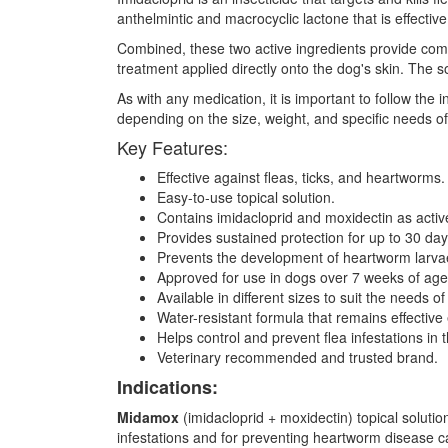
anthelmintic and macrocyclic lactone that is effect
Combined, these two active ingredients provide compr
treatment applied directly onto the dog's skin. The s
As with any medication, it is important to follow the
depending on the size, weight, and specific needs o
Key Features:
Effective against fleas, ticks, and heartworms.
Easy-to-use topical solution.
Contains imidacloprid and moxidectin as activ
Provides sustained protection for up to 30 day
Prevents the development of heartworm larva
Approved for use in dogs over 7 weeks of ag
Available in different sizes to suit the needs o
Water-resistant formula that remains effective
Helps control and prevent flea infestations in
Veterinary recommended and trusted brand.
Indications:
Midamox
(imidacloprid + moxidectin) topical solution 
infestations and for preventing heartworm disease caus