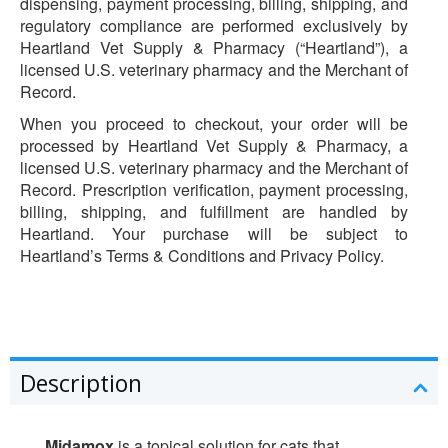
dispensing, payment processing, billing, shipping, and
regulatory compliance are performed exclusively by
Heartland Vet Supply & Pharmacy (“Heartland”), a
licensed U.S. veterinary pharmacy and the Merchant of
Record.
When you proceed to checkout, your order will be
processed by Heartland Vet Supply & Pharmacy, a
licensed U.S. veterinary pharmacy and the Merchant of
Record. Prescription verification, payment processing,
billing, shipping, and fulfillment are handled by
Heartland. Your purchase will be subject to
Heartland’s Terms & Conditions and Privacy Policy.
Description
Midamox
is a topical solution for cats that