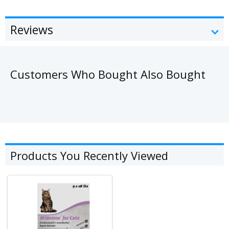
Reviews
Customers Who Bought Also Bought
Products You Recently Viewed