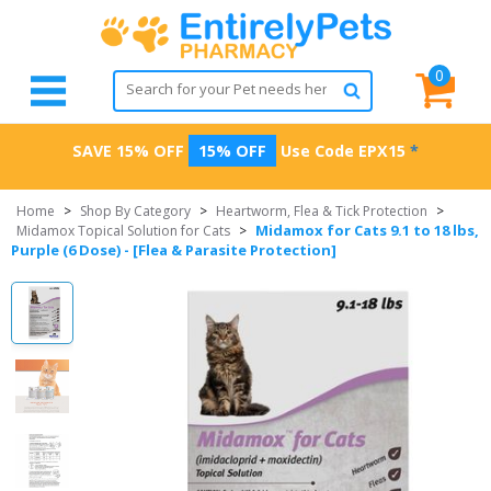
0
SAVE 15% OFF
15% OFF
Use Code
EPX15
*
Home
>
Shop By Category
>
Heartworm, Flea & Tick Protection
>
Midamox for Cats 9.1 to 18 lbs,
Midamox Topical Solution for Cats
>
Purple (6 Dose) - [Flea & Parasite Protection]