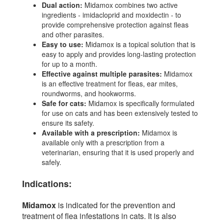
Dual action:
Midamox combines two active
ingredients - imidacloprid and moxidectin - to
provide comprehensive protection against fleas
and other parasites.
Easy to use:
Midamox is a topical solution that is
easy to apply and provides long-lasting protection
for up to a month.
Effective against multiple parasites:
Midamox
is an effective treatment for fleas, ear mites,
roundworms, and hookworms.
Safe for cats:
Midamox is specifically formulated
for use on cats and has been extensively tested to
ensure its safety.
Available with a prescription:
Midamox is
available only with a prescription from a
veterinarian, ensuring that it is used properly and
safely.
Indications:
Midamox
is indicated for the prevention and
treatment of flea infestations in cats. It is also