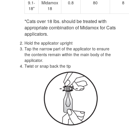
9.1-
Midamox
0.8
80
8
18*
18
*Cats over 18 lbs. should be treated with
appropriate combination of Midamox for Cats
applicators.
Hold the applicator upright
Tap the narrow part of the applicator to ensure
the contents remain within the main body of the
applicator.
Twist or snap back the tip