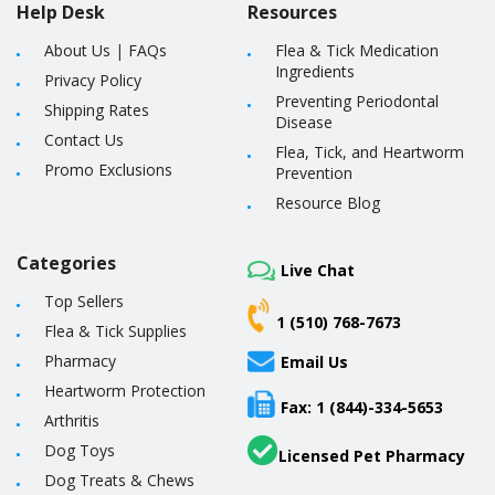
Help Desk
Resources
About Us
|
FAQs
Flea & Tick Medication
Ingredients
Privacy Policy
Preventing Periodontal
Shipping Rates
Disease
Contact Us
Flea, Tick, and Heartworm
Promo Exclusions
Prevention
Resource Blog
Categories
Live Chat
Top Sellers
1 (510) 768-7673
Flea & Tick Supplies
Pharmacy
Email Us
Heartworm Protection
Fax: 1 (844)-334-5653
Arthritis
Dog Toys
Licensed Pet Pharmacy
Dog Treats & Chews