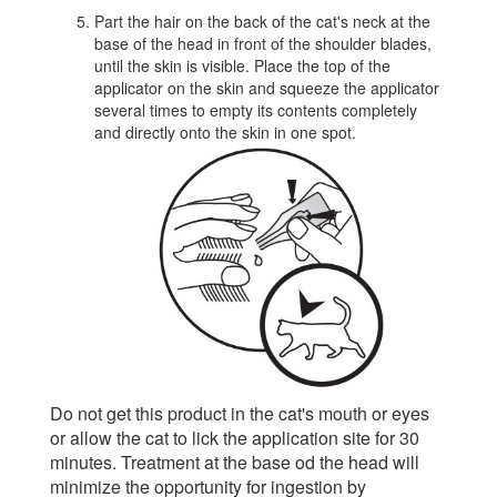
Part the hair on the back of the cat's neck at the
base of the head in front of the shoulder blades,
until the skin is visible. Place the top of the
applicator on the skin and squeeze the applicator
several times to empty its contents completely
and directly onto the skin in one spot.
Do not get this product in the cat's mouth or eyes
or allow the cat to lick the application site for 30
minutes. Treatment at the base od the head will
minimize the opportunity for ingestion by