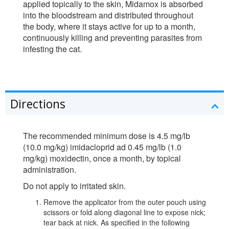
applied topically to the skin, Midamox is absorbed
into the bloodstream and distributed throughout
the body, where it stays active for up to a month,
continuously killing and preventing parasites from
infesting the cat.
Directions
The recommended minimum dose is 4.5 mg/lb
(10.0 mg/kg) imidacloprid ad 0.45 mg/lb (1.0
mg/kg) moxidectin, once a month, by topical
administration.
Do not apply to irritated skin.
Remove the applicator from the outer pouch using
scissors or fold along diagonal line to expose nick;
tear back at nick. As specified in the following