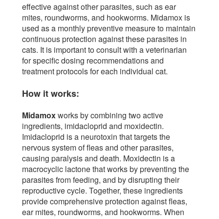
effective against other parasites, such as ear
mites, roundworms, and hookworms. Midamox is
used as a monthly preventive measure to maintain
continuous protection against these parasites in
cats. It is important to consult with a veterinarian
for specific dosing recommendations and
treatment protocols for each individual cat.
How it works:
Midamox
works by combining two active
ingredients, imidacloprid and moxidectin.
Imidacloprid is a neurotoxin that targets the
nervous system of fleas and other parasites,
causing paralysis and death. Moxidectin is a
macrocyclic lactone that works by preventing the
parasites from feeding, and by disrupting their
reproductive cycle. Together, these ingredients
provide comprehensive protection against fleas,
ear mites, roundworms, and hookworms. When