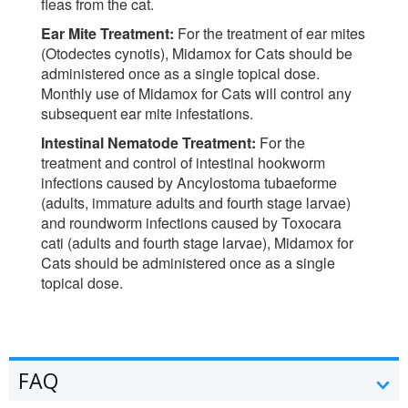
fleas from the cat.
Ear Mite Treatment:
For the treatment of ear mites
(Otodectes cynotis), Midamox for Cats should be
administered once as a single topical dose.
Monthly use of Midamox for Cats will control any
subsequent ear mite infestations.
Intestinal Nematode Treatment:
For the
treatment and control of intestinal hookworm
infections caused by Ancylostoma tubaeforme
(adults, immature adults and fourth stage larvae)
and roundworm infections caused by Toxocara
cati (adults and fourth stage larvae), Midamox for
Cats should be administered once as a single
topical dose.
FAQ