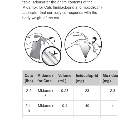
table, administer the entire contents of the
Midamox for Cats (imidacloprid and moxidectin)
applicator that correctly corresponds with the
body weight of the cat.
Cats
Midamox
Volume
Imidacloprid
Moxidec
(lbs)
for Cats
(mL)
(mg)
(mg)
2-5
Midamox
0.23
23
2.3
5
5.1-
Midamox
0.4
40
4
9
9