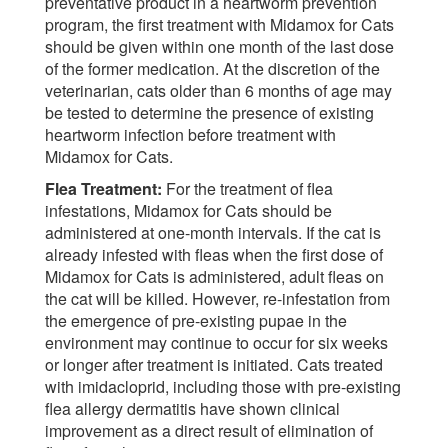
preventative product in a heartworm prevention
program, the first treatment with Midamox for Cats
should be given within one month of the last dose
of the former medication. At the discretion of the
veterinarian, cats older than 6 months of age may
be tested to determine the presence of existing
heartworm infection before treatment with
Midamox for Cats.
Flea Treatment:
For the treatment of flea
infestations, Midamox for Cats should be
administered at one-month intervals. If the cat is
already infested with fleas when the first dose of
Midamox for Cats is administered, adult fleas on
the cat will be killed. However, re-infestation from
the emergence of pre-existing pupae in the
environment may continue to occur for six weeks
or longer after treatment is initiated. Cats treated
with imidacloprid, including those with pre-existing
flea allergy dermatitis have shown clinical
improvement as a direct result of elimination of