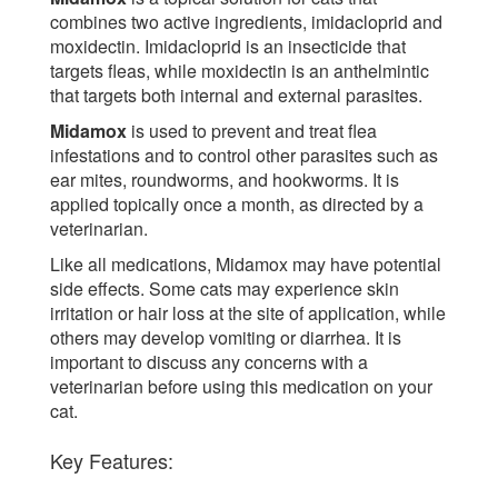
combines two active ingredients, imidacloprid and
moxidectin. Imidacloprid is an insecticide that
targets fleas, while moxidectin is an anthelmintic
that targets both internal and external parasites.
Midamox
is used to prevent and treat flea
infestations and to control other parasites such as
ear mites, roundworms, and hookworms. It is
applied topically once a month, as directed by a
veterinarian.
Like all medications, Midamox may have potential
side effects. Some cats may experience skin
irritation or hair loss at the site of application, while
others may develop vomiting or diarrhea. It is
important to discuss any concerns with a
veterinarian before using this medication on your
cat.
Key Features: