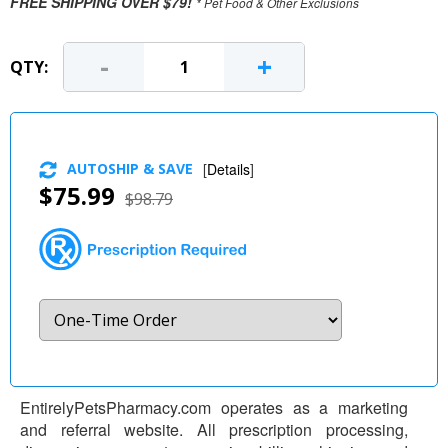
FREE SHIPPING OVER $79!
* Pet Food & Other Exclusions
-
+
QTY:
AUTOSHIP & SAVE
[
Details
]
$75.99
$98.79
EntirelyPetsPharmacy.com operates as a marketing
and referral website. All prescription processing,