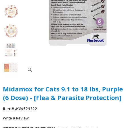
Midamox for Cats 9.1 to 18 lbs, Purple
(6 Dose) - [Flea & Parasite Protection]
Item#
MWI520122
Write a Review