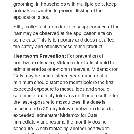
grooming. In households with multiple pets, keep
animals separated to prevent licking of the
application sites.
Stiff, matted ahir or a damp, oily appearance of the
hair may be observed at the application site on
some cats. This is temporary and does not affect
the safety and effectiveness of the product.
Heartworm Prevention:
For prevention of
heartworm disease, Midamox for Cats should be
administered at one-month intervals. Midamox for
Cats may be administered year-round or at a
minimum should start one month before the first
expected exposure to mosquitoes and should
continue at monthly intervals until one month after
the last exposure to mosquitoes. If a dose is
missed and a 30-day interval between doses is
exceeded, administer Midamox for Cats
immediately and resume the monthly dosing
schedule. When replacing another heartworm