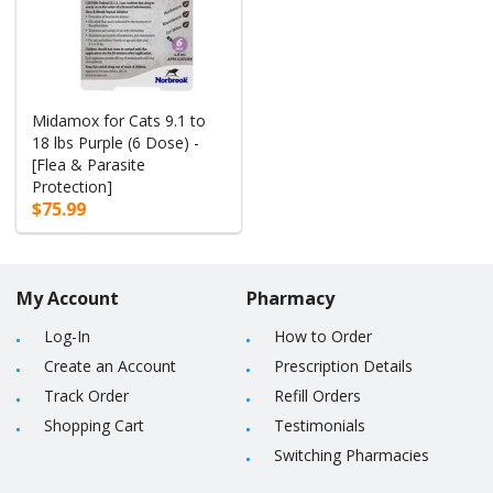
Midamox for Cats 9.1 to
18 lbs Purple (6 Dose) -
[Flea & Parasite
Protection]
$75.99
My Account
Pharmacy
Log-In
How to Order
Create an Account
Prescription Details
Track Order
Refill Orders
Shopping Cart
Testimonials
Switching Pharmacies