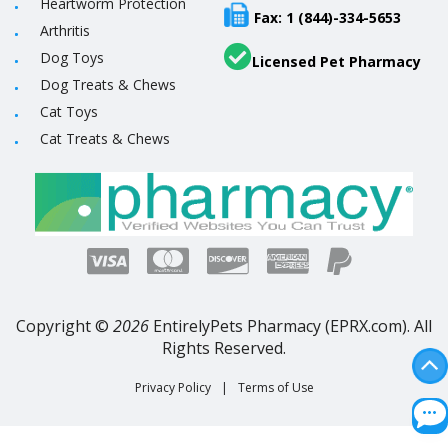
Heartworm Protection
Fax: 1 (844)-334-5653
Arthritis
Dog Toys
Licensed Pet Pharmacy
Dog Treats & Chews
Cat Toys
Cat Treats & Chews
Copyright ©
2026
EntirelyPets Pharmacy (EPRX.com). All
Rights Reserved.
Privacy Policy
|
Terms of Use