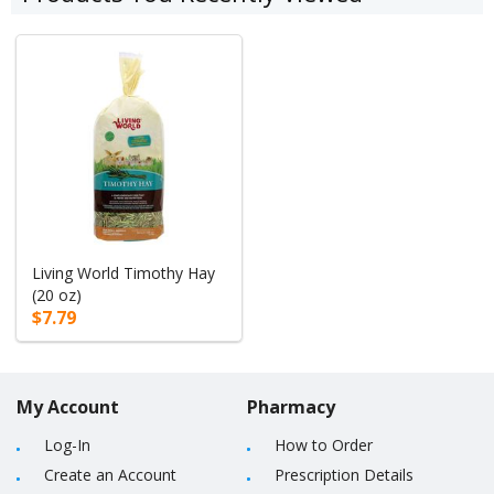
Living World Timothy Hay
(20 oz)
$7.79
My Account
Pharmacy
Log-In
How to Order
Create an Account
Prescription Details