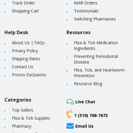
Track Order
Refill Orders
Shopping Cart
Testimonials
Switching Pharmacies
Help Desk
Resources
About Us
|
FAQs
Flea & Tick Medication
Ingredients
Privacy Policy
Preventing Periodontal
Shipping Rates
Disease
Contact Us
Flea, Tick, and Heartworm
Promo Exclusions
Prevention
Resource Blog
Categories
Live Chat
Top Sellers
1 (510) 768-7673
Flea & Tick Supplies
Pharmacy
Email Us