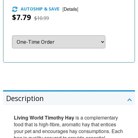
AUTOSHIP & SAVE
[
Details
]
$7.79
$10.99
Description
Living World Timothy Hay
is a complementary
food that is high-fibre, aromatic hay that entices
your pet and encourages hay consumptions. Each
bag is quality assured to provide essential