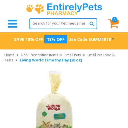
0
SAVE 18% OFF
18% OFF
Use Code
SUMMER18
*
Home
>
Non Prescription Items
>
Small Pets
>
Small Pet Food &
Living World Timothy Hay (20 oz)
Treats
>