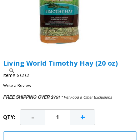
Living World Timothy Hay (20 oz)
Item#
61212
Write a Review
FREE SHIPPING OVER $79!
* Pet Food & Other Exclusions
-
+
QTY: