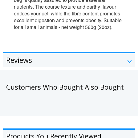
nutrients. The course texture and earthy flavour
entices your pet, while the fibre content promotes
excellent digestion and prevents obesity. Suitable
for all small animals - net weight 560g (20oz).
Reviews
Customers Who Bought Also Bought
Products You Recently Viewed