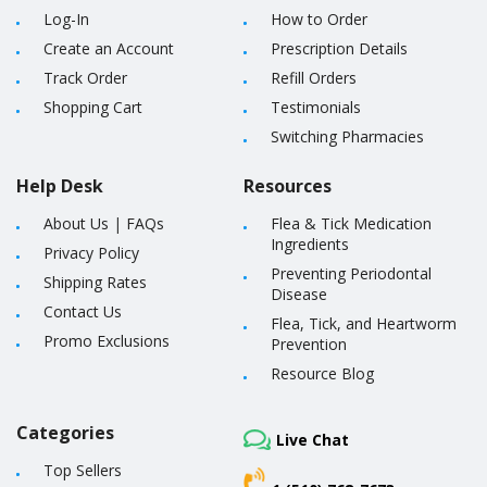
Log-In
How to Order
Create an Account
Prescription Details
Track Order
Refill Orders
Shopping Cart
Testimonials
Switching Pharmacies
Help Desk
Resources
About Us
|
FAQs
Flea & Tick Medication
Ingredients
Privacy Policy
Preventing Periodontal
Shipping Rates
Disease
Contact Us
Flea, Tick, and Heartworm
Promo Exclusions
Prevention
Resource Blog
Categories
Live Chat
Top Sellers