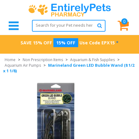
0
SAVE 15% OFF
15% OFF
Use Code
EPX15
*
Home
>
Non Prescription Items
>
Aquarium & Fish Supplies
>
Marineland Green LED Bubble Wand (8 1/2
Aquarium Air Pumps
>
x 1 1/8)