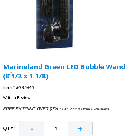
Marineland Green LED Bubble Wand
(8 1/2 x 1 1/8)
Item#
ML90490
Write a Review
FREE SHIPPING OVER $79!
* Pet Food & Other Exclusions
-
+
QTY: