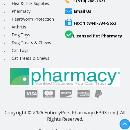
1 (510) 768-7673
Flea & Tick Supplies
Pharmacy
Email Us
Heartworm Protection
Fax: 1 (844)-334-5653
Arthritis
Dog Toys
Licensed Pet Pharmacy
Dog Treats & Chews
Cat Toys
Cat Treats & Chews
Copyright ©
2026
EntirelyPets Pharmacy (EPRX.com). All
Rights Reserved.