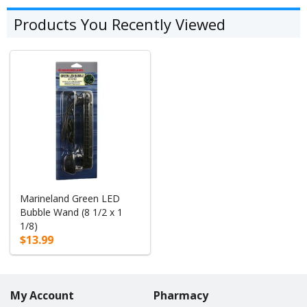
Products You Recently Viewed
Marineland Green LED
Bubble Wand (8 1/2 x 1
1/8)
$13.99
My Account
Pharmacy