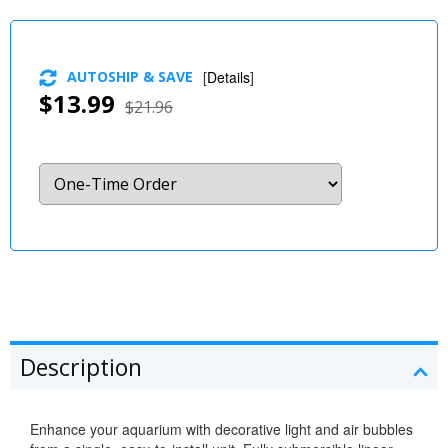
AUTOSHIP & SAVE
[
Details
]
$13.99
$21.96
Description
Enhance your aquarium with decorative light and air bubbles