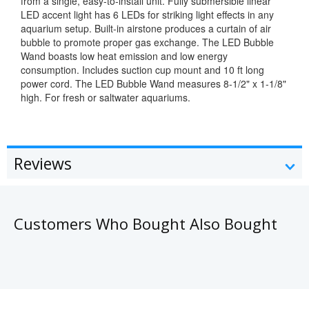
from a single, easy-to-install unit. Fully submersible linear
LED accent light has 6 LEDs for striking light effects in any
aquarium setup. Built-in airstone produces a curtain of air
bubble to promote proper gas exchange. The LED Bubble
Wand boasts low heat emission and low energy
consumption. Includes suction cup mount and 10 ft long
power cord. The LED Bubble Wand measures 8-1/2" x 1-1/8"
high. For fresh or saltwater aquariums.
Reviews
Customers Who Bought Also Bought