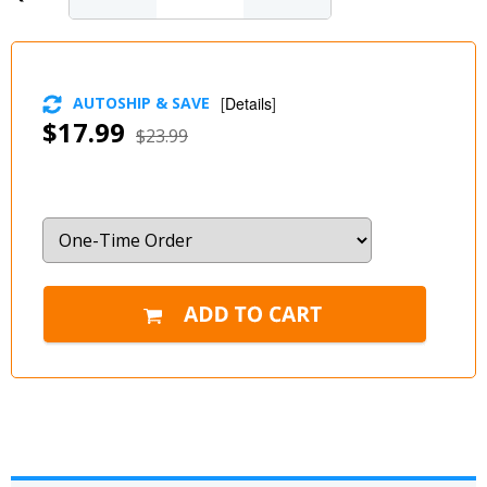
AUTOSHIP & SAVE
[
Details
]
$17.99
$23.99