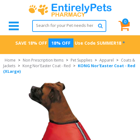
0
SAVE 18% OFF
18% OFF
Use Code
SUMMER18
*
Home
>
Non Prescription Items
>
Pet Supplies
>
Apparel
>
Coats &
KONG Nor'Easter Coat - Red
Jackets
>
Kong Nor'Easter Coat - Red
>
(XLarge)