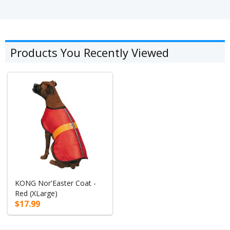
Products You Recently Viewed
KONG Nor'Easter Coat -
Red (XLarge)
$17.99