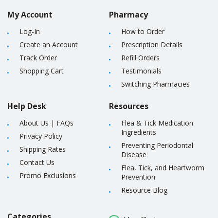
My Account
Pharmacy
Log-In
How to Order
Create an Account
Prescription Details
Track Order
Refill Orders
Shopping Cart
Testimonials
Switching Pharmacies
Help Desk
Resources
About Us
|
FAQs
Flea & Tick Medication
Ingredients
Privacy Policy
Preventing Periodontal
Shipping Rates
Disease
Contact Us
Flea, Tick, and Heartworm
Promo Exclusions
Prevention
Resource Blog
Categories