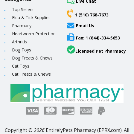
Live Chat
Top Sellers
1 (510) 768-7673
Flea & Tick Supplies
Pharmacy
Email Us
Heartworm Protection
Fax: 1 (844)-334-5653
Arthritis
Dog Toys
Licensed Pet Pharmacy
Dog Treats & Chews
Cat Toys
Cat Treats & Chews
Copyright ©
2026
EntirelyPets Pharmacy (EPRX.com). All