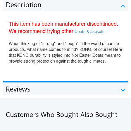
Description
This item has been manufacturer discontinued.
We recommend trying other
Coats & Jackets
When thinking of "strong" and "tough" in the world of canine
products, what name comes to mind? KONG, of course! Here
that KONG durability is styled into Nor'Easter Coats meant to
provide strong protection against the tough climates.
Reviews
Customers Who Bought Also Bought