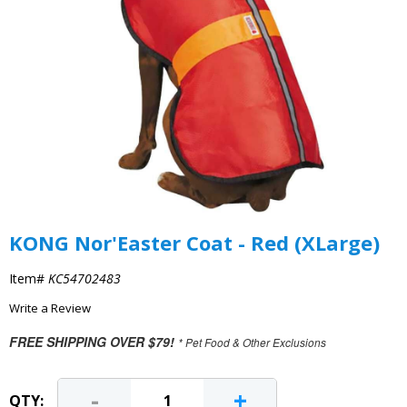
KONG Nor'Easter Coat - Red (XLarge)
Item#
KC54702483
Write a Review
FREE SHIPPING OVER $79!
* Pet Food & Other Exclusions
-
+
QTY: