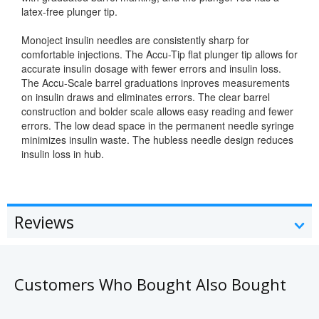
latex-free plunger tip.
Monoject insulin needles are consistently sharp for
comfortable injections. The Accu-Tip flat plunger tip allows for
accurate insulin dosage with fewer errors and insulin loss.
The Accu-Scale barrel graduations inproves measurements
on insulin draws and eliminates errors. The clear barrel
construction and bolder scale allows easy reading and fewer
errors. The low dead space in the permanent needle syringe
minimizes insulin waste. The hubless needle design reduces
insulin loss in hub.
Reviews
Customers Who Bought Also Bought