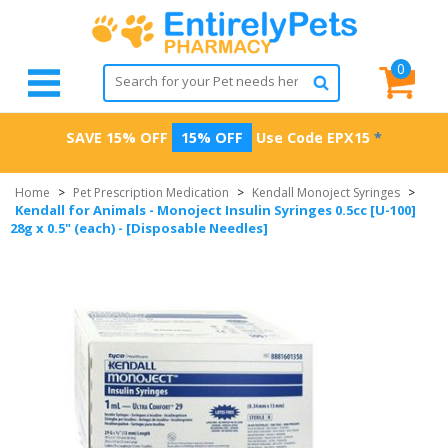
0
SAVE 15% OFF
15% OFF
Use Code
EPX15
*
Home
>
Pet Prescription Medication
>
Kendall Monoject Syringes
>
Kendall for Animals - Monoject Insulin Syringes 0.5cc [U-100]
28g x 0.5" (each) - [Disposable Needles]