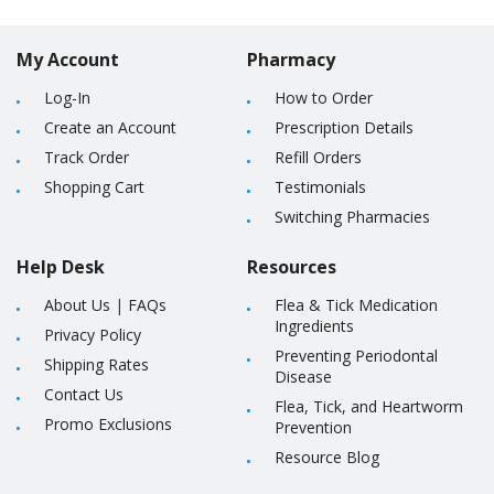
My Account
Pharmacy
Log-In
How to Order
Create an Account
Prescription Details
Track Order
Refill Orders
Shopping Cart
Testimonials
Switching Pharmacies
Help Desk
Resources
About Us
|
FAQs
Flea & Tick Medication
Ingredients
Privacy Policy
Preventing Periodontal
Shipping Rates
Disease
Contact Us
Flea, Tick, and Heartworm
Promo Exclusions
Prevention
Resource Blog