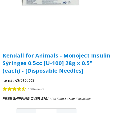
Kendall for Animals - Monoject Insulin
Syringes 0.5cc [U-100] 28g x 0.5"
(each) - [Disposable Needles]
Item#
IWM010406S
10 Reviews
FREE SHIPPING OVER $79!
* Pet Food & Other Exclusions