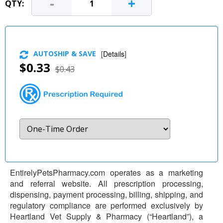
-
+
QTY:
AUTOSHIP & SAVE
[
Details
]
$0.33
$0.43
EntirelyPetsPharmacy.com operates as a marketing
and referral website. All prescription processing,
dispensing, payment processing, billing, shipping, and
regulatory compliance are performed exclusively by
Heartland Vet Supply & Pharmacy (“Heartland”), a