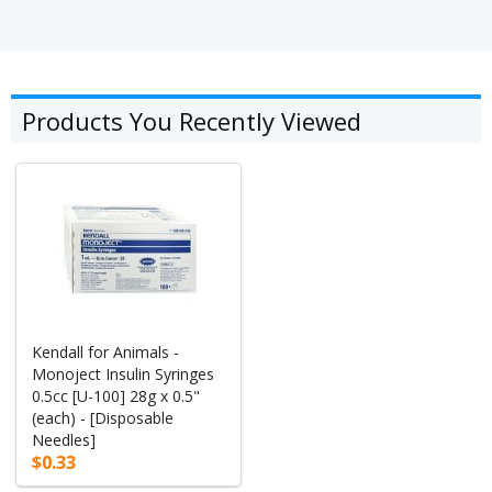
Products You Recently Viewed
Kendall for Animals -
Monoject Insulin Syringes
0.5cc [U-100] 28g x 0.5"
(each) - [Disposable
Needles]
$0.33