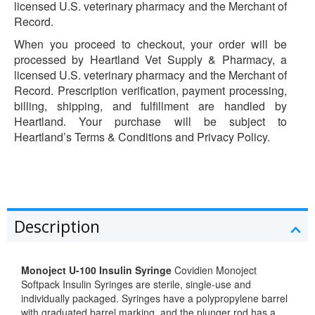
licensed U.S. veterinary pharmacy and the Merchant of
Record.
When you proceed to checkout, your order will be
processed by Heartland Vet Supply & Pharmacy, a
licensed U.S. veterinary pharmacy and the Merchant of
Record. Prescription verification, payment processing,
billing, shipping, and fulfillment are handled by
Heartland. Your purchase will be subject to
Heartland’s Terms & Conditions and Privacy Policy.
Description
Monoject U-100 Insulin Syringe
Covidien Monoject
Softpack Insulin Syringes are sterile, single-use and
individually packaged. Syringes have a polypropylene barrel
with graduated barrel marking, and the plunger rod has a