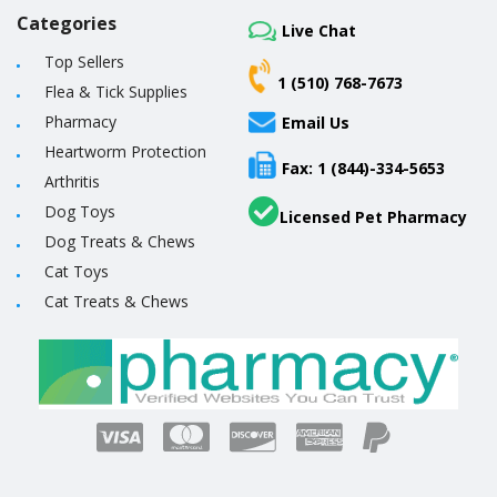
Categories
Live Chat
Top Sellers
1 (510) 768-7673
Flea & Tick Supplies
Pharmacy
Email Us
Heartworm Protection
Fax: 1 (844)-334-5653
Arthritis
Dog Toys
Licensed Pet Pharmacy
Dog Treats & Chews
Cat Toys
Cat Treats & Chews