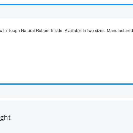
with Tough Natural Rubber Inside. Available in two sizes. Manufacture
ught