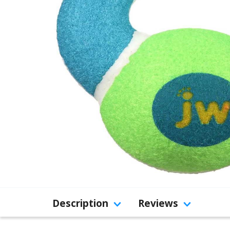
Description
Reviews