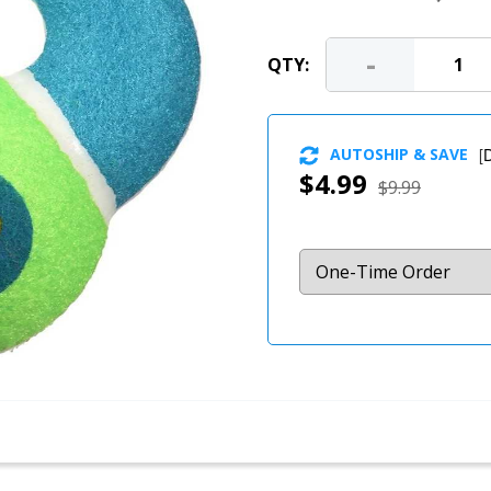
-
QTY:
AUTOSHIP & SAVE
[
D
$4.99
$9.99