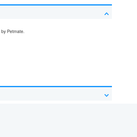
d by Petmate.