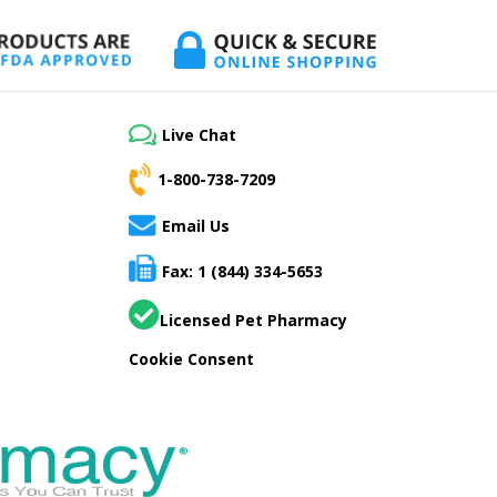
Live Chat
1-800-738-7209
Email Us
Fax: 1 (844) 334-5653
Licensed Pet Pharmacy
Cookie Consent