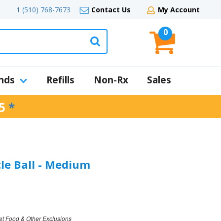
1 (510) 768-7673
Contact Us
My Account
0
nds
Refills
Non-Rx
Sales
5
*
tle Ball - Medium
et Food & Other Exclusions