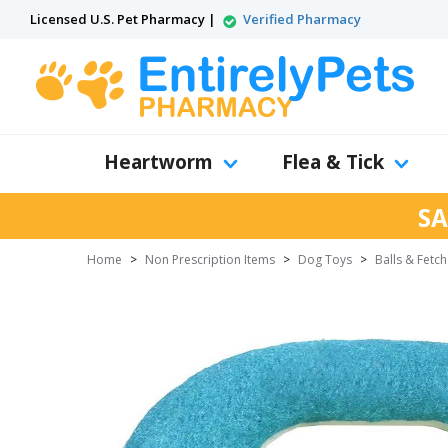
Licensed U.S. Pet Pharmacy |
Verified Pharmacy
Heartworm
Flea & Tick
SA
Home
>
Non Prescription Items
>
Dog Toys
>
Balls & Fetc