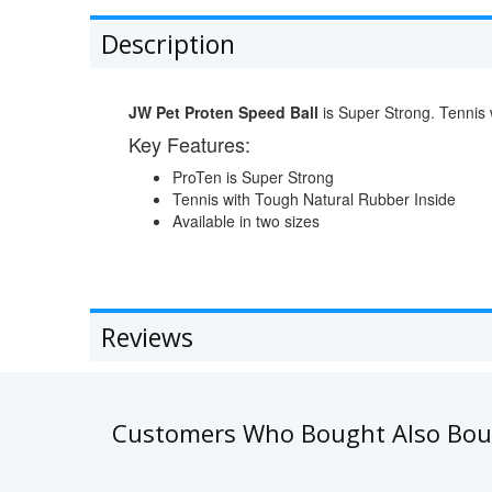
Description
JW Pet Proten Speed Ball
is Super Strong. Tennis 
Key Features:
ProTen is Super Strong
Tennis with Tough Natural Rubber Inside
Available in two sizes
Reviews
Customers Who Bought Also Bo