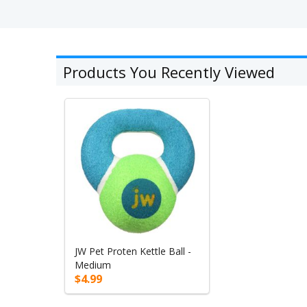
Products You Recently Viewed
JW Pet Proten Kettle Ball -
Medium
$4.99