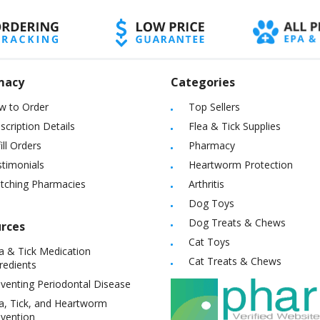
macy
Categories
w to Order
Top Sellers
scription Details
Flea & Tick Supplies
ill Orders
Pharmacy
timonials
Heartworm Protection
itching Pharmacies
Arthritis
Dog Toys
Dog Treats & Chews
rces
Cat Toys
a & Tick Medication
Cat Treats & Chews
redients
venting Periodontal Disease
a, Tick, and Heartworm
vention