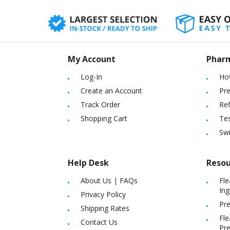
My Account
Phar
Log-In
Ho
Create an Account
Pre
Track Order
Ref
Shopping Cart
Tes
Sw
Help Desk
Resou
About Us
|
FAQs
Fle
Ing
Privacy Policy
Pre
Shipping Rates
Fle
Contact Us
Pre