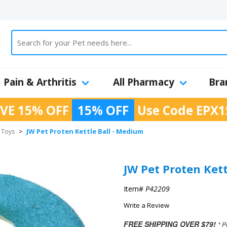
Pain & Arthritis
All Pharmacy
Bra
VE 15% OFF
15% OFF
Use Code
EPX1
JW Pet Proten Kettle Ball - Medium
h Toys
>
JW Pet Proten Ket
Item#
P42209
Write a Review
FREE SHIPPING OVER $79!
* P