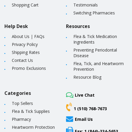
Shopping Cart
Testimonials
Switching Pharmacies
Help Desk
Resources
About Us
|
FAQs
Flea & Tick Medication
Ingredients
Privacy Policy
Preventing Periodontal
Shipping Rates
Disease
Contact Us
Flea, Tick, and Heartworm
Promo Exclusions
Prevention
Resource Blog
Categories
Live Chat
Top Sellers
1 (510) 768-7673
Flea & Tick Supplies
Pharmacy
Email Us
Heartworm Protection
Fax: 1 (844)-334-5653