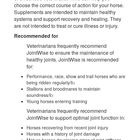
choose the correct course of action for your horse.
Supplements are intended to maintain healthy
systems and support recovery and healing. They
are not intended to treat or cure illness or injury.
Recommended for
Veterinarians frequently recommend
JointWise to ensure the maintenance of
healthy joints. JointWise is recommended
for:
Performance, race, show and trail horses who are
being ridden regularly/li>
Stallions and broodmares to maintain
soundness/li>
Young horses entering training
Veterinarians frequently recommend
JointWise to support optimal joint function in:
Horses recovering from recent joint injury
Horses with a history of joint damage