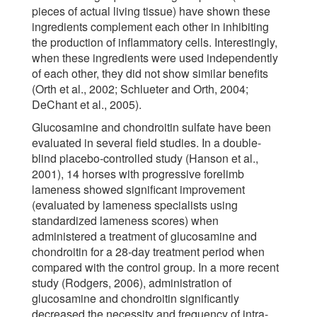
pieces of actual living tissue) have shown these
ingredients complement each other in inhibiting
the production of inflammatory cells. Interestingly,
when these ingredients were used independently
of each other, they did not show similar benefits
(Orth et al., 2002; Schlueter and Orth, 2004;
DeChant et al., 2005).
Glucosamine and chondroitin sulfate have been
evaluated in several field studies. In a double-
blind placebo-controlled study (Hanson et al.,
2001), 14 horses with progressive forelimb
lameness showed significant improvement
(evaluated by lameness specialists using
standardized lameness scores) when
administered a treatment of glucosamine and
chondroitin for a 28-day treatment period when
compared with the control group. In a more recent
study (Rodgers, 2006), administration of
glucosamine and chondroitin significantly
decreased the necessity and frequency of intra-