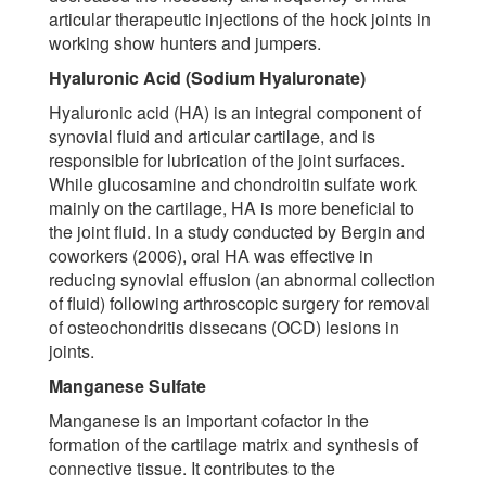
articular therapeutic injections of the hock joints in
working show hunters and jumpers.
Hyaluronic Acid (Sodium Hyaluronate)
Hyaluronic acid (HA) is an integral component of
synovial fluid and articular cartilage, and is
responsible for lubrication of the joint surfaces.
While glucosamine and chondroitin sulfate work
mainly on the cartilage, HA is more beneficial to
the joint fluid. In a study conducted by Bergin and
coworkers (2006), oral HA was effective in
reducing synovial effusion (an abnormal collection
of fluid) following arthroscopic surgery for removal
of osteochondritis dissecans (OCD) lesions in
joints.
Manganese Sulfate
Manganese is an important cofactor in the
formation of the cartilage matrix and synthesis of
connective tissue. It contributes to the