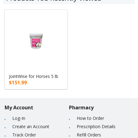
JointWise for Horses 5 lb
$151.99
My Account
Pharmacy
Log-In
How to Order
Create an Account
Prescription Details
Track Order
Refill Orders