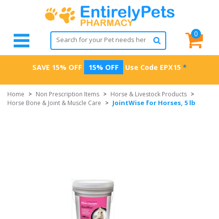
0
SAVE 15% OFF
15% OFF
Use Code
EPX15
*
Home
>
Non Prescription Items
>
Horse & Livestock Products
>
JointWise for Horses, 5 lb
Horse Bone & Joint & Muscle Care
>