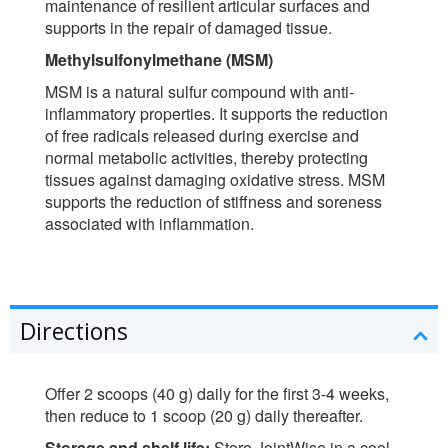
maintenance of resilient articular surfaces and
supports in the repair of damaged tissue.
Methylsulfonylmethane (MSM)
MSM is a natural sulfur compound with anti-
inflammatory properties. It supports the reduction
of free radicals released during exercise and
normal metabolic activities, thereby protecting
tissues against damaging oxidative stress. MSM
supports the reduction of stiffness and soreness
associated with inflammation.
Directions
Offer 2 scoops (40 g) daily for the first 3-4 weeks,
then reduce to 1 scoop (20 g) daily thereafter.
Storage and shelf life:
Store JointWise in a cool,