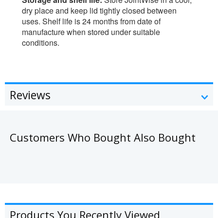
dry place and keep lid tightly closed between
uses. Shelf life is 24 months from date of
manufacture when stored under suitable
conditions.
Reviews
Customers Who Bought Also Bought
Products You Recently Viewed