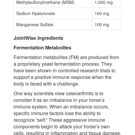
Methylsulfonylmethane (MSM)
1,000 mg
Sodium Hyaluronate
100 mg
Manganese Sulfate
100 mg
JointWise ingredients
Fermentation Metabolites
Fermentation metabolites (FM) are produced from
a proprietary yeast fermentation process. They
have been shown in controlled research trials to
support a positive immune response when the
body is faced with a challenge.
One way scientists view osteoarthritis is to
consider it as an imbalance in your horse’s
immune system. When an imbalance occurs,
specific immune factors lose the ability to
recognize “self.” These aggressive immune
components begin to attack your horse’s own
cells, resulting in inflammation and tissue damage.