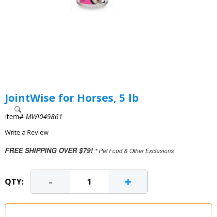
JointWise for Horses, 5 lb
Item#
MWI049861
Write a Review
FREE SHIPPING OVER $79!
* Pet Food & Other Exclusions
-
+
QTY: