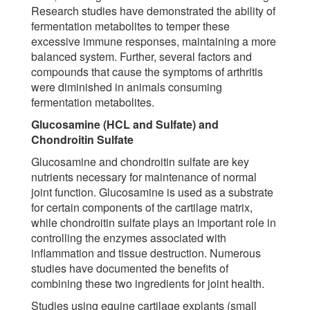
Research studies have demonstrated the ability of
fermentation metabolites to temper these
excessive immune responses, maintaining a more
balanced system. Further, several factors and
compounds that cause the symptoms of arthritis
were diminished in animals consuming
fermentation metabolites.
Glucosamine (HCL and Sulfate) and
Chondroitin Sulfate
Glucosamine and chondroitin sulfate are key
nutrients necessary for maintenance of normal
joint function. Glucosamine is used as a substrate
for certain components of the cartilage matrix,
while chondroitin sulfate plays an important role in
controlling the enzymes associated with
inflammation and tissue destruction. Numerous
studies have documented the benefits of
combining these two ingredients for joint health.
Studies using equine cartilage explants (small