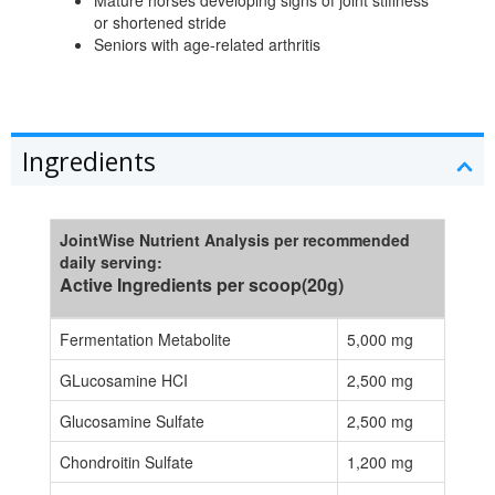
Mature horses developing signs of joint stiffness
or shortened stride
Seniors with age-related arthritis
Ingredients
JointWise Nutrient Analysis per recommended
daily serving:
Active Ingredients per scoop(20g)
Fermentation Metabolite
5,000 mg
GLucosamine HCI
2,500 mg
Glucosamine Sulfate
2,500 mg
Chondroitin Sulfate
1,200 mg