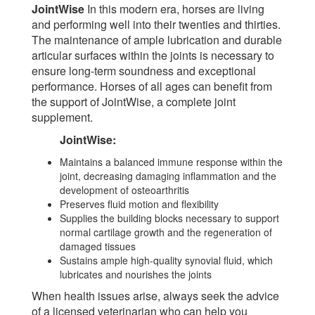
JointWise
In this modern era, horses are living
and performing well into their twenties and thirties.
The maintenance of ample lubrication and durable
articular surfaces within the joints is necessary to
ensure long-term soundness and exceptional
performance. Horses of all ages can benefit from
the support of JointWise, a complete joint
supplement.
JointWise:
Maintains a balanced immune response within the
joint, decreasing damaging inflammation and the
development of osteoarthritis
Preserves fluid motion and flexibility
Supplies the building blocks necessary to support
normal cartilage growth and the regeneration of
damaged tissues
Sustains ample high-quality synovial fluid, which
lubricates and nourishes the joints
When health issues arise, always seek the advice
of a licensed veterinarian who can help you