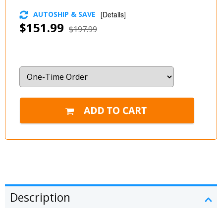
AUTOSHIP & SAVE
[
Details
]
$151.99
$197.99
Description