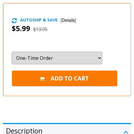
AUTOSHIP & SAVE
[
Details
]
$5.99
$13.95
Description