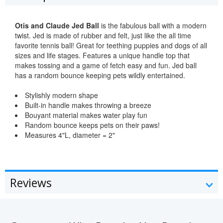
Otis and Claude Jed Ball
is the fabulous ball with a modern
twist. Jed is made of rubber and felt, just like the all time
favorite tennis ball! Great for teething puppies and dogs of all
sizes and life stages. Features a unique handle top that
makes tossing and a game of fetch easy and fun. Jed ball
has a random bounce keeping pets wildly entertained.
Stylishly modern shape
Built-in handle makes throwing a breeze
Bouyant material makes water play fun
Random bounce keeps pets on their paws!
Measures 4"L, diameter = 2"
Reviews