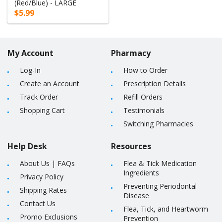
(Red/Blue) - LARGE
$5.99
My Account
Pharmacy
Log-In
How to Order
Create an Account
Prescription Details
Track Order
Refill Orders
Shopping Cart
Testimonials
Switching Pharmacies
Help Desk
Resources
About Us
|
FAQs
Flea & Tick Medication
Ingredients
Privacy Policy
Preventing Periodontal
Shipping Rates
Disease
Contact Us
Flea, Tick, and Heartworm
Promo Exclusions
Prevention