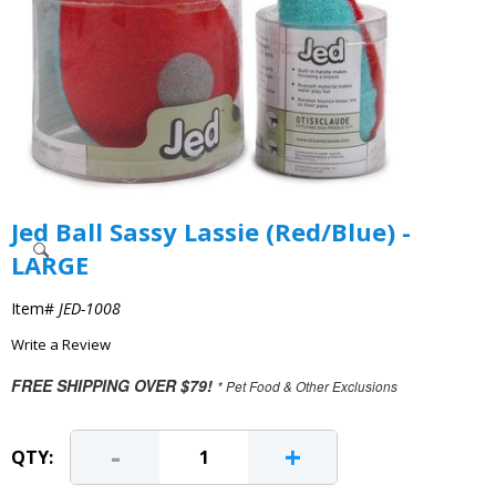
Jed Ball Sassy Lassie (Red/Blue) -
LARGE
Item#
JED-1008
Write a Review
FREE SHIPPING OVER $79!
* Pet Food & Other Exclusions
-
+
QTY: