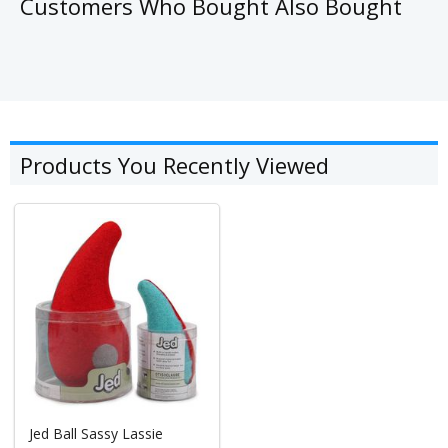
Customers Who Bought Also Bought
Products You Recently Viewed
Jed Ball Sassy Lassie