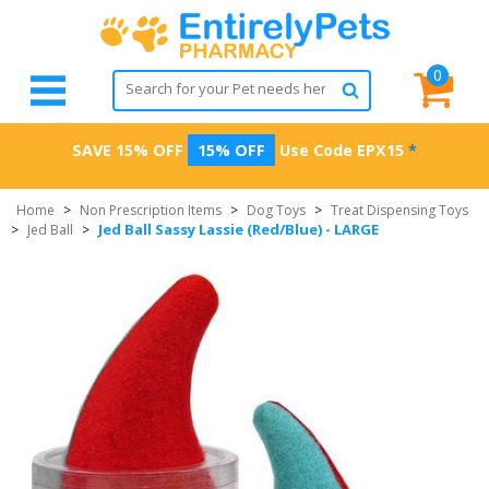
0
SAVE 15% OFF
15% OFF
Use Code
EPX15
*
Home
>
Non Prescription Items
>
Dog Toys
>
Treat Dispensing Toys
Jed Ball Sassy Lassie (Red/Blue) - LARGE
>
Jed Ball
>