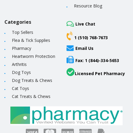
Resource Blog
Categories
Live Chat
Top Sellers
1 (510) 768-7673
Flea & Tick Supplies
Pharmacy
Email Us
Heartworm Protection
Fax: 1 (844)-334-5653
Arthritis
Dog Toys
Licensed Pet Pharmacy
Dog Treats & Chews
Cat Toys
Cat Treats & Chews