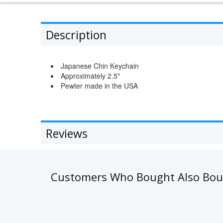
Description
Japanese Chin Keychain
Approximately 2.5"
Pewter made in the USA
Reviews
Customers Who Bought Also Bo