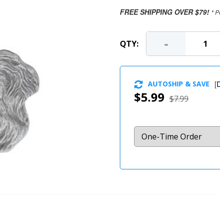
FREE SHIPPING OVER $79!
* P
-
QTY:
AUTOSHIP & SAVE
[
D
$5.99
$7.99