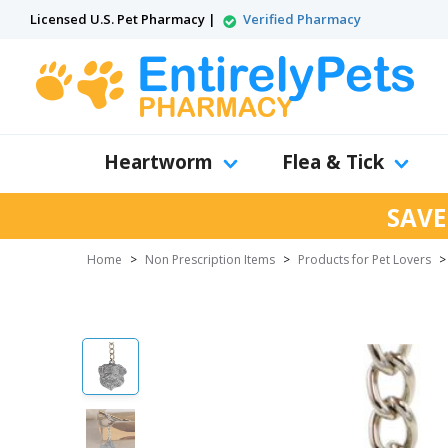
Licensed U.S. Pet Pharmacy |
Verified Pharmacy
Heartworm
Flea & Tick
SAVE
Home
>
Non Prescription Items
>
Products for Pet Lovers