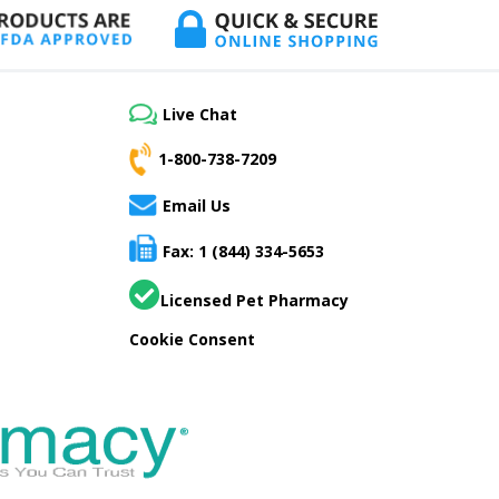
Live Chat
1-800-738-7209
Email Us
Fax: 1 (844) 334-5653
Licensed Pet Pharmacy
Cookie Consent