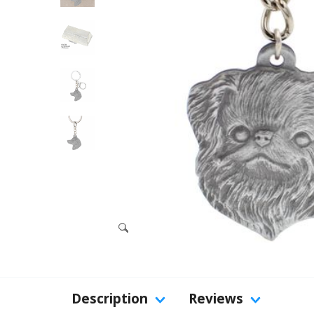
Description
Reviews