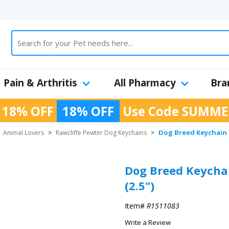
Pain & Arthritis
All Pharmacy
Bra
 18% OFF
18% OFF
Use Code
SUMME
Dog Breed Keychain U
>
Animal Lovers
>
Rawcliffe Pewter Dog Keychains
>
Dog Breed Keychai
(2.5")
Item#
R1511083
Write a Review