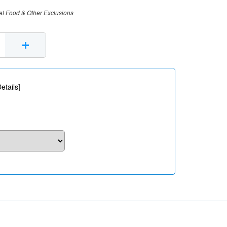
et Food & Other Exclusions
+
etails
]