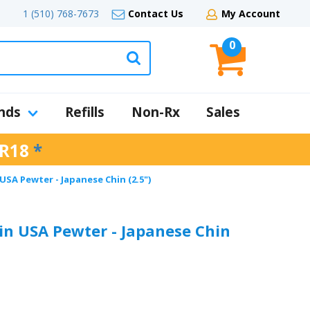
1 (510) 768-7673
Contact Us
My Account
0
nds
Refills
Non-Rx
Sales
R18
*
SA Pewter - Japanese Chin (2.5")
n USA Pewter - Japanese Chin