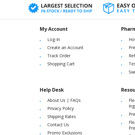
My Account
Phar
Log-In
Ho
Create an Account
Pre
Track Order
Ref
Shopping Cart
Tes
Sw
Help Desk
Resou
About Us
|
FAQs
Fle
Ing
Privacy Policy
Pre
Shipping Rates
Fle
Contact Us
Pre
Promo Exclusions