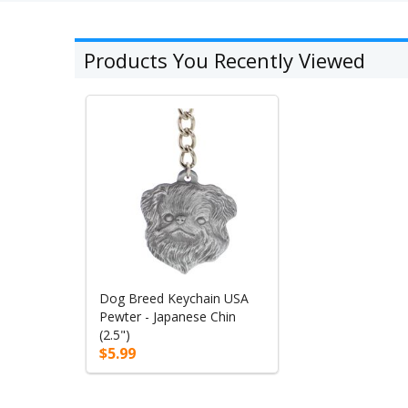
Products You Recently Viewed
Dog Breed Keychain USA
Pewter - Japanese Chin
(2.5")
$5.99