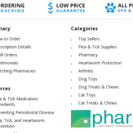
macy
Categories
w to Order
Top Sellers
scription Details
Flea & Tick Supplies
ill Orders
Pharmacy
timonials
Heartworm Protection
itching Pharmacies
Arthritis
Dog Toys
Dog Treats & Chews
rces
Cat Toys
a & Tick Medication
Cat Treats & Chews
redients
venting Periodontal Disease
a, Tick, and Heartworm
vention