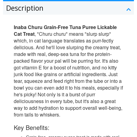
Description
Inaba Churu Grain-Free Tuna Puree Lickable
Cat Treat
, "Churu churu" means "slurp slurp"
which, in cat language translates as purr-fectly
delicious. And he'll love slurping the creamy treat,
made with real, deep-sea tuna for the protein-
packed flavor your pal will be purring for. It's also
got vitamin E for a boost of nutrition, and no kitty
junk food like grains or artificial ingredients. Just
tear, squeeze and feed right from the tube or into a
bowl you can even add it to his meals, especially if
he's picky! Not only is it a burst of purr
deliciousness in every tube, but it's also a great
way to add hydration to support overall well-being,
from tails to whiskers.
Key Benefits: