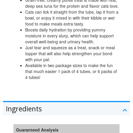
Grain-free, creamy puree treat is made with real,
deep sea tuna for the protein and flavor cats love.
Cats can lick it straight from the tube, lap it from a
bowl, or enjoy it mixed in with their kibble or wet
food to make meals extra tasty.
Boosts daily hydration by providing yummy
moisture in every slurp, which can help support
overall well-being and urinary health.
Just tear and squeeze as a treat, snack or meal
topper that will also help strengthen your bond
with your pal.
Available in two package sizes to make the fun
that much easier 1 pack of 4 tubes, or 6 packs of
4 tubes!
Ingredients
Guaranteed Analysis