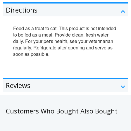
Directions
Feed as a treat to cat. This product is not intended
to be fed as a meal. Provide clean, fresh water
daily. For your pet's health, see your veterinarian
regularly. Refrigerate after opening and serve as
soon as possible.
Reviews
Customers Who Bought Also Bought