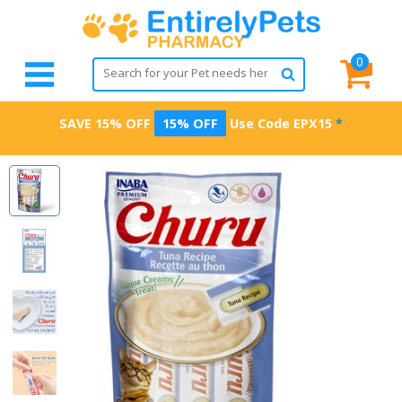
0
SAVE 15% OFF
15% OFF
Use Code
EPX15
*