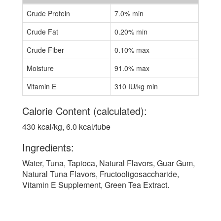
Crude Protein
7.0% min
Crude Fat
0.20% min
Crude Fiber
0.10% max
Moisture
91.0% max
Vitamin E
310 IU/kg min
Calorie Content (calculated):
430 kcal/kg, 6.0 kcal/tube
Ingredients:
Water, Tuna, Tapioca, Natural Flavors, Guar Gum,
Natural Tuna Flavors, Fructooligosaccharide,
Vitamin E Supplement, Green Tea Extract.