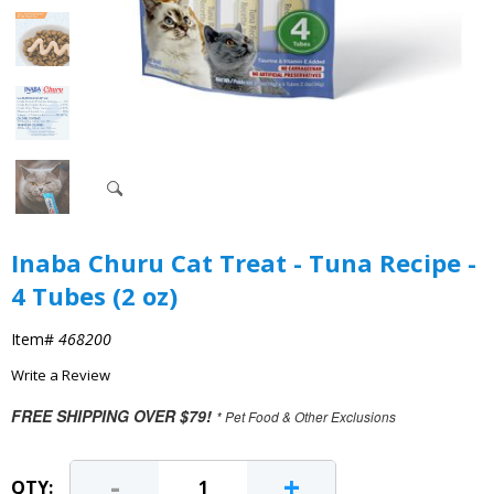
Inaba Churu Cat Treat - Tuna Recipe -
4 Tubes (2 oz)
Item#
468200
Write a Review
FREE SHIPPING OVER $79!
* Pet Food & Other Exclusions
-
+
QTY: