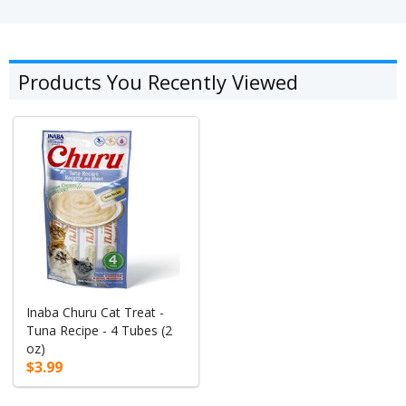
Products You Recently Viewed
Inaba Churu Cat Treat -
Tuna Recipe - 4 Tubes (2
oz)
$3.99