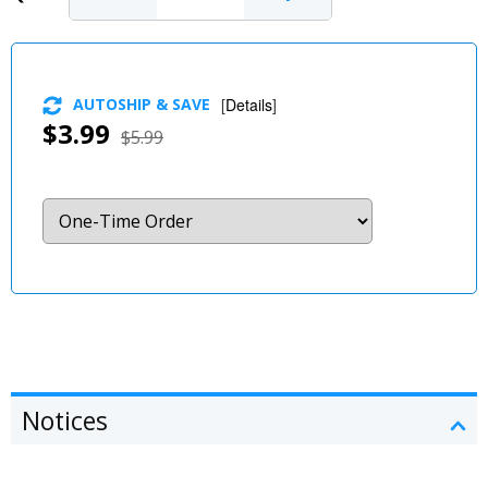
AUTOSHIP & SAVE
[
Details
]
$3.99
$5.99
Notices