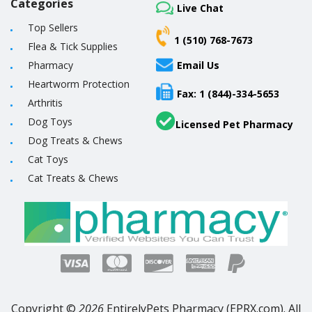
Categories
Live Chat
Top Sellers
1 (510) 768-7673
Flea & Tick Supplies
Pharmacy
Email Us
Heartworm Protection
Fax: 1 (844)-334-5653
Arthritis
Dog Toys
Licensed Pet Pharmacy
Dog Treats & Chews
Cat Toys
Cat Treats & Chews
Copyright ©
2026
EntirelyPets Pharmacy (EPRX.com). All