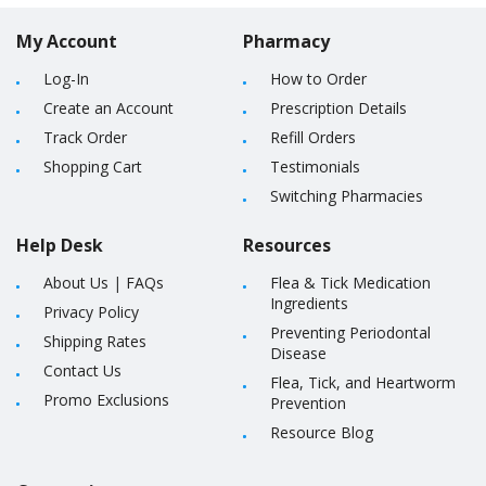
My Account
Pharmacy
Log-In
How to Order
Create an Account
Prescription Details
Track Order
Refill Orders
Shopping Cart
Testimonials
Switching Pharmacies
Help Desk
Resources
About Us
|
FAQs
Flea & Tick Medication
Ingredients
Privacy Policy
Preventing Periodontal
Shipping Rates
Disease
Contact Us
Flea, Tick, and Heartworm
Promo Exclusions
Prevention
Resource Blog