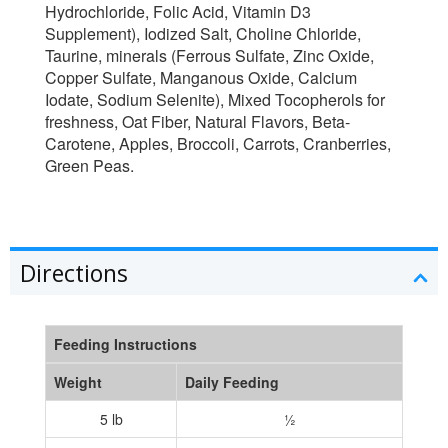
Hydrochloride, Folic Acid, Vitamin D3
Supplement), Iodized Salt, Choline Chloride,
Taurine, minerals (Ferrous Sulfate, Zinc Oxide,
Copper Sulfate, Manganous Oxide, Calcium
Iodate, Sodium Selenite), Mixed Tocopherols for
freshness, Oat Fiber, Natural Flavors, Beta-
Carotene, Apples, Broccoli, Carrots, Cranberries,
Green Peas.
Directions
Feeding Instructions
Weight
Daily Feeding
5 lb
½