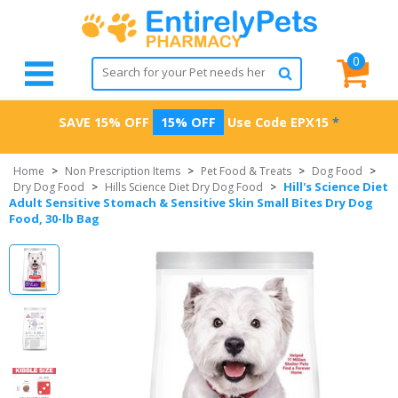
0
SAVE 15% OFF
15% OFF
Use Code
EPX15
*
Home
>
Non Prescription Items
>
Pet Food & Treats
>
Dog Food
>
Hill's Science Diet
Dry Dog Food
>
Hills Science Diet Dry Dog Food
>
Adult Sensitive Stomach & Sensitive Skin Small Bites Dry Dog
Food, 30-lb Bag