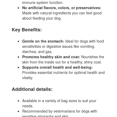
immune system function.
No artificial flavors, colors, or preservatives:
Made with natural ingredients you can feel good
about feeding your dog.
Key Benefits:
Gentle on the stomach:
Ideal for dogs with food
sensitivities or digestive issues like vomiting,
diarrhea, and gas.
Promotes healthy skin and coat:
Nourishes the
skin from the inside out for a healthy, shiny coat.
Supports overall health and well-being:
Provides essential nutrients for optimal health and
vitality.
Additional details:
Available in a variety of bag sizes to suit your
needs.
Recommended by veterinarians for dogs with
sensitive stomachs and skin.