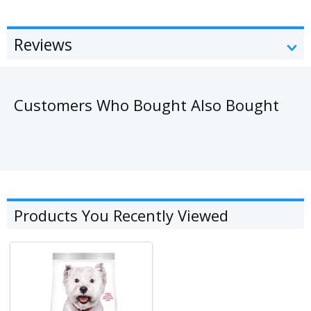
Reviews
Customers Who Bought Also Bought
Products You Recently Viewed