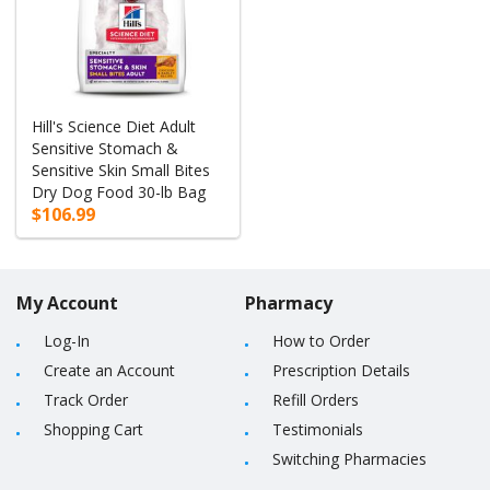
Hill's Science Diet Adult
Sensitive Stomach &
Sensitive Skin Small Bites
Dry Dog Food 30-lb Bag
$106.99
My Account
Pharmacy
Log-In
How to Order
Create an Account
Prescription Details
Track Order
Refill Orders
Shopping Cart
Testimonials
Switching Pharmacies