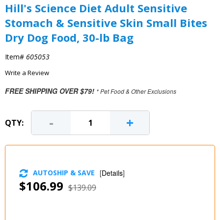
Hill's Science Diet Adult Sensitive
Stomach & Sensitive Skin Small Bites
Dry Dog Food, 30-lb Bag
Item#
605053
Write a Review
FREE SHIPPING OVER $79!
* Pet Food & Other Exclusions
-
+
QTY:
AUTOSHIP & SAVE
[
Details
]
$106.99
$139.09