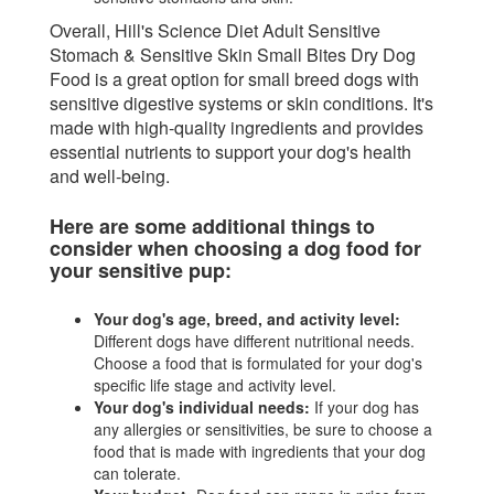
Overall, Hill's Science Diet Adult Sensitive
Stomach & Sensitive Skin Small Bites Dry Dog
Food is a great option for small breed dogs with
sensitive digestive systems or skin conditions. It's
made with high-quality ingredients and provides
essential nutrients to support your dog's health
and well-being.
Here are some additional things to
consider when choosing a dog food for
your sensitive pup:
Your dog's age, breed, and activity level:
Different dogs have different nutritional needs.
Choose a food that is formulated for your dog's
specific life stage and activity level.
Your dog's individual needs:
If your dog has
any allergies or sensitivities, be sure to choose a
food that is made with ingredients that your dog
can tolerate.