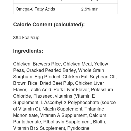
Omega-6 Fatty Acids
2.5% min
Calorie Content (calculated):
394 kcal/cup
Ingredients:
Chicken, Brewers Rice, Chicken Meal, Yellow
Peas, Cracked Pearled Barley, Whole Grain
Sorghum, Egg Product, Chicken Fat, Soybean Oil,
Brown Rice, Dried Beet Pulp, Chicken Liver
Flavor, Lactic Acid, Pork Liver Flavor, Potassium
Chloride, Flaxseed, vitamins (Vitamin E
Supplement, L-Ascorbyl-2-Polyphosphate (source
of Vitamin C), Niacin Supplement, Thiamine
Mononitrate, Vitamin A Supplement, Calcium
Pantothenate, Riboflavin Supplement, Biotin,
Vitamin B12 Supplement, Pyridoxine