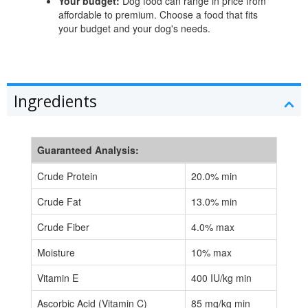
Your budget:
Dog food can range in price from
affordable to premium. Choose a food that fits
your budget and your dog's needs.
Ingredients
Guaranteed Analysis:
Crude Protein
20.0% min
Crude Fat
13.0% min
Crude Fiber
4.0% max
Moisture
10% max
Vitamin E
400 IU/kg min
Ascorbic Acid (Vitamin C)
85 mg/kg min