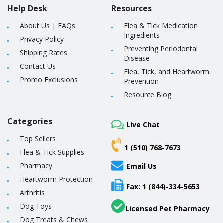
Help Desk
Resources
About Us
|
FAQs
Flea & Tick Medication
Ingredients
Privacy Policy
Preventing Periodontal
Shipping Rates
Disease
Contact Us
Flea, Tick, and Heartworm
Promo Exclusions
Prevention
Resource Blog
Categories
Live Chat
Top Sellers
1 (510) 768-7673
Flea & Tick Supplies
Pharmacy
Email Us
Heartworm Protection
Fax: 1 (844)-334-5653
Arthritis
Dog Toys
Licensed Pet Pharmacy
Dog Treats & Chews