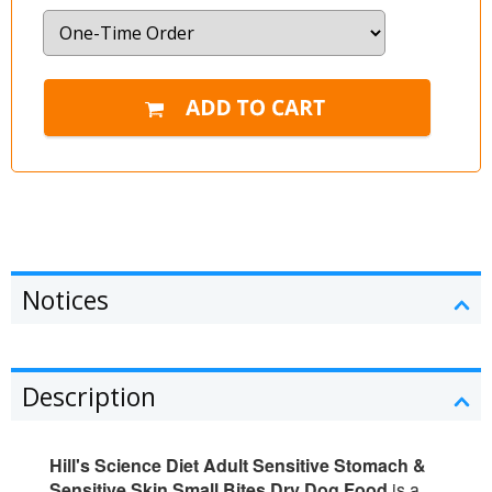
Notices
Description
Hill's Science Diet Adult Sensitive Stomach &
Sensitive Skin Small Bites Dry Dog Food
is a