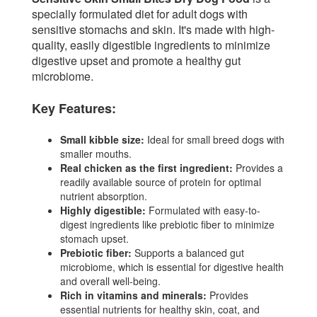
specially formulated diet for adult dogs with
sensitive stomachs and skin. It's made with high-
quality, easily digestible ingredients to minimize
digestive upset and promote a healthy gut
microbiome.
Key Features:
Small kibble size:
Ideal for small breed dogs with
smaller mouths.
Real chicken as the first ingredient:
Provides a
readily available source of protein for optimal
nutrient absorption.
Highly digestible:
Formulated with easy-to-
digest ingredients like prebiotic fiber to minimize
stomach upset.
Prebiotic fiber:
Supports a balanced gut
microbiome, which is essential for digestive health
and overall well-being.
Rich in vitamins and minerals:
Provides
essential nutrients for healthy skin, coat, and