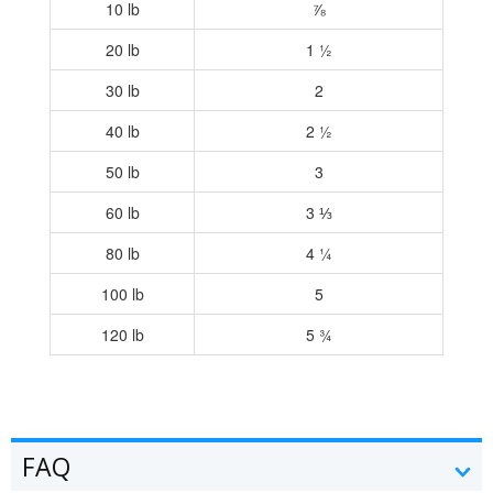
10 lb
⅞
20 lb
1 ½
30 lb
2
40 lb
2 ½
50 lb
3
60 lb
3 ⅓
80 lb
4 ¼
100 lb
5
120 lb
5 ¾
FAQ