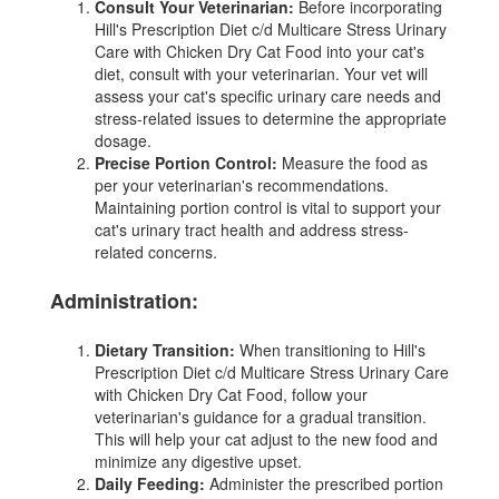
Consult Your Veterinarian:
Before incorporating
Hill's Prescription Diet c/d Multicare Stress Urinary
Care with Chicken Dry Cat Food into your cat's
diet, consult with your veterinarian. Your vet will
assess your cat's specific urinary care needs and
stress-related issues to determine the appropriate
dosage.
Precise Portion Control:
Measure the food as
per your veterinarian's recommendations.
Maintaining portion control is vital to support your
cat's urinary tract health and address stress-
related concerns.
Administration:
Dietary Transition:
When transitioning to Hill's
Prescription Diet c/d Multicare Stress Urinary Care
with Chicken Dry Cat Food, follow your
veterinarian's guidance for a gradual transition.
This will help your cat adjust to the new food and
minimize any digestive upset.
Daily Feeding:
Administer the prescribed portion