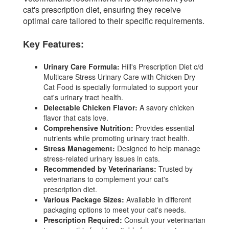
cat's prescription diet, ensuring they receive
optimal care tailored to their specific requirements.
Key Features:
Urinary Care Formula:
Hill's Prescription Diet c/d
Multicare Stress Urinary Care with Chicken Dry
Cat Food is specially formulated to support your
cat's urinary tract health.
Delectable Chicken Flavor:
A savory chicken
flavor that cats love.
Comprehensive Nutrition:
Provides essential
nutrients while promoting urinary tract health.
Stress Management:
Designed to help manage
stress-related urinary issues in cats.
Recommended by Veterinarians:
Trusted by
veterinarians to complement your cat's
prescription diet.
Various Package Sizes:
Available in different
packaging options to meet your cat's needs.
Prescription Required:
Consult your veterinarian