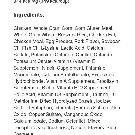
844 kcal/kg (349 kcal/cup)
Ingredients:
Chicken, Whole Grain Corn, Corn Gluten Meal,
Whole Grain Wheat, Brewers Rice, Chicken Fat,
Chicken Meal, Egg Product, Pork Flavor, Soybean
Oil, Fish Oil, L-Lysine, Lactic Acid, Calcium
Sulfate, Potassium Chloride, Choline Chloride,
Potassium Citrate, vitamins (Vitamin E
Supplement, Niacin Supplement, Thiamine
Mononitrate, Calcium Pantothenate, Pyridoxine
Hydrochloride, Vitamin A Supplement, Riboflavin
Supplement, Biotin, Vitamin B12 Supplement,
Folic Acid, Vitamin D3 Supplement), Taurine, DL-
Methionine, Dried Hydrolyzed Casein, Iodized
Salt, L-Tryptophan, minerals (Ferrous Sulfate, Zinc
Oxide, Copper Sulfate, Manganous Oxide,
Calcium Iodate, Sodium Selenite), Mixed
Tocopherols for freshness, Natural Flavors, Beta-
Carotene.