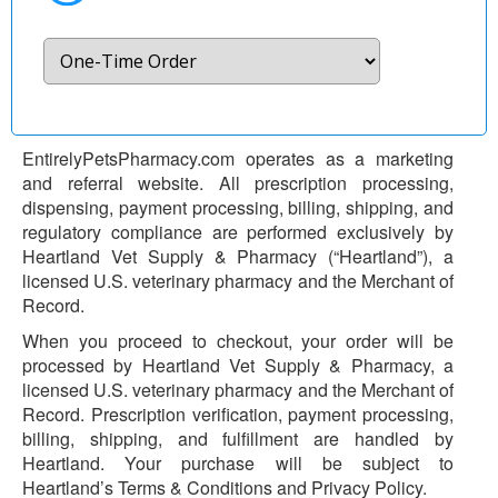
EntirelyPetsPharmacy.com operates as a marketing
and referral website. All prescription processing,
dispensing, payment processing, billing, shipping, and
regulatory compliance are performed exclusively by
Heartland Vet Supply & Pharmacy (“Heartland”), a
licensed U.S. veterinary pharmacy and the Merchant of
Record.
When you proceed to checkout, your order will be
processed by Heartland Vet Supply & Pharmacy, a
licensed U.S. veterinary pharmacy and the Merchant of
Record. Prescription verification, payment processing,
billing, shipping, and fulfillment are handled by
Heartland. Your purchase will be subject to
Heartland’s Terms & Conditions and Privacy Policy.