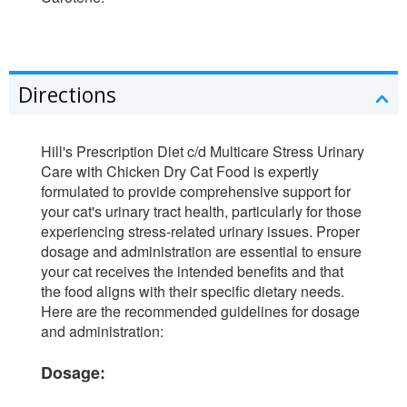
Directions
Hill's Prescription Diet c/d Multicare Stress Urinary
Care with Chicken Dry Cat Food is expertly
formulated to provide comprehensive support for
your cat's urinary tract health, particularly for those
experiencing stress-related urinary issues. Proper
dosage and administration are essential to ensure
your cat receives the intended benefits and that
the food aligns with their specific dietary needs.
Here are the recommended guidelines for dosage
and administration:
Dosage: