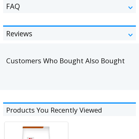
FAQ
Reviews
Customers Who Bought Also Bought
Products You Recently Viewed