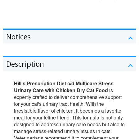
Notices
Description
Hill's Prescription Diet c/d Multicare Stress
Urinary Care with Chicken Dry Cat Food
is
expertly crafted to deliver comprehensive support
for your cat's urinary tract health. With the
irresistible flavor of chicken, it becomes a favorite
meal for your feline friend. This formula is not only
designed to address urinary care needs but also to
manage stress-related urinary issues in cats.
Veterinarians recommend it to complement your