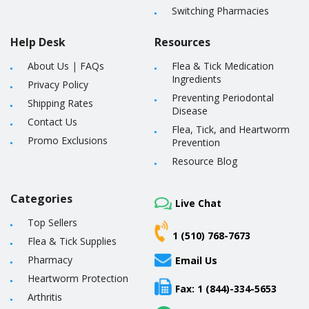
Switching Pharmacies
Help Desk
Resources
About Us
|
FAQs
Flea & Tick Medication
Ingredients
Privacy Policy
Preventing Periodontal
Shipping Rates
Disease
Contact Us
Flea, Tick, and Heartworm
Promo Exclusions
Prevention
Resource Blog
Categories
Live Chat
Top Sellers
1 (510) 768-7673
Flea & Tick Supplies
Pharmacy
Email Us
Heartworm Protection
Fax: 1 (844)-334-5653
Arthritis