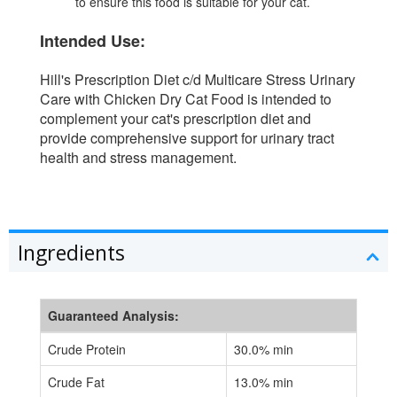
to ensure this food is suitable for your cat.
Intended Use:
Hill's Prescription Diet c/d Multicare Stress Urinary
Care with Chicken Dry Cat Food is intended to
complement your cat's prescription diet and
provide comprehensive support for urinary tract
health and stress management.
Ingredients
Guaranteed Analysis:
Crude Protein
30.0% min
Crude Fat
13.0% min