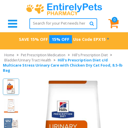
0
SAVE 15% OFF
15% OFF
Use Code
EPX15
*
Home
>
Pet Prescription Medication
>
Hill's Prescription Diet
>
Hill's Prescription Diet c/d
Bladder/Urinary Tract Health
>
Multicare Stress Urinary Care with Chicken Dry Cat Food, 8.5-lb
Bag