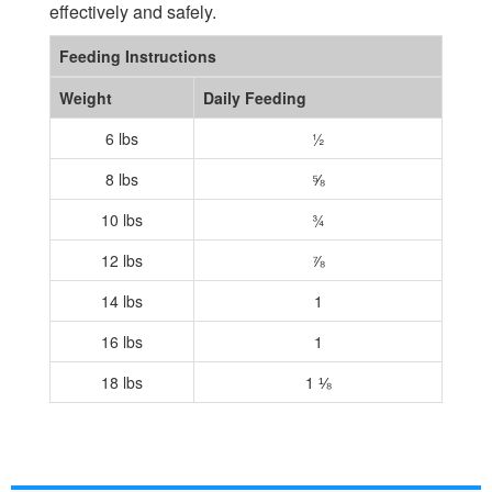
effectively and safely.
Feeding Instructions
Weight
Daily Feeding
6 lbs
½
8 lbs
⅝
10 lbs
¾
12 lbs
⅞
14 lbs
1
16 lbs
1
18 lbs
1 ⅛