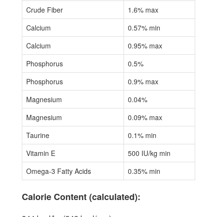
Crude Fiber
1.6% max
Calcium
0.57% min
Calcium
0.95% max
Phosphorus
0.5%
Phosphorus
0.9% max
Magnesium
0.04%
Magnesium
0.09% max
Taurine
0.1% min
Vitamin E
500 IU/kg min
Omega-3 Fatty Acids
0.35% min
Calorie Content (calculated):