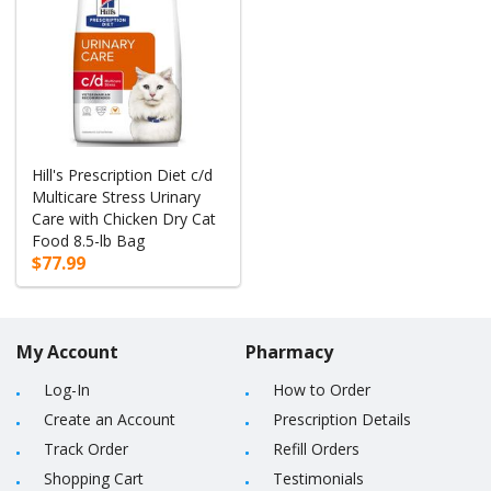
Hill's Prescription Diet c/d
Multicare Stress Urinary
Care with Chicken Dry Cat
Food 8.5-lb Bag
$77.99
My Account
Pharmacy
Log-In
How to Order
Create an Account
Prescription Details
Track Order
Refill Orders
Shopping Cart
Testimonials