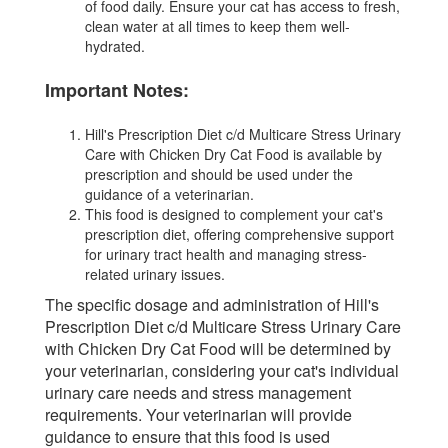
of food daily. Ensure your cat has access to fresh,
clean water at all times to keep them well-
hydrated.
Important Notes:
Hill's Prescription Diet c/d Multicare Stress Urinary
Care with Chicken Dry Cat Food is available by
prescription and should be used under the
guidance of a veterinarian.
This food is designed to complement your cat's
prescription diet, offering comprehensive support
for urinary tract health and managing stress-
related urinary issues.
The specific dosage and administration of Hill's
Prescription Diet c/d Multicare Stress Urinary Care
with Chicken Dry Cat Food will be determined by
your veterinarian, considering your cat's individual
urinary care needs and stress management
requirements. Your veterinarian will provide
guidance to ensure that this food is used