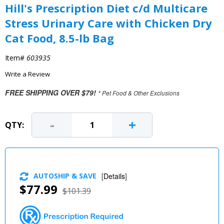
Hill's Prescription Diet c/d Multicare
Stress Urinary Care with Chicken Dry
Cat Food, 8.5-lb Bag
Item#
603935
Write a Review
FREE SHIPPING OVER $79!
* Pet Food & Other Exclusions
-
+
QTY:
AUTOSHIP & SAVE
[
Details
]
$77.99
$101.39