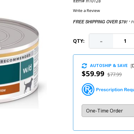
Item#
H10128
Write a Review
FREE SHIPPING OVER $79!
* P
-
QTY:
AUTOSHIP & SAVE
[
D
$59.99
$77.99