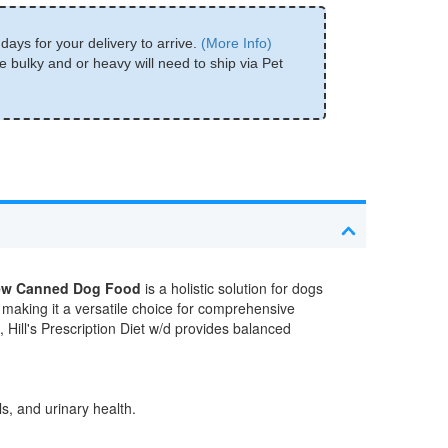
days for your delivery to arrive.
(More Info)
e bulky and or heavy will need to ship via Pet
Stew Canned Dog Food
is a holistic solution for dogs
 making it a versatile choice for comprehensive
 Hill's Prescription Diet w/d provides balanced
s, and urinary health.