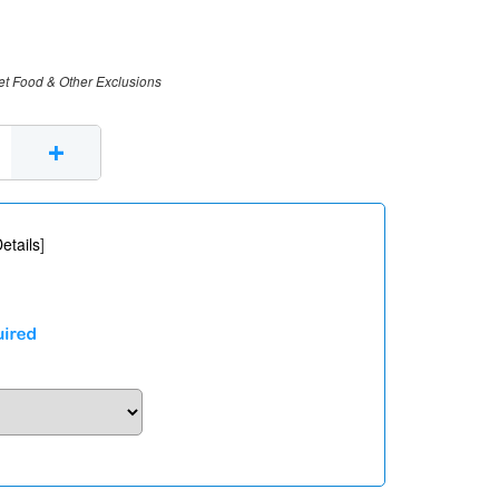
et Food & Other Exclusions
+
etails
]