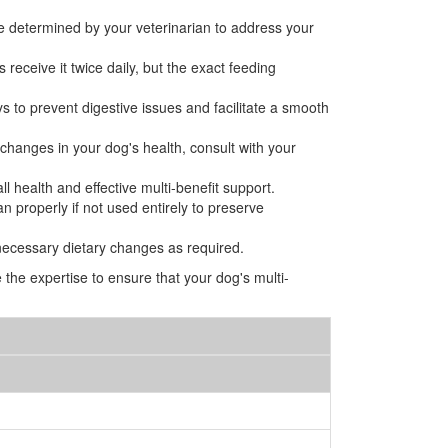
be determined by your veterinarian to address your
 receive it twice daily, but the exact feeding
ys to prevent digestive issues and facilitate a smooth
r changes in your dog's health, consult with your
l health and effective multi-benefit support.
n properly if not used entirely to preserve
necessary dietary changes as required.
the expertise to ensure that your dog's multi-