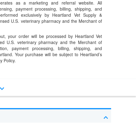
erates as a marketing and referral website. All
pensing, payment processing, billing, shipping, and
performed exclusively by Heartland Vet Supply &
censed U.S. veterinary pharmacy and the Merchant of
t, your order will be processed by Heartland Vet
ed U.S. veterinary pharmacy and the Merchant of
ation, payment processing, billing, shipping, and
rtland. Your purchase will be subject to Heartland’s
y Policy.