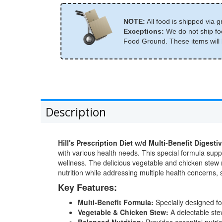
NOTE:
All food is shipped via g
Exceptions:
We do not ship foo
Food Ground. These items will b
Description
Hill's Prescription Diet w/d Multi-Benefit Dig
with various health needs. This special formula supp
wellness. The delicious vegetable and chicken stew m
nutrition while addressing multiple health concerns, 
Key Features:
Multi-Benefit Formula:
Specially designed fo
Vegetable & Chicken Stew:
A delectable stew
Balanced Nutrition:
Provides essential nutri