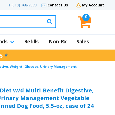
1 (510) 768-7673
Contact Us
My Account
0
nds
Refills
Non-Rx
Sales
5
*
gestive, Weight, Glucose, Urinary Management
 Diet w/d Multi-Benefit Digestive,
 Urinary Management Vegetable
nned Dog Food, 5.5-oz, case of 24