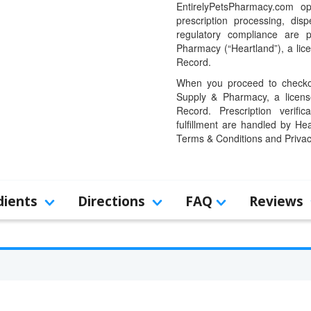
EntirelyPetsPharmacy.com op
prescription processing, dis
regulatory compliance are 
Pharmacy (“Heartland”), a li
Record.
When you proceed to checkou
Supply & Pharmacy, a licens
Record. Prescription verific
fulfillment are handled by Hea
Terms & Conditions and Privac
dients
Directions
FAQ
Reviews