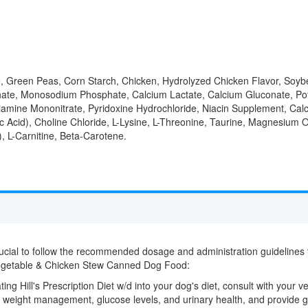
se, Green Peas, Corn Starch, Chicken, Hydrolyzed Chicken Flavor, Soyb
ate, Monosodium Phosphate, Calcium Lactate, Calcium Gluconate, Pota
iamine Mononitrate, Pyridoxine Hydrochloride, Niacin Supplement, Cal
 Acid), Choline Chloride, L-Lysine, L-Threonine, Taurine, Magnesium O
, L-Carnitine, Beta-Carotene.
crucial to follow the recommended dosage and administration guidelines fo
Vegetable & Chicken Stew Canned Dog Food:
ting Hill's Prescription Diet w/d into your dog's diet, consult with your v
, weight management, glucose levels, and urinary health, and provide g