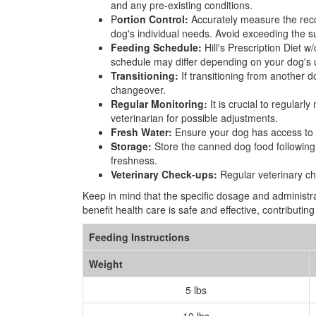
and any pre-existing conditions.
P
ortion Control:
Accurately measure the recom
dog's individual needs. Avoid exceeding the su
Feeding Schedule:
Hill's Prescription Diet w
schedule may differ depending on your dog's 
Transitioning:
If transitioning from another d
changeover.
Regular Monitoring:
It is crucial to regularl
veterinarian for possible adjustments.
Fresh Water:
Ensure your dog has access to fre
Storage:
Store the canned dog food following t
freshness.
Veterinary Check-ups:
Regular veterinary ch
Keep in mind that the specific dosage and administra
benefit health care is safe and effective, contributi
Feeding Instructions
Weight
5 lbs
10 lbs