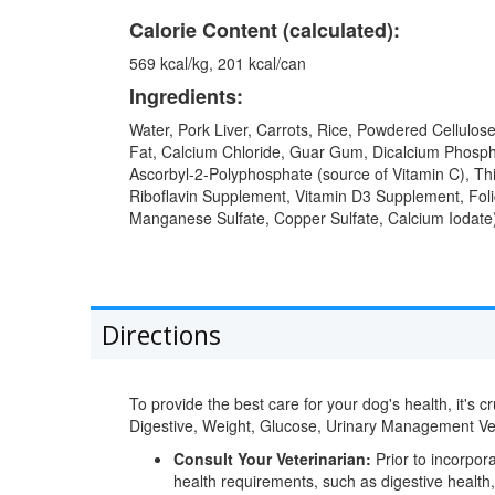
Calorie Content (calculated):
569 kcal/kg, 201 kcal/can
Ingredients:
Water, Pork Liver, Carrots, Rice, Powdered Cellulo
Fat, Calcium Chloride, Guar Gum, Dicalcium Phosph
Ascorbyl-2-Polyphosphate (source of Vitamin C), Th
Riboflavin Supplement, Vitamin D3 Supplement, Folic
Manganese Sulfate, Copper Sulfate, Calcium Iodate)
Directions
To provide the best care for your dog's health, it's 
Digestive, Weight, Glucose, Urinary Management 
Consult Your Veterinarian:
Prior to incorpora
health requirements, such as digestive health