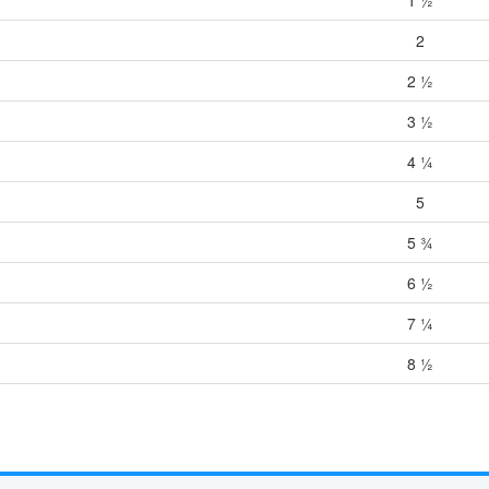
2
2 ½
3 ½
4 ¼
5
5 ¾
6 ½
7 ¼
8 ½