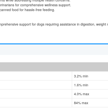
erinarians for comprehensive wellness support.
anned food for hassle-free feeding.
comprehensive support for dogs requiring assistance in digestion, weigh
3.2% min
1.6% min
4.0% max
84% max