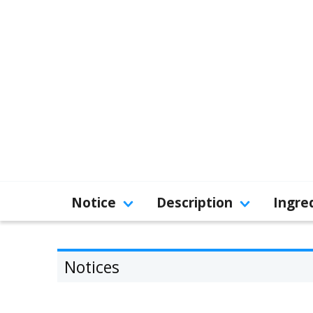
Notice
Description
Ingre
Notices