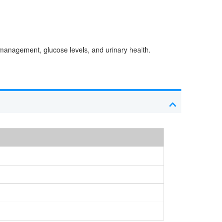
t management, glucose levels, and urinary health.