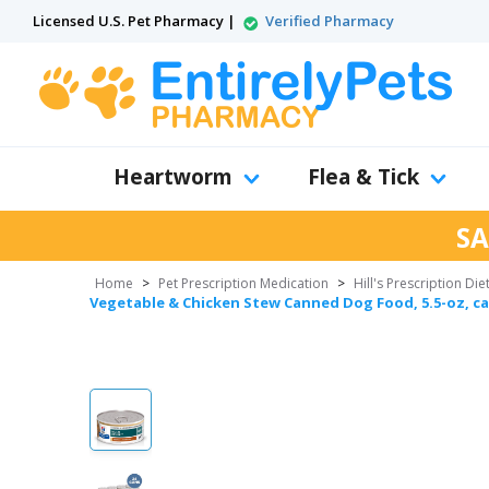
Licensed U.S. Pet Pharmacy |
Verified Pharmacy
Heartworm
Flea & Tick
SA
Home
>
Pet Prescription Medication
>
Hill's Prescription Die
Vegetable & Chicken Stew Canned Dog Food, 5.5-oz, ca