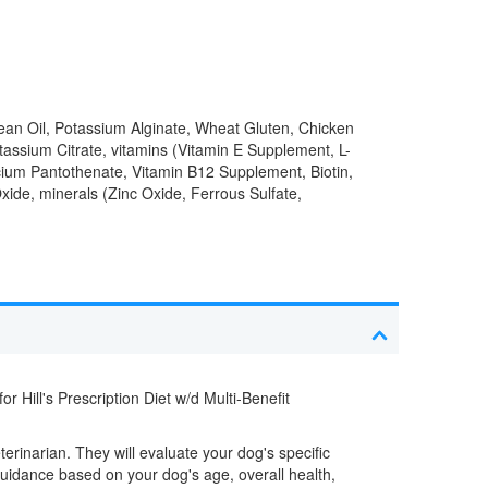
ean Oil, Potassium Alginate, Wheat Gluten, Chicken
ssium Citrate, vitamins (Vitamin E Supplement, L-
cium Pantothenate, Vitamin B12 Supplement, Biotin,
xide, minerals (Zinc Oxide, Ferrous Sulfate,
r Hill's Prescription Diet w/d Multi-Benefit
eterinarian. They will evaluate your dog's specific
uidance based on your dog's age, overall health,