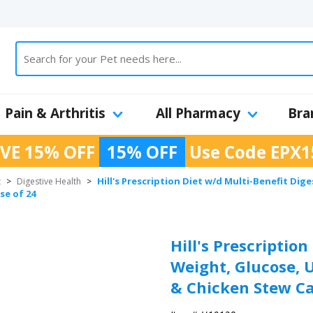
Pain & Arthritis
All Pharmacy
Bra
VE 15% OFF
15% OFF
Use Code
EPX1
Hill's Prescription Diet w/d Multi-Benefit Di
t
>
Digestive Health
>
se of 24
Hill's Prescription
Weight, Glucose,
& Chicken Stew Ca