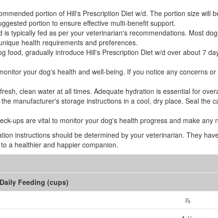
mended portion of Hill's Prescription Diet w/d. The portion size will 
ggested portion to ensure effective multi-benefit support.
/d is typically fed as per your veterinarian's recommendations. Most dogs
unique health requirements and preferences.
og food, gradually introduce Hill's Prescription Diet w/d over about 7 da
y monitor your dog's health and well-being. If you notice any concerns o
sh, clean water at all times. Adequate hydration is essential for overal
he manufacturer's storage instructions in a cool, dry place. Seal the ca
eck-ups are vital to monitor your dog's health progress and make any 
tion instructions should be determined by your veterinarian. They have 
ng to a healthier and happier companion.
Daily Feeding (cups)
⅞
1 ½