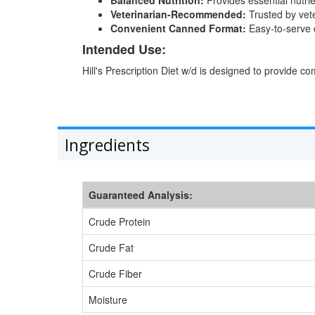
Veterinarian-Recommended:
Trusted by vet
Convenient Canned Format:
Easy-to-serve c
Intended Use:
Hill's Prescription Diet w/d is designed to provide 
Ingredients
Guaranteed Analysis:
Crude Protein
Crude Fat
Crude Fiber
Moisture