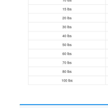
15 lbs
20 lbs
30 lbs
40 lbs
50 lbs
60 lbs
70 lbs
80 lbs
100 lbs