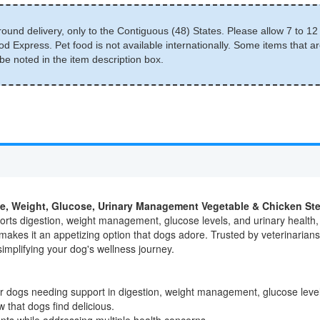
round delivery, only to the Contiguous (48) States. Please allow 7 to 12 
d Express. Pet food is not available internationally. Some items that ar
e noted in the item description box.
estive, Weight, Glucose, Urinary Management Vegetable & Chicken 
orts digestion, weight management, glucose levels, and urinary health,
akes it an appetizing option that dogs adore. Trusted by veterinarians,
simplifying your dog's wellness journey.
r dogs needing support in digestion, weight management, glucose level
 that dogs find delicious.
ents while addressing multiple health concerns.