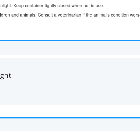
nlight. Keep container tightly closed when not in use.
ldren and animals. Consult a veterinarian if the animal's condition wor
ught