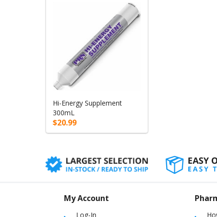
Hi-Energy Supplement
300mL
$20.99
My Account
Phar
Log-In
Ho