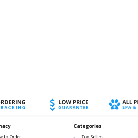
macy
Categories
w to Order
Top Sellers