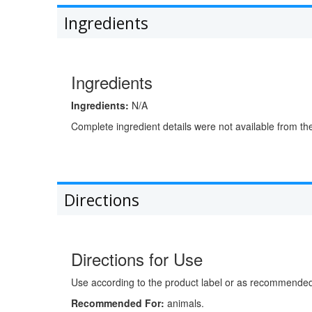
Ingredients
Ingredients
Ingredients:
N/A
Complete ingredient details were not available from th
Directions
Directions for Use
Use according to the product label or as recommended 
Recommended For:
animals.