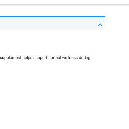
 supplement helps support normal wellness during