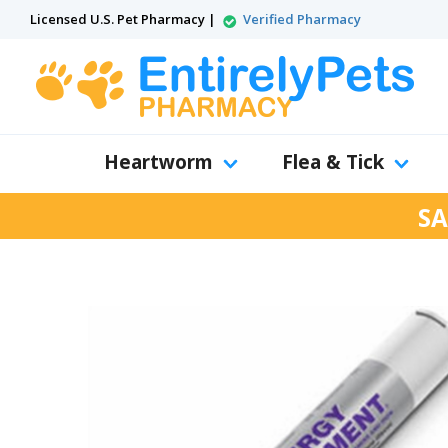
Licensed U.S. Pet Pharmacy |
Verified Pharmacy
Heartworm
Flea & Tick
SA