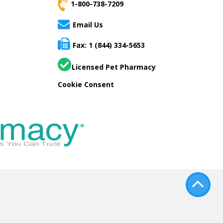
1-800-738-7209
Email Us
Fax: 1 (844) 334-5653
Licensed Pet Pharmacy
Cookie Consent