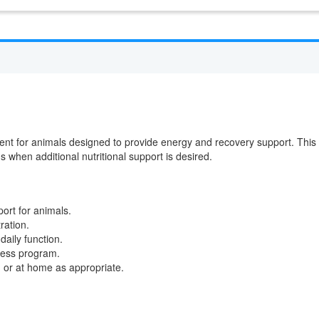
ent for animals designed to provide energy and recovery support. This
ds when additional nutritional support is desired.
ort for animals.
ration.
daily function.
lness program.
c, or at home as appropriate.