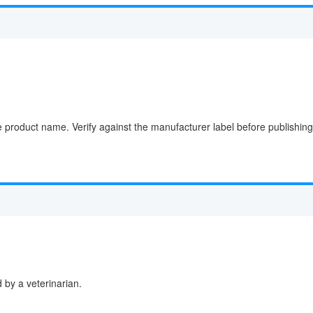
e product name. Verify against the manufacturer label before publishing
by a veterinarian.