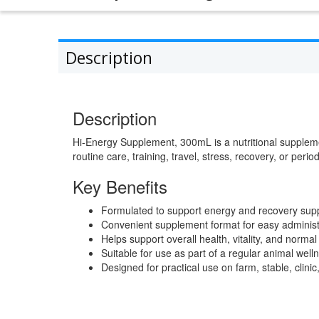
Description
Description
Hi-Energy Supplement, 300mL is a nutritional supplem
routine care, training, travel, stress, recovery, or perio
Key Benefits
Formulated to support energy and recovery supp
Convenient supplement format for easy administ
Helps support overall health, vitality, and normal 
Suitable for use as part of a regular animal wel
Designed for practical use on farm, stable, clini