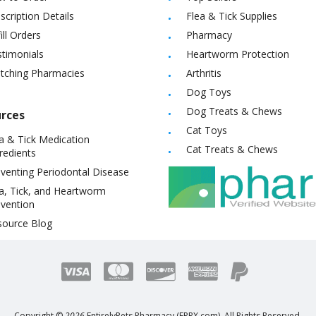
scription Details
Flea & Tick Supplies
ill Orders
Pharmacy
timonials
Heartworm Protection
itching Pharmacies
Arthritis
Dog Toys
Dog Treats & Chews
rces
Cat Toys
a & Tick Medication
Cat Treats & Chews
redients
venting Periodontal Disease
a, Tick, and Heartworm
vention
source Blog
Copyright ©
2026
EntirelyPets Pharmacy (EPRX.com). All Rights Reserved.