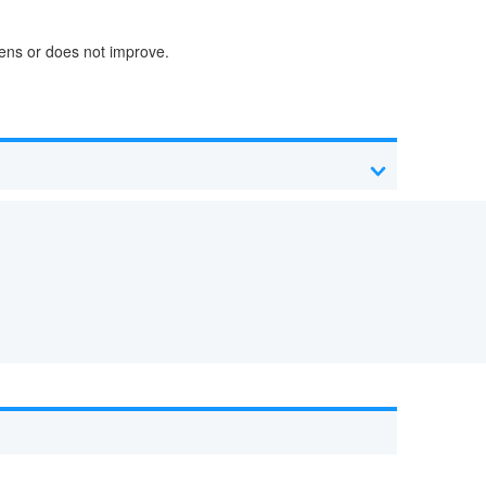
sens or does not improve.