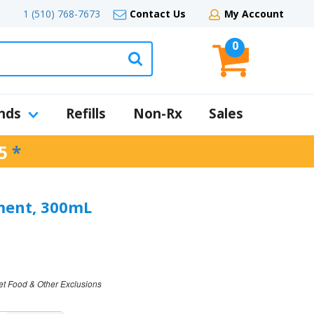
1 (510) 768-7673
Contact Us
My Account
0
nds
Refills
Non-Rx
Sales
5
*
ment, 300mL
et Food & Other Exclusions