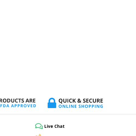
Live Chat