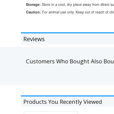
Storage:
Store in a cool, dry place away from direct su
Caution:
For animal use only. Keep out of reach of chi
Reviews
Customers Who Bought Also Bo
Products You Recently Viewed