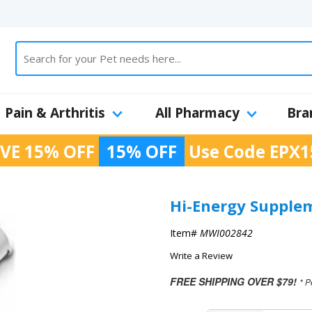
Pain & Arthritis
All Pharmacy
Bra
VE 15% OFF
15% OFF
Use Code
EPX1
Hi-Energy Supple
Item#
MWI002842
Write a Review
FREE SHIPPING OVER $79!
* P