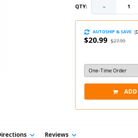
-
QTY:
AUTOSHIP & SAVE
[
D
$20.99
$27.99
Directions
Reviews