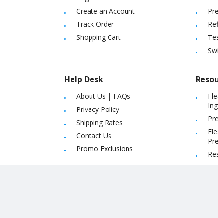
Create an Account
Pre
Track Order
Ref
Shopping Cart
Tes
Sw
Help Desk
Resou
About Us
|
FAQs
Fle
Ing
Privacy Policy
Pre
Shipping Rates
Fle
Contact Us
Pre
Promo Exclusions
Re