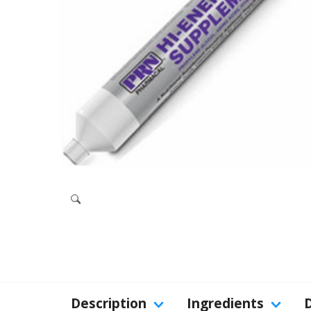
Description
Ingredients