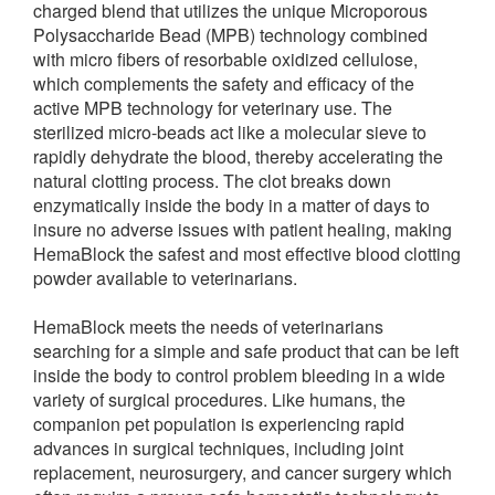
charged blend that utilizes the unique Microporous
Polysaccharide Bead (MPB) technology combined
with micro fibers of resorbable oxidized cellulose,
which complements the safety and efficacy of the
active MPB technology for veterinary use. The
sterilized micro-beads act like a molecular sieve to
rapidly dehydrate the blood, thereby accelerating the
natural clotting process. The clot breaks down
enzymatically inside the body in a matter of days to
insure no adverse issues with patient healing, making
HemaBlock the safest and most effective blood clotting
powder available to veterinarians.
HemaBlock meets the needs of veterinarians
searching for a simple and safe product that can be left
inside the body to control problem bleeding in a wide
variety of surgical procedures. Like humans, the
companion pet population is experiencing rapid
advances in surgical techniques, including joint
replacement, neurosurgery, and cancer surgery which