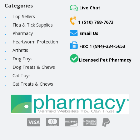
Categories
Live Chat
Top Sellers
1 (510) 768-7673
Flea & Tick Supplies
Pharmacy
Email Us
Heartworm Protection
Fax: 1 (844)-334-5653
Arthritis
Dog Toys
Licensed Pet Pharmacy
Dog Treats & Chews
Cat Toys
Cat Treats & Chews