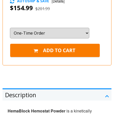
AUTOSHIP & SAVE
[
Details
]
$154.99
$201.99
Description
HemaBlock Hemostat Powder
is a kinetically