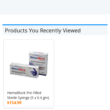
Products You Recently Viewed
HemaBlock Pre-Filled
Sterile Syringe (5 x 0.4 gm)
$154.99