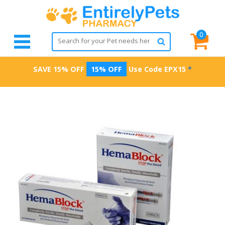
0
SAVE 15% OFF
15% OFF
Use Code
EPX15
*