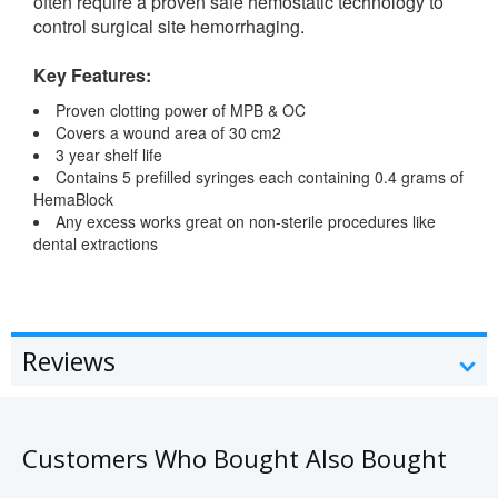
often require a proven safe hemostatic technology to
control surgical site hemorrhaging.
Key Features:
Proven clotting power of MPB & OC
Covers a wound area of 30 cm2
3 year shelf life
Contains 5 prefilled syringes each containing 0.4 grams of
HemaBlock
Any excess works great on non-sterile procedures like
dental extractions
Reviews
Customers Who Bought Also Bought