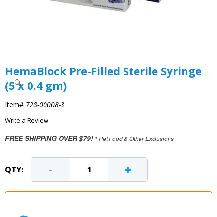
HemaBlock Pre-Filled Sterile Syringe
(5 x 0.4 gm)
Item#
728-00008-3
Write a Review
FREE SHIPPING OVER $79!
* Pet Food & Other Exclusions
-
+
QTY: