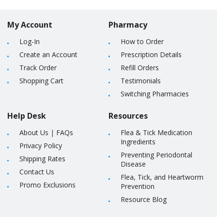
My Account
Pharmacy
Log-In
How to Order
Create an Account
Prescription Details
Track Order
Refill Orders
Shopping Cart
Testimonials
Switching Pharmacies
Help Desk
Resources
About Us
|
FAQs
Flea & Tick Medication
Ingredients
Privacy Policy
Preventing Periodontal
Shipping Rates
Disease
Contact Us
Flea, Tick, and Heartworm
Promo Exclusions
Prevention
Resource Blog