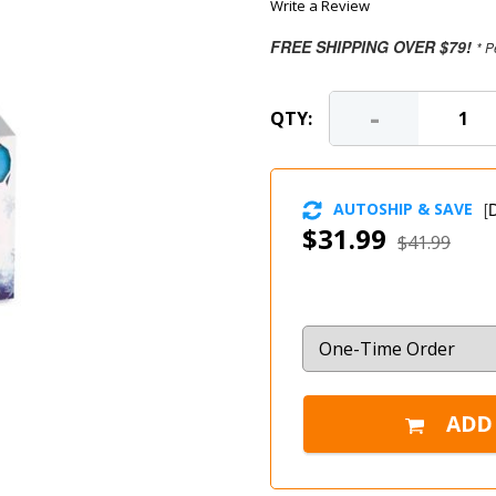
Write a Review
FREE SHIPPING OVER $79!
* P
-
QTY:
AUTOSHIP & SAVE
[
D
$31.99
$41.99