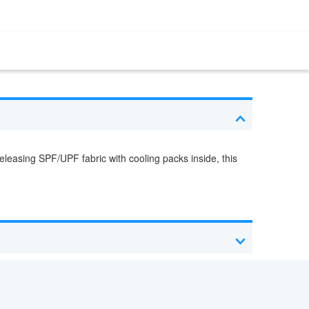
leasing SPF/UPF fabric with cooling packs inside, this