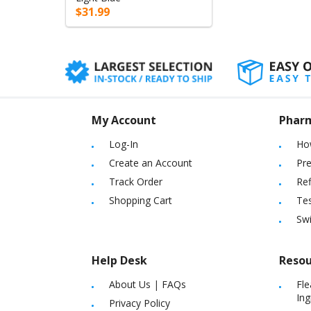
$31.99
My Account
Phar
Log-In
Ho
Create an Account
Pre
Track Order
Ref
Shopping Cart
Tes
Sw
Help Desk
Resou
About Us
|
FAQs
Fle
Ing
Privacy Policy