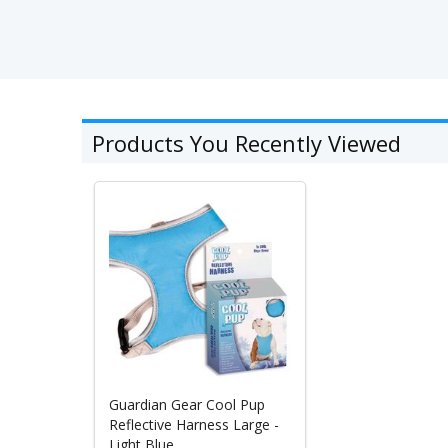
Products You Recently Viewed
Guardian Gear Cool Pup
Reflective Harness Large -
Light Blue