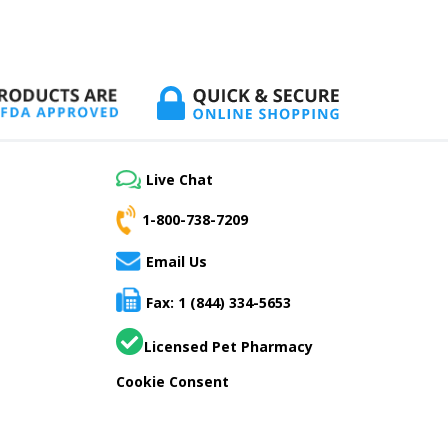
Live Chat
1-800-738-7209
Email Us
Fax: 1 (844) 334-5653
Licensed Pet Pharmacy
Cookie Consent