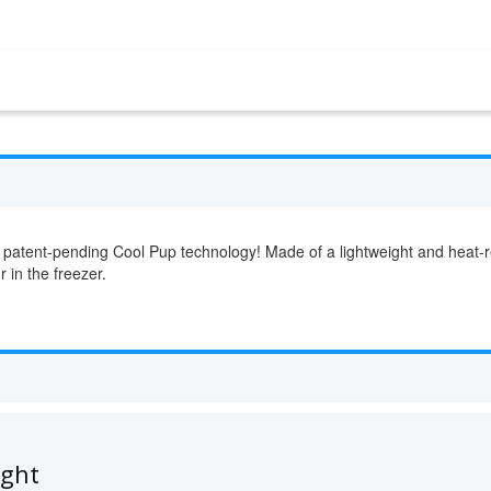
 patent-pending Cool Pup technology! Made of a lightweight and heat-re
r in the freezer.
ught