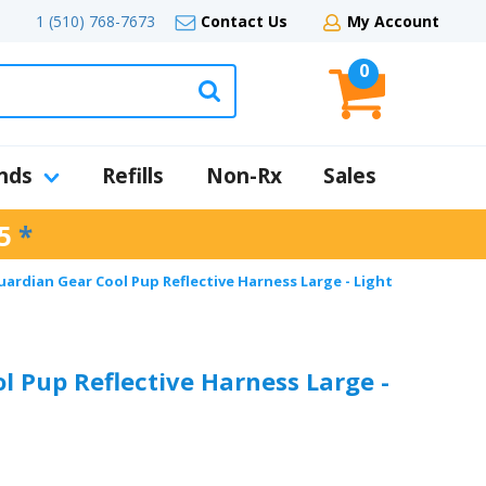
1 (510) 768-7673
Contact Us
My Account
0
nds
Refills
Non-Rx
Sales
5
*
uardian Gear Cool Pup Reflective Harness Large - Light
l Pup Reflective Harness Large -