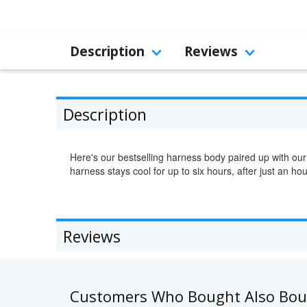
Description
Reviews
Description
Here's our bestselling harness body paired up with our
harness stays cool for up to six hours, after just an hou
Reviews
Customers Who Bought Also Bo