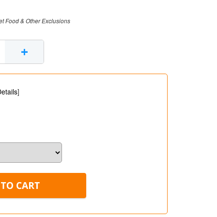
et Food & Other Exclusions
+
etails
]