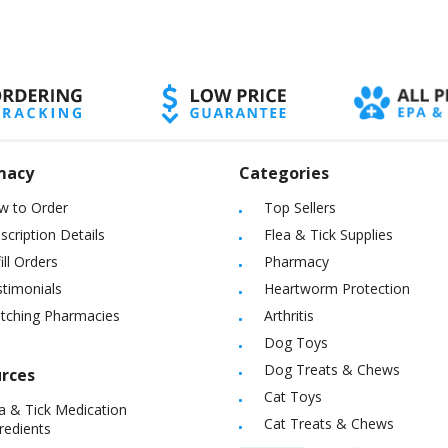
macy
Categories
w to Order
Top Sellers
scription Details
Flea & Tick Supplies
ill Orders
Pharmacy
timonials
Heartworm Protection
itching Pharmacies
Arthritis
Dog Toys
Dog Treats & Chews
rces
Cat Toys
a & Tick Medication
Cat Treats & Chews
redients