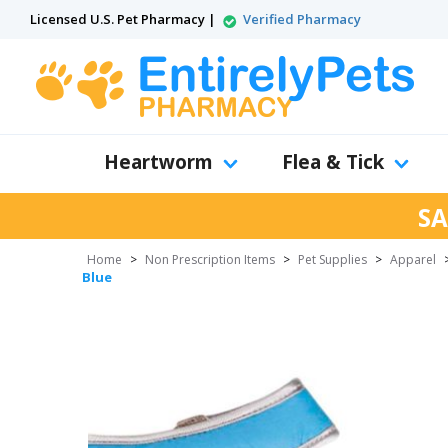
Licensed U.S. Pet Pharmacy |
Verified Pharmacy
Heartworm
Flea & Tick
SA
Home
>
Non Prescription Items
>
Pet Supplies
>
Apparel
Blue