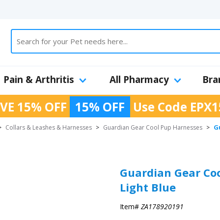
Pain & Arthritis
All Pharmacy
Bra
VE 15% OFF
15% OFF
Use Code
EPX1
G
>
Collars & Leashes & Harnesses
>
Guardian Gear Cool Pup Harnesses
>
Guardian Gear Coo
Light Blue
Item#
ZA178920191