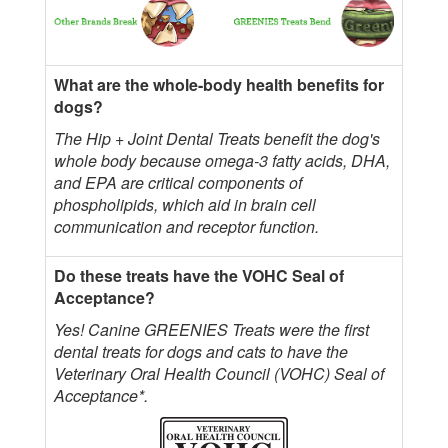
What are the whole-body health benefits for
dogs?
The Hip + Joint Dental Treats benefit the dog's
whole body because omega-3 fatty acids, DHA,
and EPA are critical components of
phospholipids, which aid in brain cell
communication and receptor function.
Do these treats have the VOHC Seal of
Acceptance?
Yes! Canine GREENIES Treats were the first
dental treats for dogs and cats to have the
Veterinary Oral Health Council (VOHC) Seal of
Acceptance*.