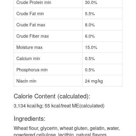
Crude Protein min
30.0%
Crude Fat min
5.5%
Crude Fat max
8.0%
Crude Fiber max
6.0%
Moisture max
15.0%
Calcium min
0.5%
Phosphorus min
0.5%
Niacin min
24 mg/kg
Calorie Content (calculated):
3,134 kcal/kg; 55 kcal/treat ME(calculated)
Ingredients:
Wheat flour, glycerin, wheat gluten, gelatin, water,
powdered cellulose, lecithin, natural flavors,