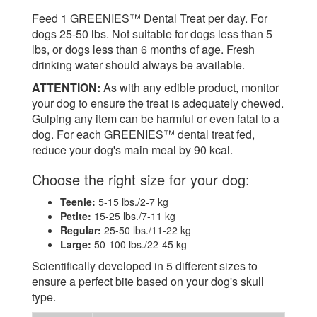
Feed 1 GREENIES™ Dental Treat per day. For
dogs 25-50 lbs. Not suitable for dogs less than 5
lbs, or dogs less than 6 months of age. Fresh
drinking water should always be available.
ATTENTION:
As with any edible product, monitor
your dog to ensure the treat is adequately chewed.
Gulping any item can be harmful or even fatal to a
dog. For each GREENIES™ dental treat fed,
reduce your dog's main meal by 90 kcal.
Choose the right size for your dog:
Teenie:
5-15 lbs./2-7 kg
Petite:
15-25 lbs./7-11 kg
Regular:
25-50 lbs./11-22 kg
Large:
50-100 lbs./22-45 kg
Scientifically developed in 5 different sizes to
ensure a perfect bite based on your dog's skull
type.