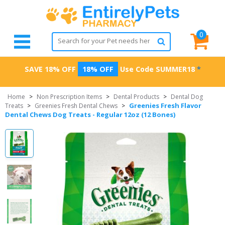
0
SAVE 18% OFF
18% OFF
Use Code
SUMMER18
*
Home
>
Non Prescription Items
>
Dental Products
>
Dental Dog
Greenies Fresh Flavor
Treats
>
Greenies Fresh Dental Chews
>
Dental Chews Dog Treats - Regular 12oz (12 Bones)