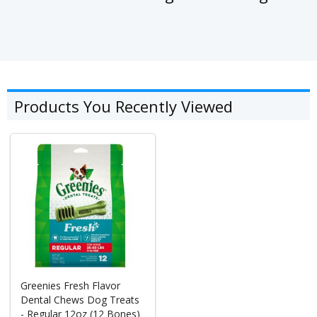
Products You Recently Viewed
Greenies Fresh Flavor
Dental Chews Dog Treats
- Regular 12oz (12 Bones)