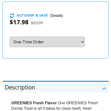
AUTOSHIP & SAVE
[
Details
]
$17.98
$23.99
Description
GREENIES Fresh Flavor
One GREENIES Fresh
Dental Treat is all it takes for clean teeth, fresh