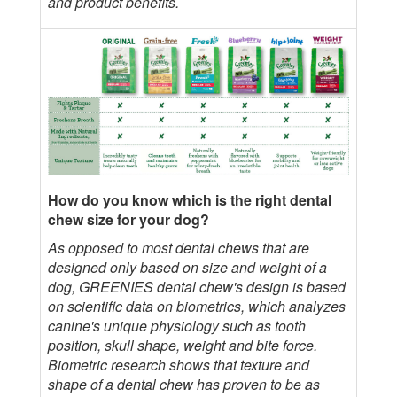
and product benefits.
How do you know which is the right dental
chew size for your dog?
As opposed to most dental chews that are
designed only based on size and weight of a
dog, GREENIES dental chew's design is based
on scientific data on biometrics, which analyzes
canine's unique physiology such as tooth
position, skull shape, weight and bite force.
Biometric research shows that texture and
shape of a dental chew has proven to be as