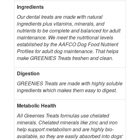
Ingredients
Our dental treats are made with natural
ingredients plus vitamins, minerals, and
nutrients to be complete and balanced for adult
maintenance. We meet the nutritional levels
established by the AAFCO Dog Food Nutrient
Profiles for adult dog maintenance. That helps
make GREENIES Treats freshen and clean.
Digestion
GREENIES Treats are made with highly soluble
ingredients which makes them easy to digest.
Metabolic Health
All Greenies Treats formulas use chelated
minerals. Chelated minerals like zinc and iron
help support metabolism and are highly bio-
available, so they are easily absorbed into dogs'