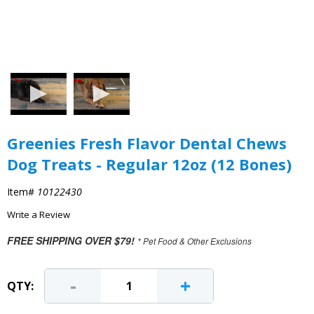
Greenies Fresh Flavor Dental Chews
Dog Treats - Regular 12oz (12 Bones)
Item#
10122430
Write a Review
FREE SHIPPING OVER $79!
* Pet Food & Other Exclusions
-
+
QTY: