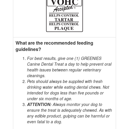
What are the recommended feeding
guidelines?
For best results, give one (1) GREENIES
Canine Dental Treat a day to help prevent oral
health issues between regular veterinary
cleanings.
Pets should always be supplied with fresh
drinking water while eating dental chews. Not
intended for dogs less than five pounds or
under six months of age.
ATTENTION:
Always monitor your dog to
ensure the treat is adequately chewed. As with
any edible product, gulping can be harmful or
even fatal to a dog.