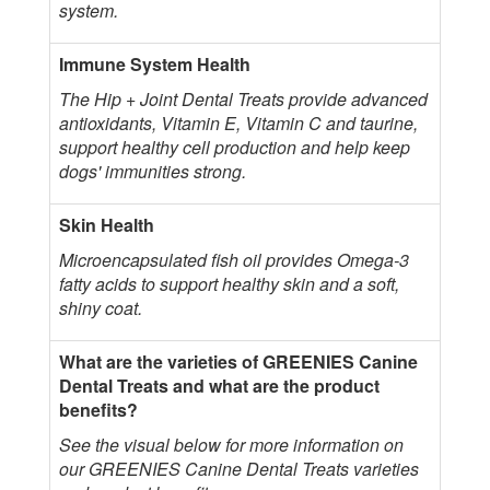
system.
Immune System Health
The Hip + Joint Dental Treats provide advanced
antioxidants, Vitamin E, Vitamin C and taurine,
support healthy cell production and help keep
dogs' immunities strong.
Skin Health
Microencapsulated fish oil provides Omega-3
fatty acids to support healthy skin and a soft,
shiny coat.
What are the varieties of GREENIES Canine
Dental Treats and what are the product
benefits?
See the visual below for more information on
our GREENIES Canine Dental Treats varieties