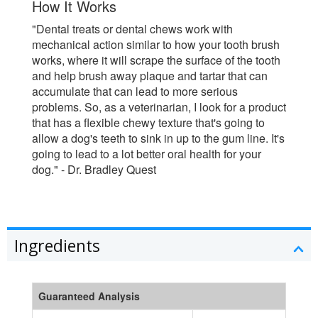
How It Works
"Dental treats or dental chews work with
mechanical action similar to how your tooth brush
works, where it will scrape the surface of the tooth
and help brush away plaque and tartar that can
accumulate that can lead to more serious
problems. So, as a veterinarian, I look for a product
that has a flexible chewy texture that's going to
allow a dog's teeth to sink in up to the gum line. It's
going to lead to a lot better oral health for your
dog." - Dr. Bradley Quest
Ingredients
Guaranteed Analysis