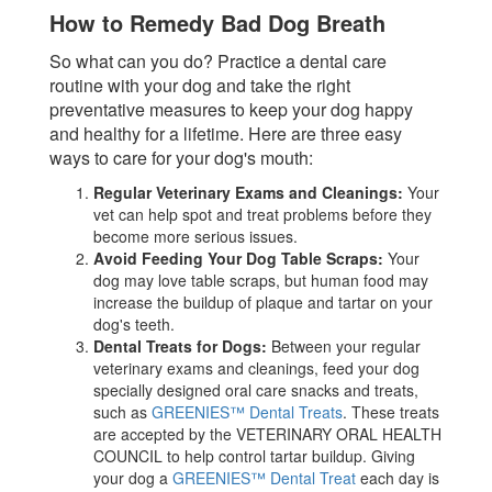
How to Remedy Bad Dog Breath
So what can you do? Practice a dental care
routine with your dog and take the right
preventative measures to keep your dog happy
and healthy for a lifetime. Here are three easy
ways to care for your dog's mouth:
Regular Veterinary Exams and Cleanings:
Your
vet can help spot and treat problems before they
become more serious issues.
Avoid Feeding Your Dog Table Scraps:
Your
dog may love table scraps, but human food may
increase the buildup of plaque and tartar on your
dog's teeth.
Dental Treats for Dogs:
Between your regular
veterinary exams and cleanings, feed your dog
specially designed oral care snacks and treats,
such as
GREENIES™ Dental Treats
. These treats
are accepted by the VETERINARY ORAL HEALTH
COUNCIL to help control tartar buildup. Giving
your dog a
GREENIES™ Dental Treat
each day is