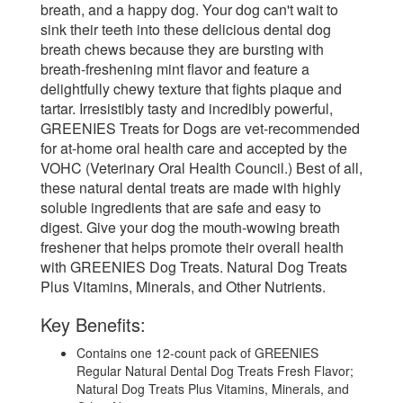
breath, and a happy dog. Your dog can't wait to
sink their teeth into these delicious dental dog
breath chews because they are bursting with
breath-freshening mint flavor and feature a
delightfully chewy texture that fights plaque and
tartar. Irresistibly tasty and incredibly powerful,
GREENIES Treats for Dogs are vet-recommended
for at-home oral health care and accepted by the
VOHC (Veterinary Oral Health Council.) Best of all,
these natural dental treats are made with highly
soluble ingredients that are safe and easy to
digest. Give your dog the mouth-wowing breath
freshener that helps promote their overall health
with GREENIES Dog Treats. Natural Dog Treats
Plus Vitamins, Minerals, and Other Nutrients.
Key Benefits:
Contains one 12-count pack of GREENIES
Regular Natural Dental Dog Treats Fresh Flavor;
Natural Dog Treats Plus Vitamins, Minerals, and