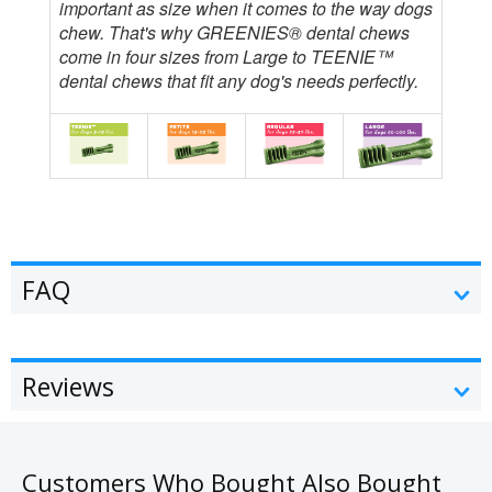
important as size when it comes to the way dogs
chew. That's why GREENIES® dental chews
come in four sizes from Large to TEENIE™
dental chews that fit any dog's needs perfectly.
FAQ
Reviews
Customers Who Bought Also Bought