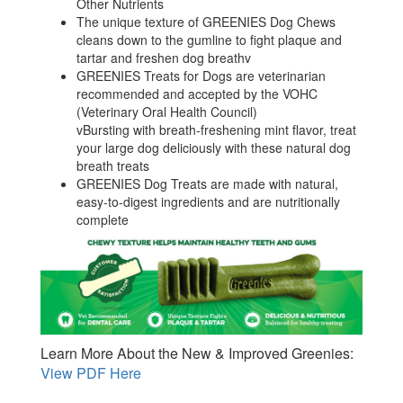
Other Nutrients
The unique texture of GREENIES Dog Chews
cleans down to the gumline to fight plaque and
tartar and freshen dog breathv
GREENIES Treats for Dogs are veterinarian
recommended and accepted by the VOHC
(Veterinary Oral Health Council)
vBursting with breath-freshening mint flavor, treat
your large dog deliciously with these natural dog
breath treats
GREENIES Dog Treats are made with natural,
easy-to-digest ingredients and are nutritionally
complete
Learn More About the New & Improved Greenies:
View PDF Here