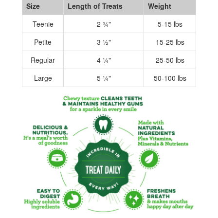
Size
Length of Treats
Weight
Teenie
2 ¾"
5-15 lbs
Petite
3 ½"
15-25 lbs
Regular
4 ¼"
25-50 lbs
Large
5 ¼"
50-100 lbs