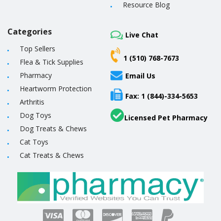
Resource Blog
Categories
Live Chat
Top Sellers
1 (510) 768-7673
Flea & Tick Supplies
Pharmacy
Email Us
Heartworm Protection
Fax: 1 (844)-334-5653
Arthritis
Dog Toys
Licensed Pet Pharmacy
Dog Treats & Chews
Cat Toys
Cat Treats & Chews