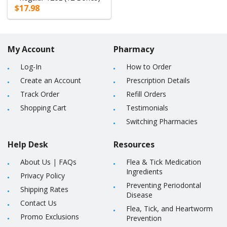
$17.98
My Account
Pharmacy
Log-In
How to Order
Create an Account
Prescription Details
Track Order
Refill Orders
Shopping Cart
Testimonials
Switching Pharmacies
Help Desk
Resources
About Us
|
FAQs
Flea & Tick Medication
Ingredients
Privacy Policy
Preventing Periodontal
Shipping Rates
Disease
Contact Us
Flea, Tick, and Heartworm
Promo Exclusions
Prevention