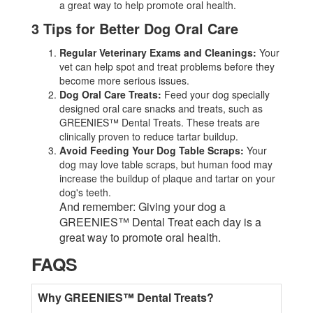
a great way to help promote oral health.
3 Tips for Better Dog Oral Care
Regular Veterinary Exams and Cleanings:
Your
vet can help spot and treat problems before they
become more serious issues.
Dog Oral Care Treats:
Feed your dog specially
designed oral care snacks and treats, such as
GREENIES™ Dental Treats. These treats are
clinically proven to reduce tartar buildup.
Avoid Feeding Your Dog Table Scraps:
Your
dog may love table scraps, but human food may
increase the buildup of plaque and tartar on your
dog's teeth.
And remember: Giving your dog a
GREENIES™ Dental Treat each day is a
great way to promote oral health.
FAQS
Why GREENIES™ Dental Treats?