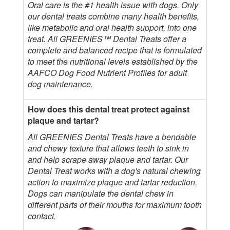
Oral care is the #1 health issue with dogs. Only
our dental treats combine many health benefits,
like metabolic and oral health support, into one
treat. All GREENIES™ Dental Treats offer a
complete and balanced recipe that is formulated
to meet the nutritional levels established by the
AAFCO Dog Food Nutrient Profiles for adult
dog maintenance.
How does this dental treat protect against
plaque and tartar?
All GREENIES Dental Treats have a bendable
and chewy texture that allows teeth to sink in
and help scrape away plaque and tartar. Our
Dental Treat works with a dog's natural chewing
action to maximize plaque and tartar reduction.
Dogs can manipulate the dental chew in
different parts of their mouths for maximum tooth
contact.