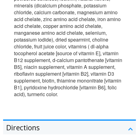
minerals (dicalcium phosphate, potassium
chloride, calcium carbonate, magnesium amino
acid chelate, zinc amino acid chelate, iron amino
acid chelate, copper amino acid chelate,
manganese amino acid chelate, selenium,
potassium iodide), dried spearmint, choline
chloride, fruit juice color, vitamins ( dl-alpha
tocopherol acetate [source of vitamin E], vitamin
B12 supplement, d-calcium pantothenate [vitamin
B5], niacin supplement, vitamin A supplement,
riboflavin supplement [vitamin B2], vitamin D3
supplement, biotin, thiamine mononitrate [vitamin
B1], pyridoxine hydrochloride [vitamin B6], folic
acid), turmeric color.
Directions