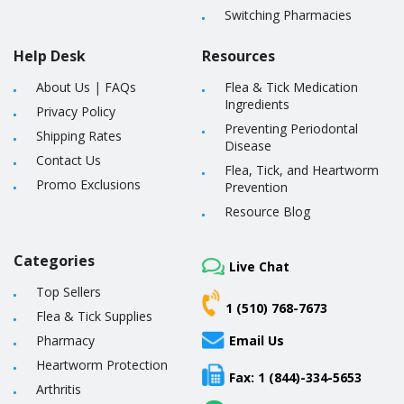
Switching Pharmacies
Help Desk
Resources
About Us
|
FAQs
Flea & Tick Medication
Ingredients
Privacy Policy
Preventing Periodontal
Shipping Rates
Disease
Contact Us
Flea, Tick, and Heartworm
Promo Exclusions
Prevention
Resource Blog
Categories
Live Chat
Top Sellers
1 (510) 768-7673
Flea & Tick Supplies
Pharmacy
Email Us
Heartworm Protection
Fax: 1 (844)-334-5653
Arthritis