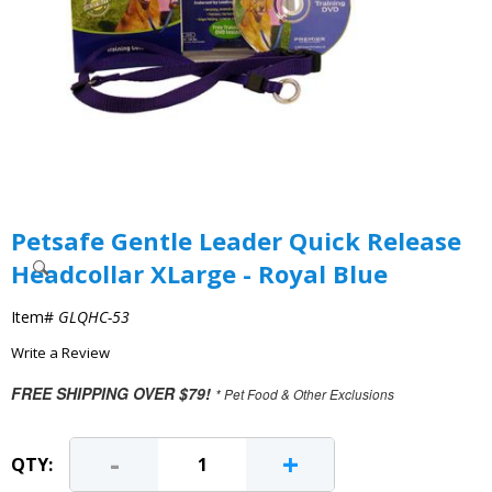
Petsafe Gentle Leader Quick Release
Headcollar XLarge - Royal Blue
Item#
GLQHC-53
Write a Review
FREE SHIPPING OVER $79!
* Pet Food & Other Exclusions
-
+
QTY: