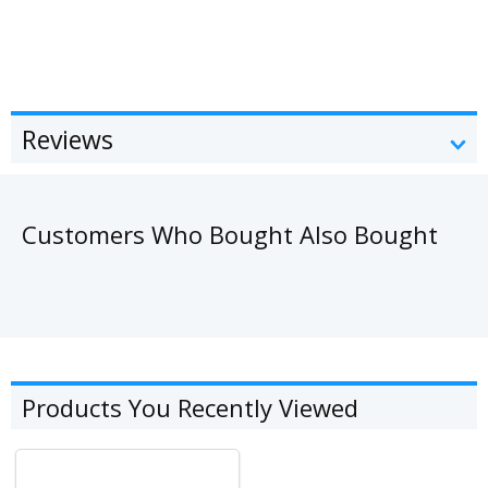
Reviews
Customers Who Bought Also Bought
Products You Recently Viewed