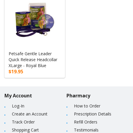
Petsafe Gentle Leader
Quick Release Headcollar
XLarge - Royal Blue
$19.95
My Account
Pharmacy
Log-In
How to Order
Create an Account
Prescription Details
Track Order
Refill Orders
Shopping Cart
Testimonials