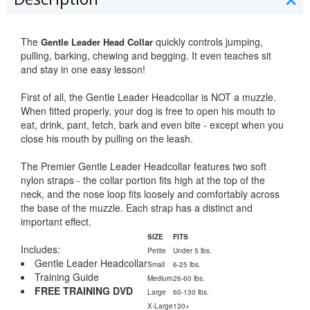
The
quickly controls jumping,
Gentle Leader Head Collar
pulling, barking, chewing and begging. It even teaches sit
and stay in one easy lesson!
First of all, the Gentle Leader Headcollar is NOT a muzzle.
When fitted properly, your dog is free to open his mouth to
eat, drink, pant, fetch, bark and even bite - except when you
close his mouth by pulling on the leash.
The Premier Gentle Leader Headcollar features two soft
nylon straps - the collar portion fits high at the top of the
neck, and the nose loop fits loosely and comfortably across
the base of the muzzle. Each strap has a distinct and
important effect.
SIZE
FITS
Includes:
Petite
Under 5 lbs.
Gentle Leader Headcollar
Small
6-25 lbs.
Training Guide
Medium
26-60 lbs.
FREE TRAINING DVD
Large
60-130 lbs.
X-Large
130+