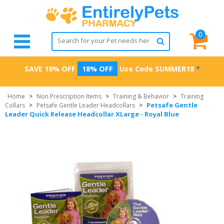
0
SAVE 18% OFF
18% OFF
Use Code
SUMMER18
*
Home
>
Non Prescription Items
>
Training & Behavior
>
Training
Petsafe Gentle
Collars
>
Petsafe Gentle Leader Headcollars
>
Leader Quick Release Headcollar XLarge - Royal Blue