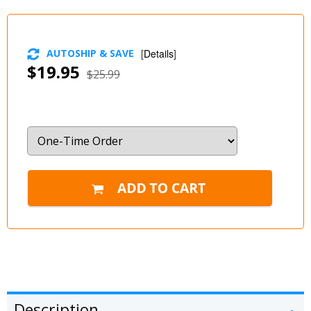
AUTOSHIP & SAVE
[
Details
]
$19.95
$25.99
Description