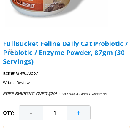
FullBucket Feline Daily Cat Probiotic /
Prebiotic / Enzyme Powder, 87gm (30
Servings)
Item#
MWI093557
Write a Review
FREE SHIPPING OVER $79!
* Pet Food & Other Exclusions
-
+
QTY: