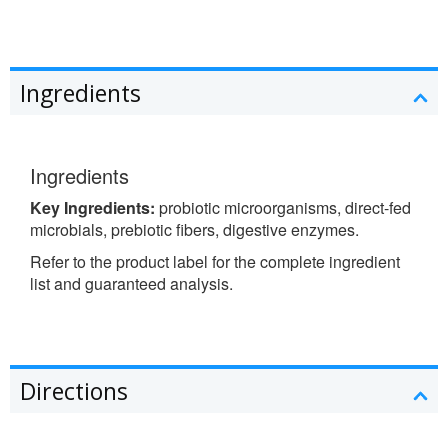
Ingredients
Ingredients
Key Ingredients:
probiotic microorganisms, direct-fed
microbials, prebiotic fibers, digestive enzymes.
Refer to the product label for the complete ingredient
list and guaranteed analysis.
Directions