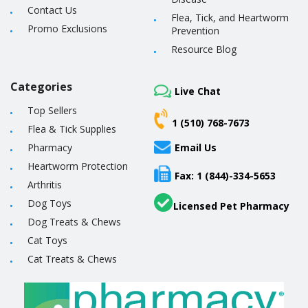
Contact Us
Flea, Tick, and Heartworm
Promo Exclusions
Prevention
Resource Blog
Categories
Live Chat
Top Sellers
1 (510) 768-7673
Flea & Tick Supplies
Pharmacy
Email Us
Heartworm Protection
Fax: 1 (844)-334-5653
Arthritis
Dog Toys
Licensed Pet Pharmacy
Dog Treats & Chews
Cat Toys
Cat Treats & Chews