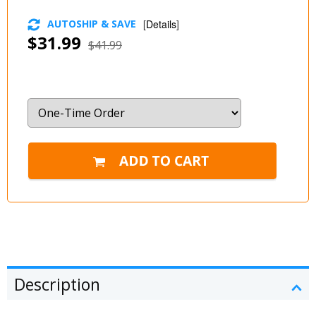
AUTOSHIP & SAVE
[
Details
]
$31.99
$41.99
Description