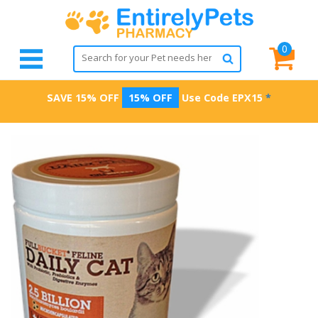
0
SAVE 15% OFF
15% OFF
Use Code
EPX15
*