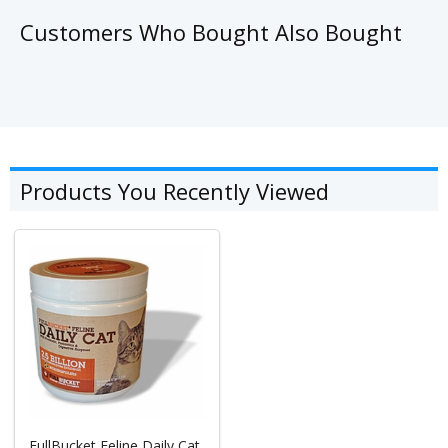
Customers Who Bought Also Bought
Products You Recently Viewed
FullBucket Feline Daily Cat