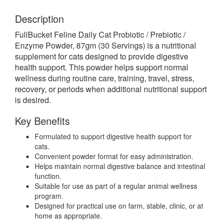
Description
FullBucket Feline Daily Cat Probiotic / Prebiotic /
Enzyme Powder, 87gm (30 Servings) is a nutritional
supplement for cats designed to provide digestive
health support. This powder helps support normal
wellness during routine care, training, travel, stress,
recovery, or periods when additional nutritional support
is desired.
Key Benefits
Formulated to support digestive health support for
cats.
Convenient powder format for easy administration.
Helps maintain normal digestive balance and intestinal
function.
Suitable for use as part of a regular animal wellness
program.
Designed for practical use on farm, stable, clinic, or at
home as appropriate.