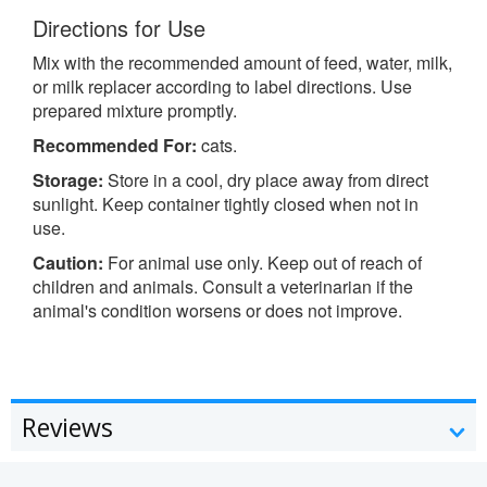
Directions for Use
Mix with the recommended amount of feed, water, milk,
or milk replacer according to label directions. Use
prepared mixture promptly.
Recommended For:
cats.
Storage:
Store in a cool, dry place away from direct
sunlight. Keep container tightly closed when not in
use.
Caution:
For animal use only. Keep out of reach of
children and animals. Consult a veterinarian if the
animal's condition worsens or does not improve.
Reviews