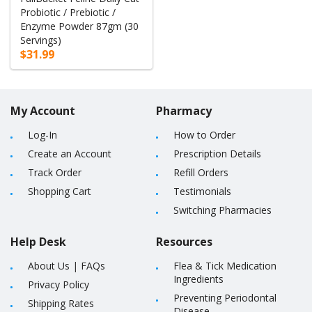
Probiotic / Prebiotic /
Enzyme Powder 87gm (30
Servings)
$31.99
My Account
Pharmacy
Log-In
How to Order
Create an Account
Prescription Details
Track Order
Refill Orders
Shopping Cart
Testimonials
Switching Pharmacies
Help Desk
Resources
About Us
|
FAQs
Flea & Tick Medication
Ingredients
Privacy Policy
Preventing Periodontal
Shipping Rates
Disease