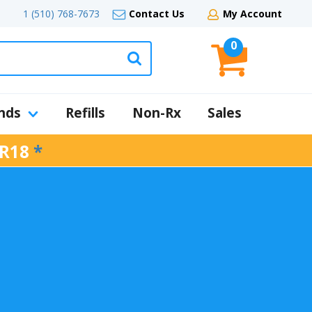
1 (510) 768-7673
Contact Us
My Account
0
nds
Refills
Non-Rx
Sales
R18
*