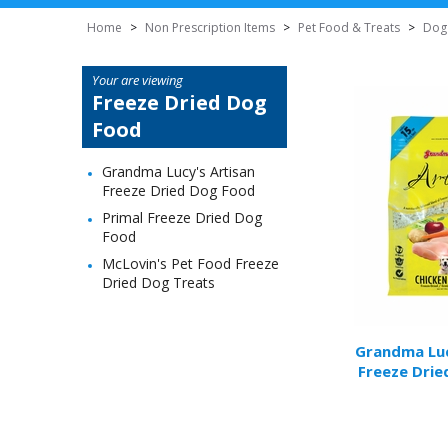
Home
>
Non Prescription Items
>
Pet Food & Treats
>
Dog
Your are viewing
Freeze Dried Dog
Food
Grandma Lucy's Artisan
Freeze Dried Dog Food
Primal Freeze Dried Dog
Food
McLovin's Pet Food Freeze
Dried Dog Treats
Grandma Luc
Freeze Drie