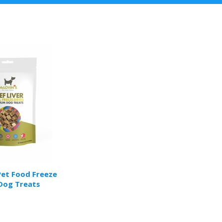
Pet Food Freeze
Dog Treats