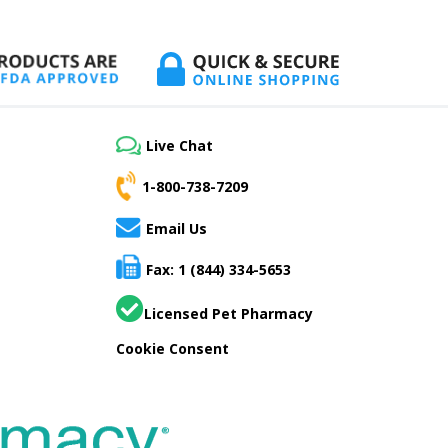
Live Chat
1-800-738-7209
Email Us
Fax: 1 (844) 334-5653
Licensed Pet Pharmacy
Cookie Consent