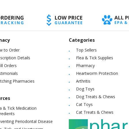
macy
Categories
w to Order
Top Sellers
scription Details
Flea & Tick Supplies
ill Orders
Pharmacy
timonials
Heartworm Protection
itching Pharmacies
Arthritis
Dog Toys
Dog Treats & Chews
rces
Cat Toys
a & Tick Medication
Cat Treats & Chews
redients
venting Periodontal Disease