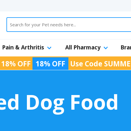
Pain & Arthritis
All Pharmacy
Bra
 18% OFF
18% OFF
Use Code
SUMME
ied Dog Food