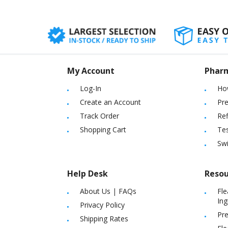
My Account
Phar
Log-In
Ho
Create an Account
Pre
Track Order
Ref
Shopping Cart
Tes
Sw
Help Desk
Resou
About Us
|
FAQs
Fle
Ing
Privacy Policy
Pre
Shipping Rates