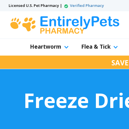
Licensed U.S. Pet Pharmacy |
Verified Pharmacy
Heartworm
Flea & Tick
SAVE
Freeze Dr