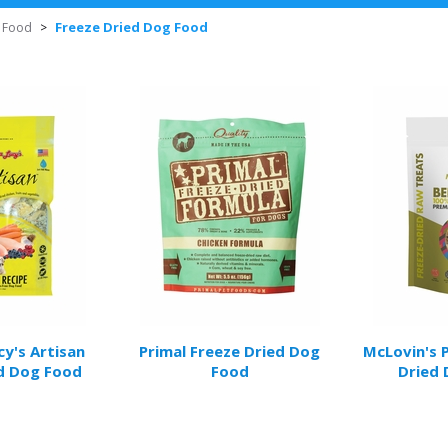
Freeze Dried Dog Food
 Food
>
y's Artisan
Primal Freeze Dried Dog
McLovin's 
d Dog Food
Food
Dried 