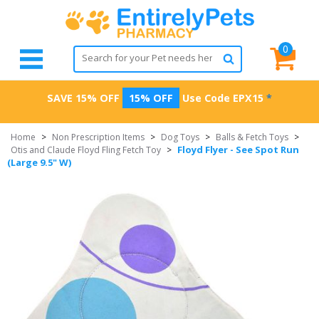
0
SAVE 15% OFF
15% OFF
Use Code
EPX15
*
Home
>
Non Prescription Items
>
Dog Toys
>
Balls & Fetch Toys
>
Floyd Flyer - See Spot Run
Otis and Claude Floyd Fling Fetch Toy
>
(Large 9.5" W)