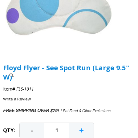
Floyd Flyer - See Spot Run (Large 9.5"
W)
Item#
FLS-1011
Write a Review
FREE SHIPPING OVER $79!
* Pet Food & Other Exclusions
-
+
QTY: