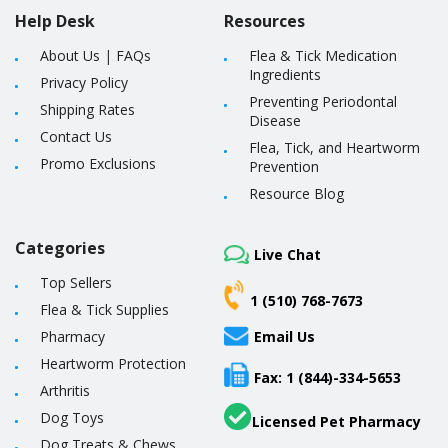
Help Desk
Resources
About Us
|
FAQs
Flea & Tick Medication
Ingredients
Privacy Policy
Preventing Periodontal
Shipping Rates
Disease
Contact Us
Flea, Tick, and Heartworm
Promo Exclusions
Prevention
Resource Blog
Categories
Live Chat
Top Sellers
1 (510) 768-7673
Flea & Tick Supplies
Pharmacy
Email Us
Heartworm Protection
Fax: 1 (844)-334-5653
Arthritis
Dog Toys
Licensed Pet Pharmacy
Dog Treats & Chews