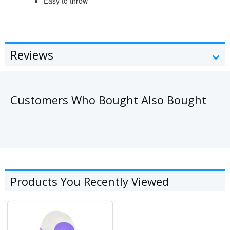
Easy to throw
Reviews
Customers Who Bought Also Bought
Products You Recently Viewed