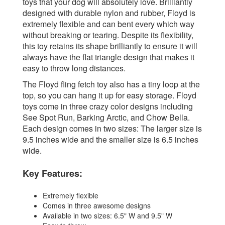
toys that your dog will absolutely love. Brilliantly
designed with durable nylon and rubber, Floyd is
extremely flexible and can bent every which way
without breaking or tearing. Despite its flexibility,
this toy retains its shape brilliantly to ensure it will
always have the flat triangle design that makes it
easy to throw long distances.
The Floyd fling fetch toy also has a tiny loop at the
top, so you can hang it up for easy storage. Floyd
toys come in three crazy color designs including
See Spot Run, Barking Arctic, and Chow Bella.
Each design comes in two sizes: The larger size is
9.5 inches wide and the smaller size is 6.5 inches
wide.
Key Features:
Extremely flexible
Comes in three awesome designs
Available in two sizes: 6.5" W and 9.5" W