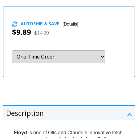
AUTOSHIP & SAVE
[
Details
]
$9.89
$14.99
Description
Floyd
is one of Otis and Claude’s innovative fetch