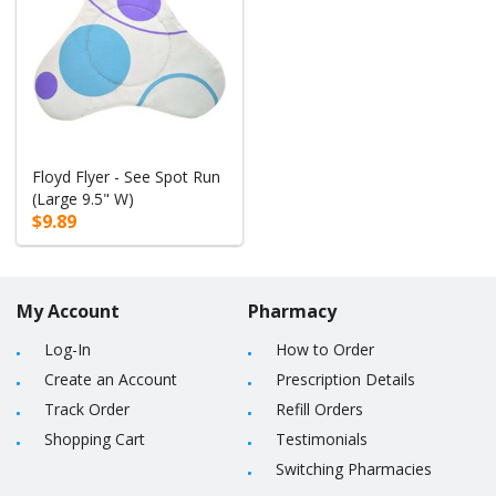
Floyd Flyer - See Spot Run
(Large 9.5" W)
$9.89
My Account
Pharmacy
Log-In
How to Order
Create an Account
Prescription Details
Track Order
Refill Orders
Shopping Cart
Testimonials
Switching Pharmacies