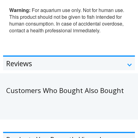
Warning:
For aquarium use only. Not for human use.
This product should not be given to fish intended for
human consumption. In case of accidental overdose,
contact a health professional immediately.
Reviews
Customers Who Bought Also Bought