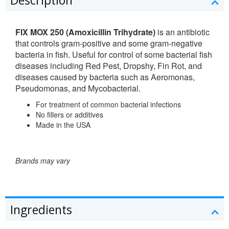
FIX MOX 250 (Amoxicillin Trihydrate)
is an antibiotic
that controls gram-positive and some gram-negative
bacteria in fish. Useful for control of some bacterial fish
diseases including Red Pest, Dropshy, Fin Rot, and
diseases caused by bacteria such as Aeromonas,
Pseudomonas, and Mycobacterial.
For treatment of common bacterial infections
No fillers or additives
Made in the USA
Brands may vary
Ingredients