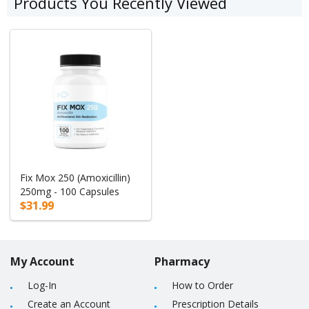
Products You Recently Viewed
Fix Mox 250 (Amoxicillin)
250mg - 100 Capsules
$31.99
My Account
Pharmacy
Log-In
How to Order
Create an Account
Prescription Details