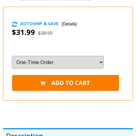
AUTOSHIP & SAVE
[
Details
]
$31.99
$38.99
Description