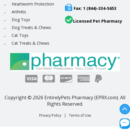
Heartworm Protection
Fax: 1 (844)-334-5653
Arthritis
Dog Toys
Licensed Pet Pharmacy
Dog Treats & Chews
Cat Toys
Cat Treats & Chews
Copyright ©
2026
EntirelyPets Pharmacy (EPRX.com). All
Rights Reserved.
Privacy Policy
|
Terms of Use