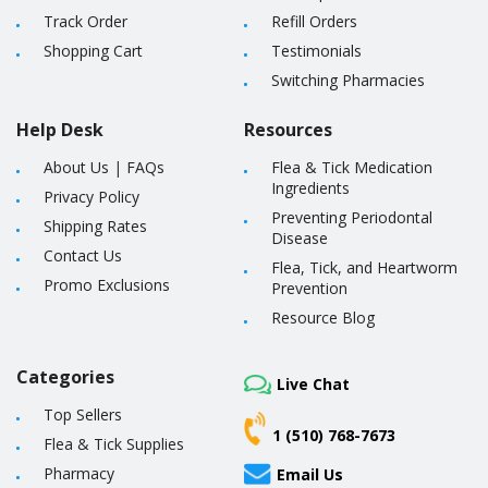
Track Order
Refill Orders
Shopping Cart
Testimonials
Switching Pharmacies
Help Desk
Resources
About Us
|
FAQs
Flea & Tick Medication
Ingredients
Privacy Policy
Preventing Periodontal
Shipping Rates
Disease
Contact Us
Flea, Tick, and Heartworm
Promo Exclusions
Prevention
Resource Blog
Categories
Live Chat
Top Sellers
1 (510) 768-7673
Flea & Tick Supplies
Pharmacy
Email Us