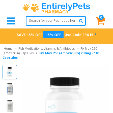
0
SAVE 15% OFF
15% OFF
Use Code
EPX15
*
Home
>
Fish Medications, Vitamins & Antibiotics
>
Fix Mox 250
Fix Mox 250 (Amoxicillin) 250mg - 100
(Amoxicillin) Capsules
>
Capsules