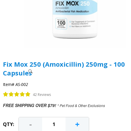
Fix Mox 250 (Amoxicillin) 250mg - 100
Capsules
Item#
AS-002
42 Reviews
FREE SHIPPING OVER $79!
* Pet Food & Other Exclusions
-
+
QTY: