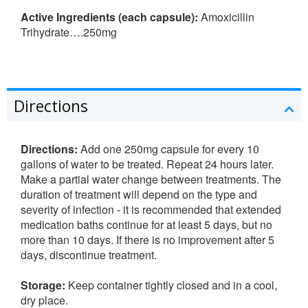
Active Ingredients (each capsule):
Amoxicillin
Trihydrate….250mg
Directions
Directions:
Add one 250mg capsule for every 10
gallons of water to be treated. Repeat 24 hours later.
Make a partial water change between treatments. The
duration of treatment will depend on the type and
severity of infection - it is recommended that extended
medication baths continue for at least 5 days, but no
more than 10 days. If there is no improvement after 5
days, discontinue treatment.
Storage:
Keep container tightly closed and in a cool,
dry place.