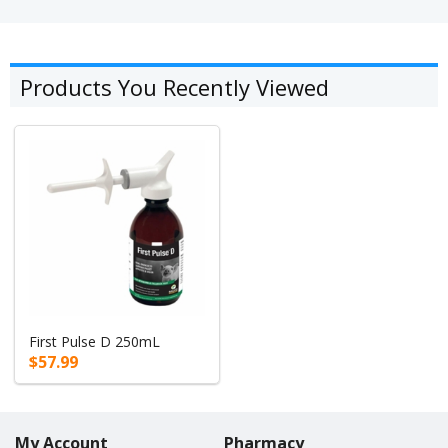
Products You Recently Viewed
First Pulse D 250mL
$57.99
My Account
Pharmacy