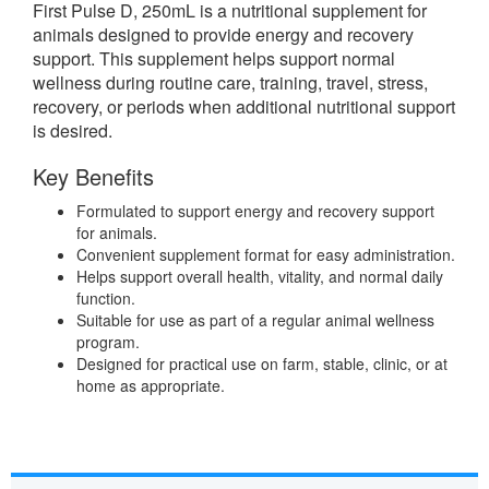
First Pulse D, 250mL is a nutritional supplement for
animals designed to provide energy and recovery
support. This supplement helps support normal
wellness during routine care, training, travel, stress,
recovery, or periods when additional nutritional support
is desired.
Key Benefits
Formulated to support energy and recovery support
for animals.
Convenient supplement format for easy administration.
Helps support overall health, vitality, and normal daily
function.
Suitable for use as part of a regular animal wellness
program.
Designed for practical use on farm, stable, clinic, or at
home as appropriate.