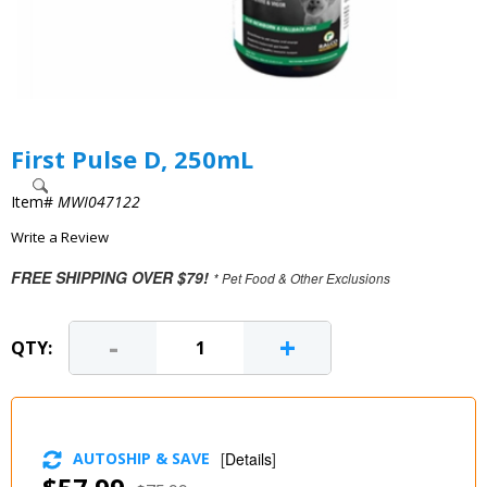
First Pulse D, 250mL
Item#
MWI047122
Write a Review
FREE SHIPPING OVER $79!
* Pet Food & Other Exclusions
-
+
QTY:
AUTOSHIP & SAVE
[
Details
]