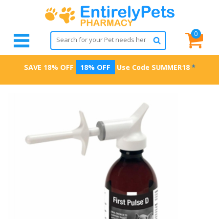
0
SAVE 18% OFF
18% OFF
Use Code
SUMMER18
*