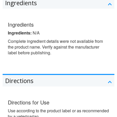
Ingredients
Ingredients
Ingredients:
N/A
Complete ingredient details were not available from
the product name. Verify against the manufacturer
label before publishing.
Directions
Directions for Use
Use according to the product label or as recommended
by a veterinarian.