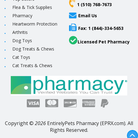
1 (510) 768-7673
Flea & Tick Supplies
Pharmacy
Email Us
Heartworm Protection
Fax: 1 (844)-334-5653
Arthritis
Dog Toys
Licensed Pet Pharmacy
Dog Treats & Chews
Cat Toys
Cat Treats & Chews
Copyright ©
2026
EntirelyPets Pharmacy (EPRX.com). All
Rights Reserved.