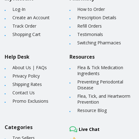
Log-In
How to Order
Create an Account
Prescription Details
Track Order
Refill Orders
Shopping Cart
Testimonials
Switching Pharmacies
Help Desk
Resources
About Us
|
FAQs
Flea & Tick Medication
Ingredients
Privacy Policy
Preventing Periodontal
Shipping Rates
Disease
Contact Us
Flea, Tick, and Heartworm
Promo Exclusions
Prevention
Resource Blog
Categories
Live Chat
Top Sellers