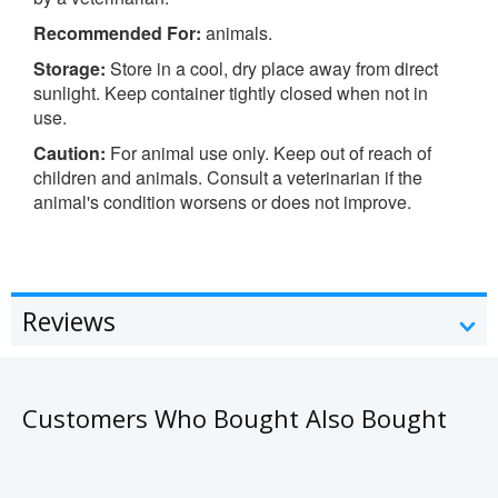
Recommended For:
animals.
Storage:
Store in a cool, dry place away from direct
sunlight. Keep container tightly closed when not in
use.
Caution:
For animal use only. Keep out of reach of
children and animals. Consult a veterinarian if the
animal's condition worsens or does not improve.
Reviews
Customers Who Bought Also Bought