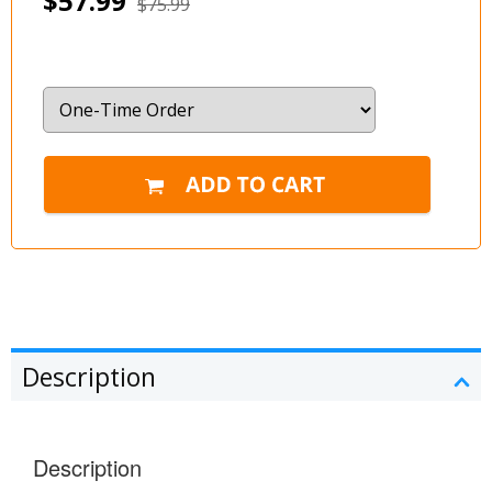
$57.99
$75.99
Description
Description