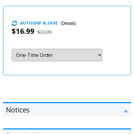
AUTOSHIP & SAVE
[
Details
]
$16.99
$22.09
Notices