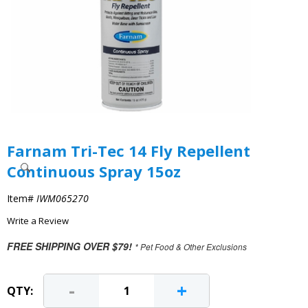
Farnam Tri-Tec 14 Fly Repellent
Continuous Spray 15oz
Item#
IWM065270
Write a Review
FREE SHIPPING OVER $79!
* Pet Food & Other Exclusions
-
+
QTY: