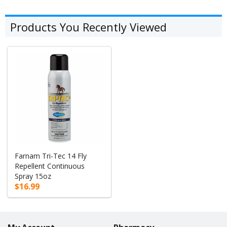
Products You Recently Viewed
Farnam Tri-Tec 14 Fly
Repellent Continuous
Spray 15oz
$16.99