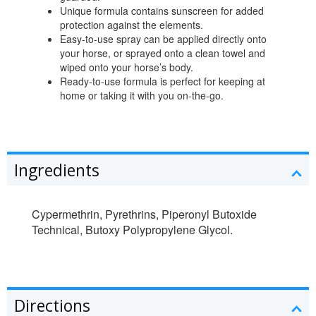
Unique formula contains sunscreen for added
protection against the elements.
Easy-to-use spray can be applied directly onto
your horse, or sprayed onto a clean towel and
wiped onto your horse’s body.
Ready-to-use formula is perfect for keeping at
home or taking it with you on-the-go.
Ingredients
Cypermethrin, Pyrethrins, Piperonyl Butoxide
Technical, Butoxy Polypropylene Glycol.
Directions