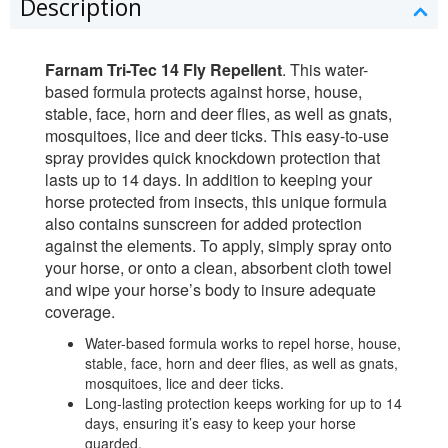
Description
Farnam Tri-Tec 14 Fly Repellent
. This water-
based formula protects against horse, house,
stable, face, horn and deer flies, as well as gnats,
mosquitoes, lice and deer ticks. This easy-to-use
spray provides quick knockdown protection that
lasts up to 14 days. In addition to keeping your
horse protected from insects, this unique formula
also contains sunscreen for added protection
against the elements. To apply, simply spray onto
your horse, or onto a clean, absorbent cloth towel
and wipe your horse’s body to insure adequate
coverage.
Water-based formula works to repel horse, house,
stable, face, horn and deer flies, as well as gnats,
mosquitoes, lice and deer ticks.
Long-lasting protection keeps working for up to 14
days, ensuring it’s easy to keep your horse
guarded.