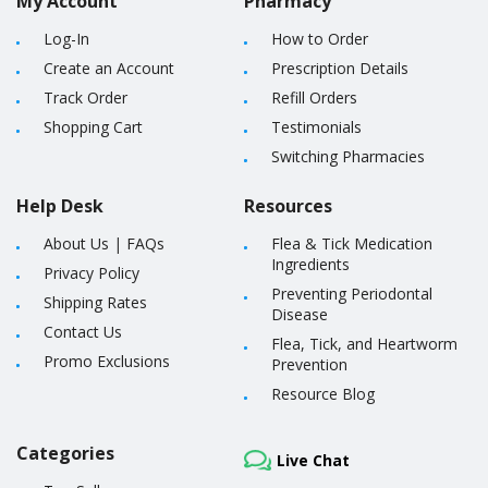
My Account
Pharmacy
Log-In
How to Order
Create an Account
Prescription Details
Track Order
Refill Orders
Shopping Cart
Testimonials
Switching Pharmacies
Help Desk
Resources
About Us
|
FAQs
Flea & Tick Medication
Ingredients
Privacy Policy
Preventing Periodontal
Shipping Rates
Disease
Contact Us
Flea, Tick, and Heartworm
Promo Exclusions
Prevention
Resource Blog
Categories
Live Chat