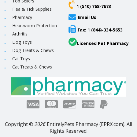
Top Sellers
1 (510) 768-7673
Flea & Tick Supplies
Pharmacy
Email Us
Heartworm Protection
Fax: 1 (844)-334-5653
Arthritis
Dog Toys
Licensed Pet Pharmacy
Dog Treats & Chews
Cat Toys
Cat Treats & Chews
Copyright ©
2026
EntirelyPets Pharmacy (EPRX.com). All
Rights Reserved.