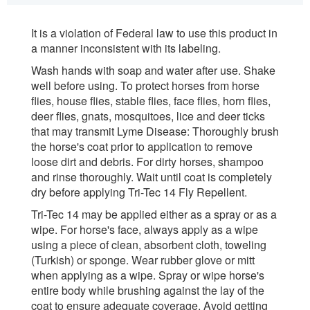
It is a violation of Federal law to use this product in
a manner inconsistent with its labeling.
Wash hands with soap and water after use. Shake
well before using. To protect horses from horse
flies, house flies, stable flies, face flies, horn flies,
deer flies, gnats, mosquitoes, lice and deer ticks
that may transmit Lyme Disease: Thoroughly brush
the horse's coat prior to application to remove
loose dirt and debris. For dirty horses, shampoo
and rinse thoroughly. Wait until coat is completely
dry before applying Tri-Tec 14 Fly Repellent.
Tri-Tec 14 may be applied either as a spray or as a
wipe. For horse's face, always apply as a wipe
using a piece of clean, absorbent cloth, toweling
(Turkish) or sponge. Wear rubber glove or mitt
when applying as a wipe. Spray or wipe horse's
entire body while brushing against the lay of the
coat to ensure adequate coverage. Avoid getting