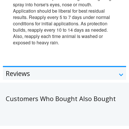
spray into horse's eyes, nose or mouth.
Application should be liberal for best residual
results. Reapply every 5 to 7 days under normal
conditions for initial applications. As protection
builds, reapply every 10 to 14 days as needed.
Also, reapply each time animal is washed or
exposed to heavy rain.
Reviews
Customers Who Bought Also Bought