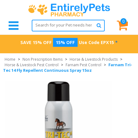
0
SAVE 15% OFF
15% OFF
Use Code
EPX15
*
Home
>
Non Prescription Items
>
Horse & Livestock Products
>
Farnam Tri-
Horse & Livestock Pest Control
>
Farnam Pest Control
>
Tec 14 Fly Repellent Continuous Spray 15oz