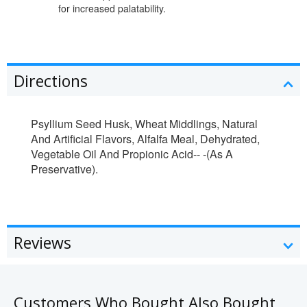
for increased palatability.
Directions
Psyllium Seed Husk, Wheat Middlings, Natural
And Artificial Flavors, Alfalfa Meal, Dehydrated,
Vegetable Oil And Propionic Acid-- -(As A
Preservative).
Reviews
Customers Who Bought Also Bought