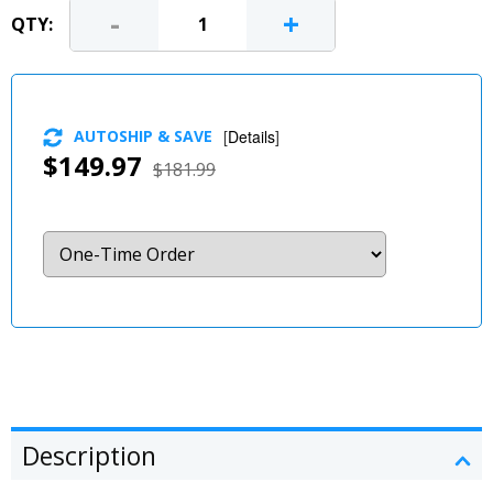
-
+
QTY:
AUTOSHIP & SAVE
[
Details
]
$149.97
$181.99
Description