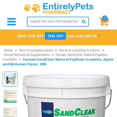
0
SAVE 15% OFF
15% OFF
Use Code
EPX15
*
Home
>
Non Prescription Items
>
Horse & Livestock Products
>
Horse Nutritional Supplements
>
Farnam SandClear Natural Psyllium
Farnam SandClear Natural Psyllium Crumbles, Apple
Crumbles
>
and Molasses Flavor, 20lb