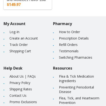
$149.97
My Account
Pharmacy
Log-In
How to Order
Create an Account
Prescription Details
Track Order
Refill Orders
Shopping Cart
Testimonials
Switching Pharmacies
Help Desk
Resources
About Us
|
FAQs
Flea & Tick Medication
Ingredients
Privacy Policy
Preventing Periodontal
Shipping Rates
Disease
Contact Us
Flea, Tick, and Heartworm
Promo Exclusions
Prevention