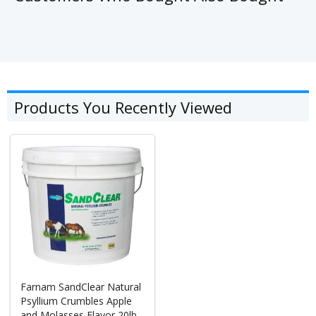
Products You Recently Viewed
Farnam SandClear Natural
Psyllium Crumbles Apple
and Molasses Flavor 20lb