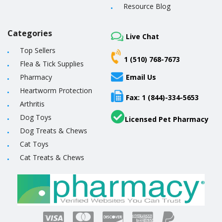
Resource Blog
Categories
Live Chat
Top Sellers
1 (510) 768-7673
Flea & Tick Supplies
Pharmacy
Email Us
Heartworm Protection
Fax: 1 (844)-334-5653
Arthritis
Dog Toys
Licensed Pet Pharmacy
Dog Treats & Chews
Cat Toys
Cat Treats & Chews