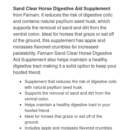
Sand Clear Horse Digestive Aid Supplement
from Farnam. It reduces the risk of digestive colic
and contains natural psyllium seed husk, which
supports the removal of sand and dirt from the
ventral colon. Ideal for horses that graze or eat off
of the ground, this supplement has apple and
molasses flavored crumbles for increased
palatability. Farnam Sand Clear Horse Digestive
Aid Supplement also helps maintain a healthy
digestive tract making it a solid option to keep your
hoofed friend.
Supplement that reduces the risk of digestive colic
with natural psyllium seed husk.
Supports the removal of sand and dirt from the
ventral colon.
Helps maintain a healthy digestive tract in your
hoofed friend.
Ideal for horses that graze or eat off of the
ground.
Includes apple and molasses flavored crumbles