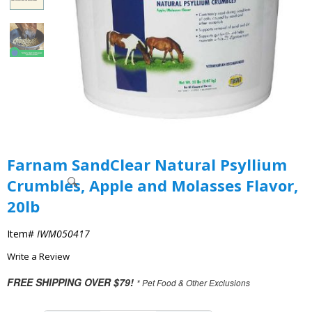
Farnam SandClear Natural Psyllium
Crumbles, Apple and Molasses Flavor,
20lb
Item#
IWM050417
Write a Review
FREE SHIPPING OVER $79!
* Pet Food & Other Exclusions