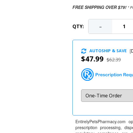
FREE SHIPPING OVER $79!
* P
-
QTY:
AUTOSHIP & SAVE
[
D
$47.99
$62.39
EntirelyPetsPharmacy.com op
prescription processing, dis