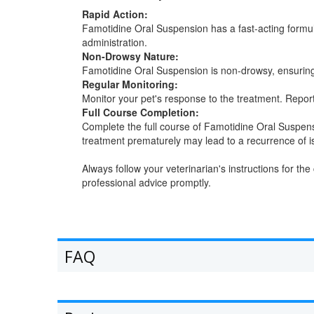
Rapid Action:
Famotidine Oral Suspension has a fast-acting formula
administration.
Non-Drowsy Nature:
Famotidine Oral Suspension is non-drowsy, ensuring th
Regular Monitoring:
Monitor your pet's response to the treatment. Repor
Full Course Completion:
Complete the full course of Famotidine Oral Suspens
treatment prematurely may lead to a recurrence of i
Always follow your veterinarian's instructions for t
professional advice promptly.
FAQ