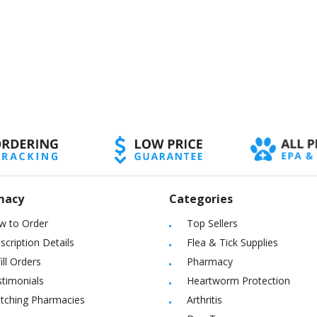
macy
Categories
w to Order
Top Sellers
scription Details
Flea & Tick Supplies
ill Orders
Pharmacy
timonials
Heartworm Protection
itching Pharmacies
Arthritis