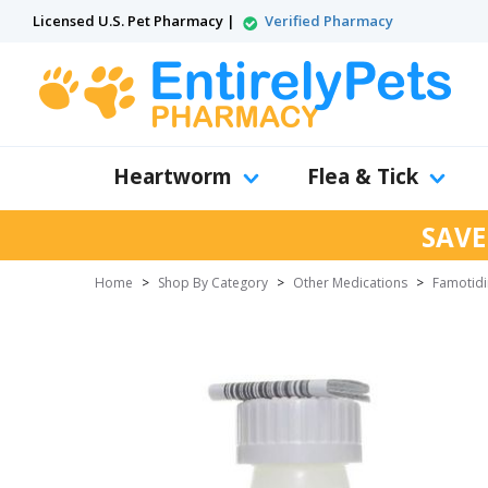
Licensed U.S. Pet Pharmacy |
Verified Pharmacy
Heartworm
Flea & Tick
SAVE
Home
>
Shop By Category
>
Other Medications
>
Famotid