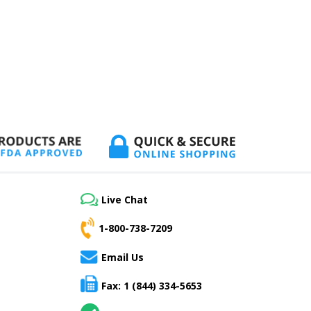
Live Chat
1-800-738-7209
Email Us
Fax: 1 (844) 334-5653