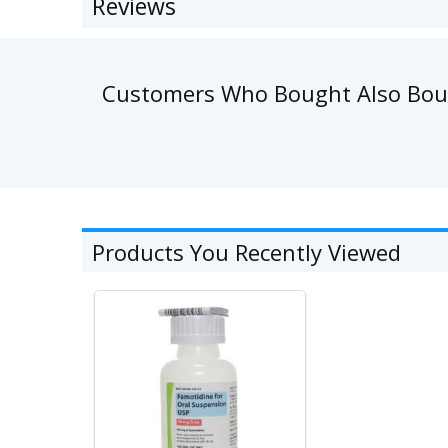
Reviews
Customers Who Bought Also Bo
Products You Recently Viewed