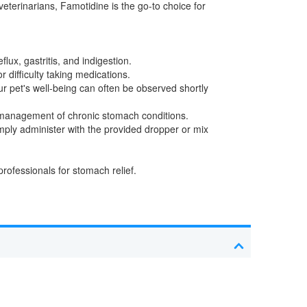
veterinarians, Famotidine is the go-to choice for
lux, gastritis, and indigestion.
r difficulty taking medications.
ur pet's well-being can often be observed shortly
m management of chronic stomach conditions.
mply administer with the provided dropper or mix
.
rofessionals for stomach relief.