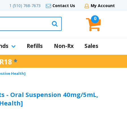
1 (510) 768-7673
Contact Us
My Account
0
nds
Refills
Non-Rx
Sales
R18
*
estive Health]
ts - Oral Suspension 40mg/5mL,
 Health]