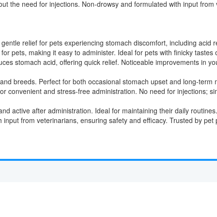
out the need for injections. Non-drowsy and formulated with input from 
entle relief for pets experiencing stomach discomfort, including acid ref
r pets, making it easy to administer. Ideal for pets with finicky tastes o
uces stomach acid, offering quick relief. Noticeable improvements in yo
es and breeds. Perfect for both occasional stomach upset and long-ter
r convenient and stress-free administration. No need for injections; si
d active after administration. Ideal for maintaining their daily routines
input from veterinarians, ensuring safety and efficacy. Trusted by pet p