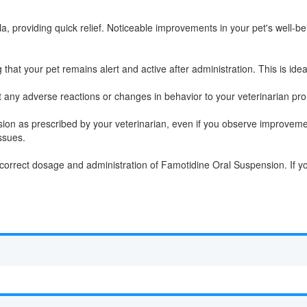
, providing quick relief. Noticeable improvements in your pet's well-be
at your pet remains alert and active after administration. This is ideal 
t any adverse reactions or changes in behavior to your veterinarian pro
ion as prescribed by your veterinarian, even if you observe improveme
ssues.
he correct dosage and administration of Famotidine Oral Suspension. If