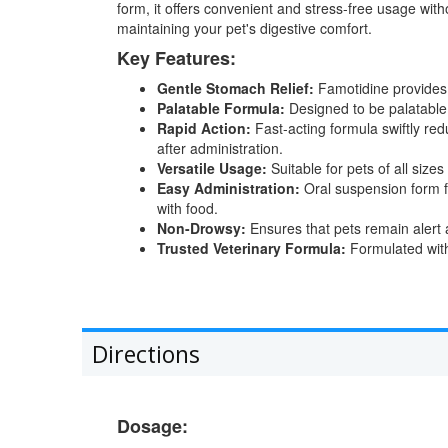
form, it offers convenient and stress-free usage with
maintaining your pet's digestive comfort.
Key Features:
Gentle Stomach Relief:
Famotidine provides g
Palatable Formula:
Designed to be palatable fo
Rapid Action:
Fast-acting formula swiftly red
after administration.
Versatile Usage:
Suitable for pets of all siz
Easy Administration:
Oral suspension form fo
with food.
Non-Drowsy:
Ensures that pets remain alert an
Trusted Veterinary Formula:
Formulated with 
Directions
Dosage: