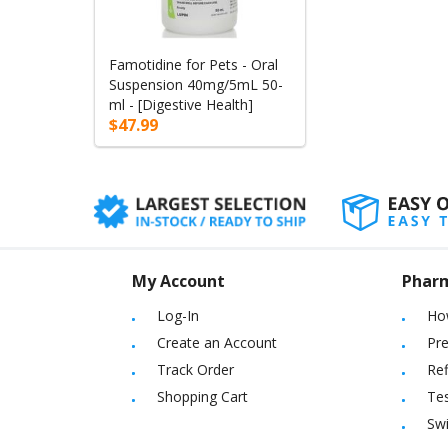
Famotidine for Pets - Oral
Suspension 40mg/5mL 50-
ml - [Digestive Health]
$47.99
My Account
Phar
Log-In
Ho
Create an Account
Pre
Track Order
Ref
Shopping Cart
Tes
Sw