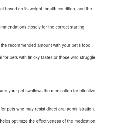
t based on its weight, health condition, and the
ommendations closely for the correct starting
ix the recommended amount with your pet's food.
l for pets with finicky tastes or those who struggle
ure your pet swallows the medication for effective
or pets who may resist direct oral administration.
helps optimize the effectiveness of the medication.