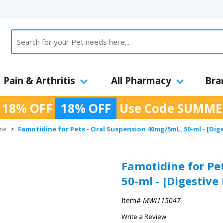
Pain & Arthritis
All Pharmacy
Bra
 18% OFF
18% OFF
Use Code
SUMME
Famotidine for Pets - Oral Suspension 40mg/5mL, 50-ml - [Dig
ine
>
Famotidine for Pe
50-ml - [Digestive
Item#
MWI115047
Write a Review