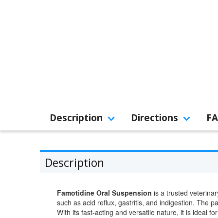
Description
Directions
F
Description
Famotidine Oral Suspension
is a trusted veterinar
such as acid reflux, gastritis, and indigestion. The p
With its fast-acting and versatile nature, it is ide