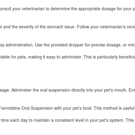
sult your veterinarian to determine the appropriate dosage for your pe
ght and the severity of the stomach issue. Follow your veterinarian's rec
easy administration. Use the provided dropper for precise dosage, or m
le for pets, making it easy to administer. This is particularly beneficia
ge. Administer the oral suspension directly into your pet's mouth. Ens
Famotidine Oral Suspension with your pet's food. This method is useful f
me each day to maintain a consistent level in your pet's system. This 