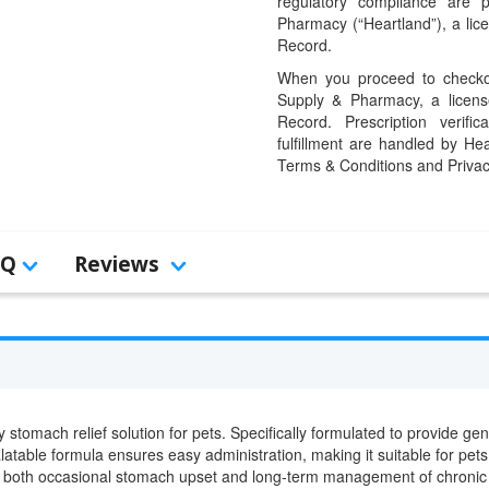
regulatory compliance are 
Pharmacy (“Heartland”), a li
Record.
When you proceed to checkou
Supply & Pharmacy, a licens
Record. Prescription verific
fulfillment are handled by Hea
Terms & Conditions and Privac
AQ
Reviews
y stomach relief solution for pets. Specifically formulated to provide gen
alatable formula ensures easy administration, making it suitable for pets w
al for both occasional stomach upset and long-term management of chroni