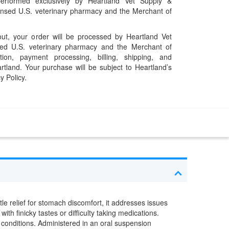
performed exclusively by Heartland Vet Supply &
censed U.S. veterinary pharmacy and the Merchant of
t, your order will be processed by Heartland Vet
ed U.S. veterinary pharmacy and the Merchant of
ation, payment processing, billing, shipping, and
rtland. Your purchase will be subject to Heartland’s
y Policy.
tle relief for stomach discomfort, it addresses issues
ith finicky tastes or difficulty taking medications.
c conditions. Administered in an oral suspension