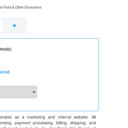
et Food & Other Exclusions
+
etails
]
erates as a marketing and referral website. All
pensing, payment processing, billing, shipping, and