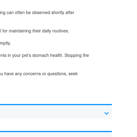
ing can often be observed shortly after
for maintaining their daily routines.
mptly.
nts in your pet's stomach health. Stopping the
 you have any concerns or questions, seek