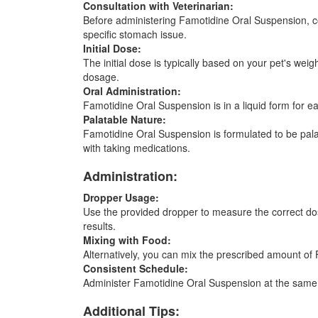
Consultation with Veterinarian:
Before administering Famotidine Oral Suspension, con
specific stomach issue.
Initial Dose:
The initial dose is typically based on your pet's wei
dosage.
Oral Administration:
Famotidine Oral Suspension is in a liquid form for 
Palatable Nature:
Famotidine Oral Suspension is formulated to be palatab
with taking medications.
Administration:
Dropper Usage:
Use the provided dropper to measure the correct dosa
results.
Mixing with Food:
Alternatively, you can mix the prescribed amount of 
Consistent Schedule:
Administer Famotidine Oral Suspension at the same ti
Additional Tips: