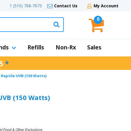
1 (510) 768-7673
Contact Us
My Account
0
nds
Refills
Non-Rx
Sales
5
*
 Reptile UVB (150 Watts)
 UVB (150 Watts)
et Food & Other Exclusions