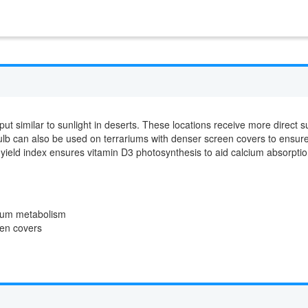
t similar to sunlight in deserts. These locations receive more direct s
 bulb can also be used on terrariums with denser screen covers to ensure
yield index ensures vitamin D3 photosynthesis to aid calcium absorpti
cium metabolism
en covers