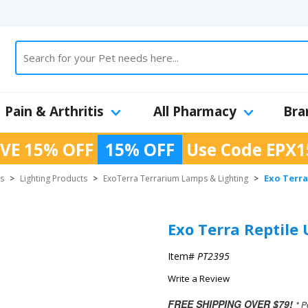
Pain & Arthritis
All Pharmacy
Bra
VE 15% OFF
15% OFF
Use Code
EPX1
Exo Terra
es
>
Lighting Products
>
ExoTerra Terrarium Lamps & Lighting
>
Exo Terra Reptile
Item#
PT2395
Write a Review
FREE SHIPPING OVER $79!
* P