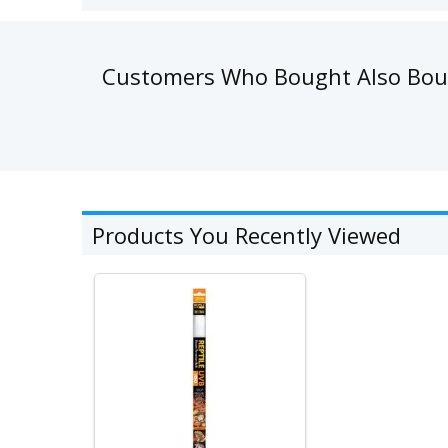
Customers Who Bought Also Bo
Products You Recently Viewed