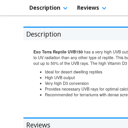
Description
Reviews
Description
Exo Terra Reptile UVB150
has a very high UVB outpu
to UV radiation than any other type of reptile. This
out up to 50% of the UVB rays. The high Vitamin D3 
Ideal for desert dwelling reptiles
High UVB output
Very high D3 conversion
Provides necessary UVB rays for optimal cal
Recommended for terrariums with dense scre
Reviews