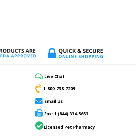
Live Chat
1-800-738-7209
Email Us
Fax: 1 (844) 334-5653
Licensed Pet Pharmacy