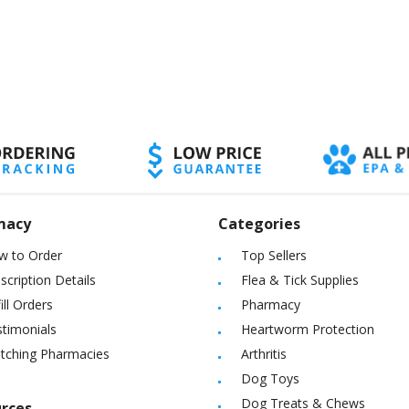
macy
Categories
w to Order
Top Sellers
scription Details
Flea & Tick Supplies
ill Orders
Pharmacy
timonials
Heartworm Protection
itching Pharmacies
Arthritis
Dog Toys
Dog Treats & Chews
rces