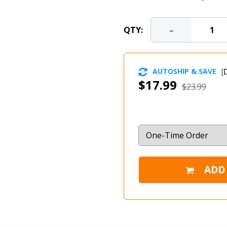
-
QTY:
AUTOSHIP & SAVE
[
D
$17.99
$23.99