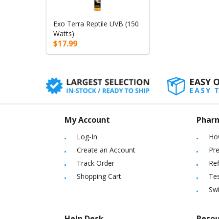
Exo Terra Reptile UVB (150
Watts)
$17.99
My Account
Phar
Log-In
Ho
Create an Account
Pre
Track Order
Ref
Shopping Cart
Tes
Sw
Help Desk
Resou