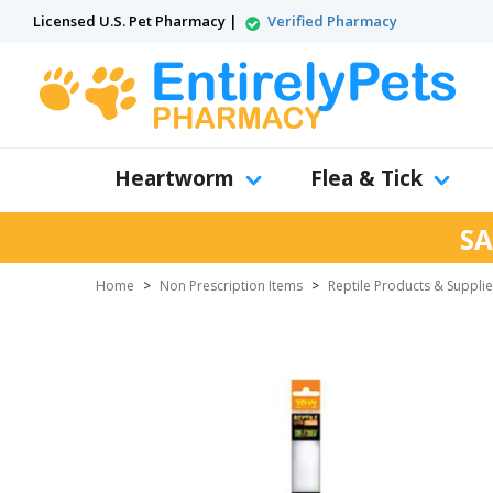
Licensed U.S. Pet Pharmacy |
Verified Pharmacy
Heartworm
Flea & Tick
SA
Home
>
Non Prescription Items
>
Reptile Products & Suppli