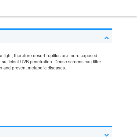
unlight, therefore desert reptiles are more exposed
 sufficient UVB penetration. Dense screens can filter
on and prevent metabolic diseases.