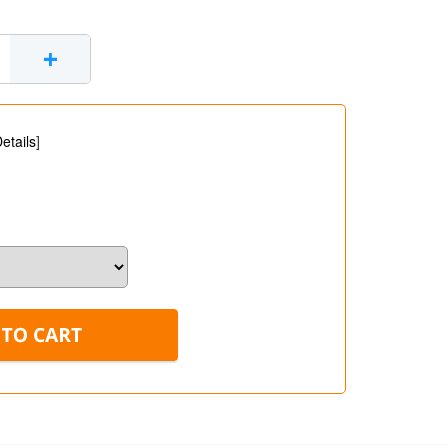
+
etails
]