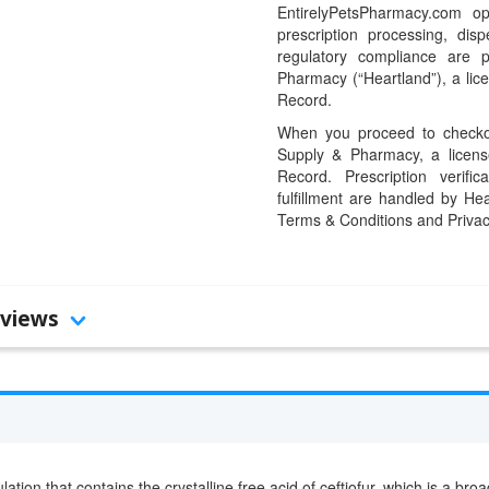
EntirelyPetsPharmacy.com op
prescription processing, dis
regulatory compliance are 
Pharmacy (“Heartland”), a li
Record.
When you proceed to checkou
Supply & Pharmacy, a licens
Record. Prescription verific
fulfillment are handled by Hea
Terms & Conditions and Privac
views
ation that contains the crystalline free acid of ceftiofur, which is a br