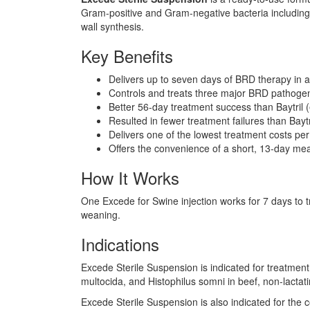
Gram-positive and Gram-negative bacteria including ß-l
wall synthesis.
Key Benefits
Delivers up to seven days of BRD therapy in a
Controls and treats three major BRD pathoge
Better 56-day treatment success than Baytril (
Resulted in fewer treatment failures than Baytr
Delivers one of the lowest treatment costs pe
Offers the convenience of a short, 13-day me
How It Works
One Excede for Swine injection works for 7 days to tr
weaning.
Indications
Excede Sterile Suspension is indicated for treatmen
multocida, and Histophilus somni in beef, non-lactatin
Excede Sterile Suspension is also indicated for the c