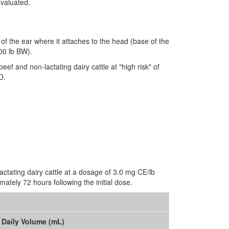
evaluated.
 of the ear where it attaches to the head (base of the
00 lb BW).
beef and non-lactating dairy cattle at "high risk" of
D.
lactating dairy cattle at a dosage of 3.0 mg CE/lb
ately 72 hours following the initial dose.
Daily Volume (mL)