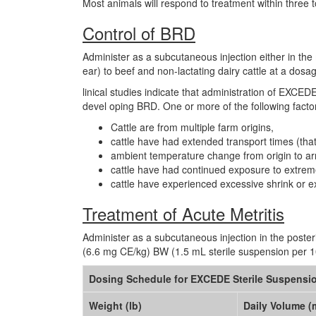
Most animals will respond to treatment within three 
Control of BRD
Administer as a subcutaneous injection either in the 
ear) to beef and non-lactating dairy cattle at a do
linical studies indicate that administration of EXCEDE 
devel oping BRD. One or more of the following factors
Cattle are from multiple farm origins,
cattle have had extended transport times (that
ambient temperature change from origin to arr
cattle have had continued exposure to extreme
cattle have experienced excessive shrink or e
Treatment of Acute Metritis
Administer as a subcutaneous injection in the posteri
(6.6 mg CE/kg) BW (1.5 mL sterile suspension per 100
Dosing Schedule for EXCEDE Sterile Suspensi
Weight (lb)
Daily Volume (