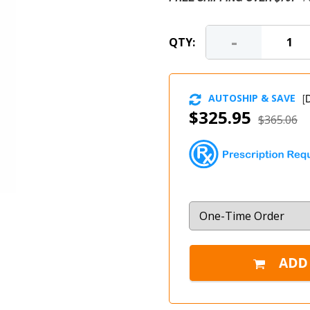
-
QTY:
AUTOSHIP & SAVE
[
D
$325.95
$365.06