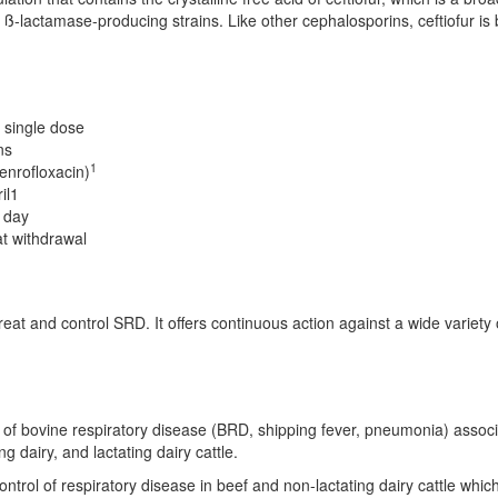
actamase-producing strains. Like other cephalosporins, ceftiofur is bacte
 single dose
ns
1
enrofloxacin)
il1
r day
at withdrawal
eat and control SRD. It offers continuous action against a wide variety o
t of bovine respiratory disease (BRD, shipping fever, pneumonia) asso
g dairy, and lactating dairy cattle.
ontrol of respiratory disease in beef and non-lactating dairy cattle whi