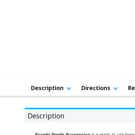
Description
Directions
Re
Description
Excede Sterile Suspension
is a ready-to-use formul