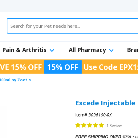
Pain & Arthritis
All Pharmacy
Bra
VE 15% OFF
15% OFF
Use Code
EPX1
100ml by Zoetis
Excede Injectable
Item#
3096100-RX
1 Review
FREE SHIPPING OVER $79!
* P