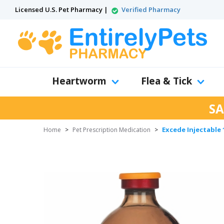
Licensed U.S. Pet Pharmacy |
Verified Pharmacy
Heartworm
Flea & Tick
SA
Excede Injectable 
Home
>
Pet Prescription Medication
>