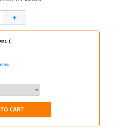
+
etails
]