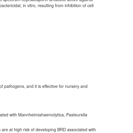
ricidal, in vitro, resulting from inhibition of cell
f pathogens, and it is effective for nursery and
ciated with Mannheimiahaemolytica, Pasteurella
ch are at high risk of developing BRD associated with