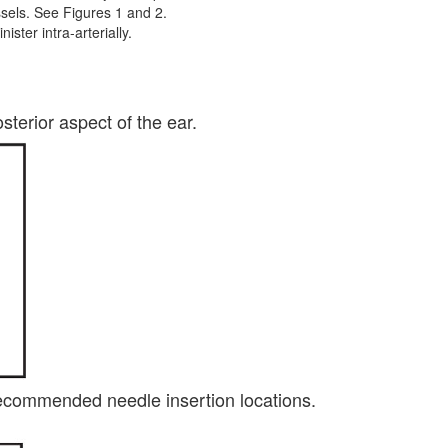
essels. See Figures 1 and 2.
ster intra-arterially.
terior aspect of the ear.
 recommended needle insertion locations.