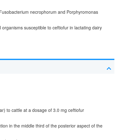
d with Fusobacterium necrophorum and Porphyromonas
organisms susceptible to ceftiofur in lactating dairy
r) to cattle at a dosage of 3.0 mg ceftiofur
on in the middle third of the posterior aspect of the