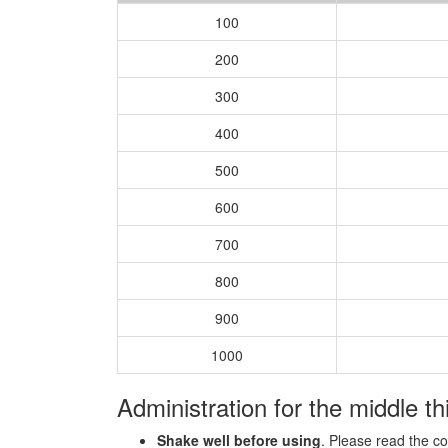
100
200
300
400
500
600
700
800
900
1000
Administration for the middle th
Shake well before using
. Please read the c