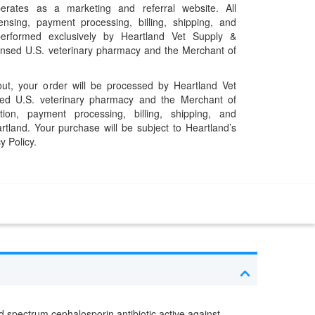
erates as a marketing and referral website. All
pensing, payment processing, billing, shipping, and
performed exclusively by Heartland Vet Supply &
censed U.S. veterinary pharmacy and the Merchant of
t, your order will be processed by Heartland Vet
ed U.S. veterinary pharmacy and the Merchant of
ation, payment processing, billing, shipping, and
rtland. Your purchase will be subject to Heartland’s
y Policy.
oad spectrum cephalosporin antibiotic active against