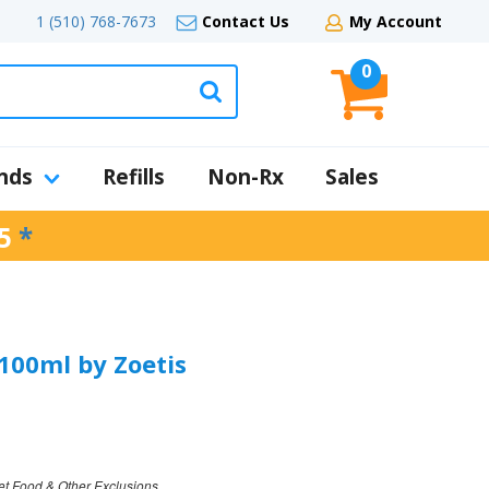
1 (510) 768-7673
Contact Us
My Account
0
nds
Refills
Non-Rx
Sales
5
*
 100ml by Zoetis
et Food & Other Exclusions