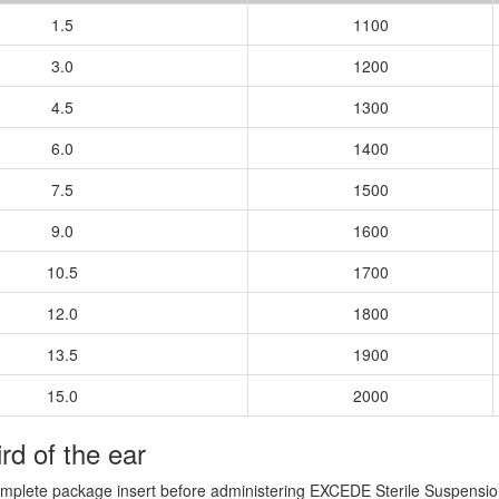
1.5
1100
3.0
1200
4.5
1300
6.0
1400
7.5
1500
9.0
1600
10.5
1700
12.0
1800
13.5
1900
15.0
2000
ird of the ear
omplete package insert before administering EXCEDE Sterile Suspension 