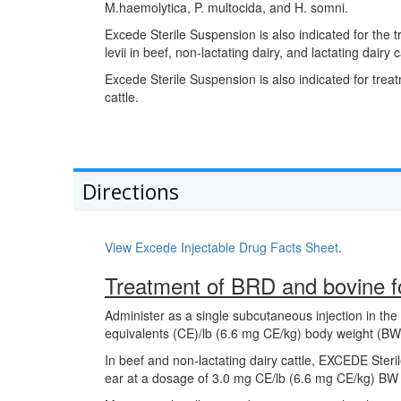
M.haemolytica, P. multocida, and H. somni.
Excede Sterile Suspension is also indicated for the
levii in beef, non-lactating dairy, and lactating dairy c
Excede Sterile Suspension is also indicated for treat
cattle.
Directions
View Excede Injectable Drug Facts Sheet
.
Treatment of BRD and bovine fo
Administer as a single subcutaneous injection in the 
equivalents (CE)/lb (6.6 mg CE/kg) body weight (BW)
In beef and non-lactating dairy cattle, EXCEDE Steri
ear at a dosage of 3.0 mg CE/lb (6.6 mg CE/kg) BW 