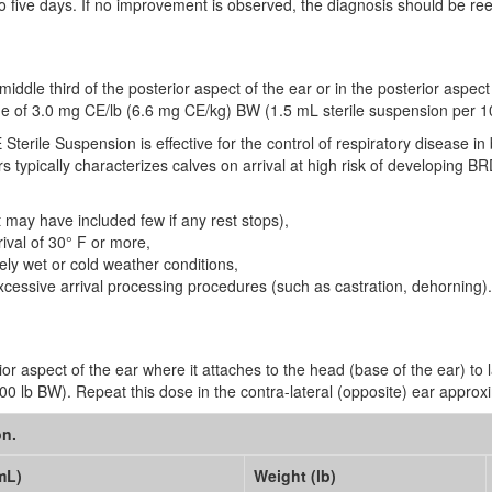
to five days. If no improvement is observed, the diagnosis should be re
middle third of the posterior aspect of the ear or in the posterior aspect
sage of 3.0 mg CE/lb (6.6 mg CE/kg) BW (1.5 mL sterile suspension per 1
Sterile Suspension is effective for the control of respiratory disease in 
 typically characterizes calves on arrival at high risk of developing BR
 may have included few if any rest stops),
ival of 30° F or more,
ly wet or cold weather conditions,
xcessive arrival processing procedures (such as castration, dehorning).
or aspect of the ear where it attaches to the head (base of the ear) to 
 lb BW). Repeat this dose in the contra-lateral (opposite) ear approxim
on.
mL)
Weight (lb)