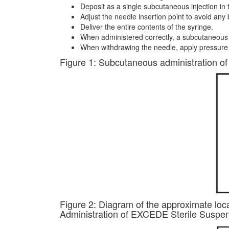
Deposit as a single subcutaneous injection in t
Adjust the needle insertion point to avoid any 
Deliver the entire contents of the syringe.
When administered correctly, a subcutaneous 
When withdrawing the needle, apply pressure t
Figure 1: Subcutaneous administration of 
Figure 2: Diagram of the approximate loca
Administration of EXCEDE Sterile Suspensio