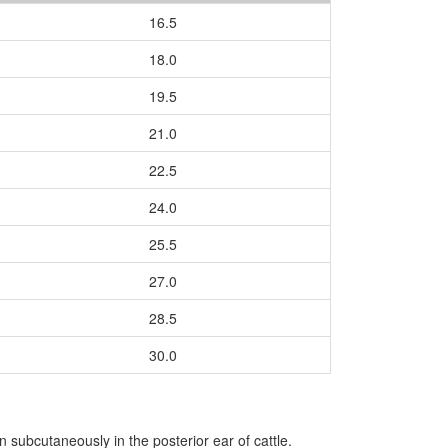
16.5
18.0
19.5
21.0
22.5
24.0
25.5
27.0
28.5
30.0
subcutaneously in the posterior ear of cattle.