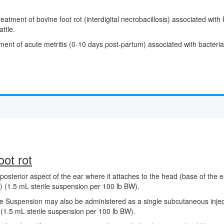
 treatment of bovine foot rot (interdigital necrobacillosis) associate
attle.
ment of acute metritis (0-10 days post-partum) associated with bacterial 
ot rot
posterior aspect of the ear where it attaches to the head (base of the ea
 (1.5 mL sterile suspension per 100 lb BW).
le Suspension may also be administered as a single subcutaneous injecti
(1.5 mL sterile suspension per 100 lb BW).