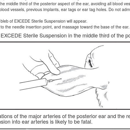
he middle third of the posterior aspect of the ear, avoiding all blood v
blood vessels, previous implants, ear tags or ear tag holes. Do not admini
bleb of EXCEDE Sterile Suspension will appear.
o the needle insertion point, and massage toward the base of the ear.
EXCEDE Sterile Suspension in the middle third of the pos
tions of the major arteries of the posterior ear and the
n into ear arteries is likely to be fatal.