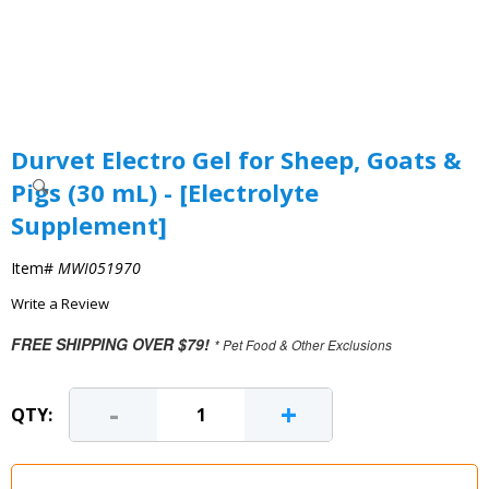
Durvet Electro Gel for Sheep, Goats &
Pigs (30 mL) - [Electrolyte
Supplement]
Item#
MWI051970
Write a Review
FREE SHIPPING OVER $79!
* Pet Food & Other Exclusions
-
+
QTY: