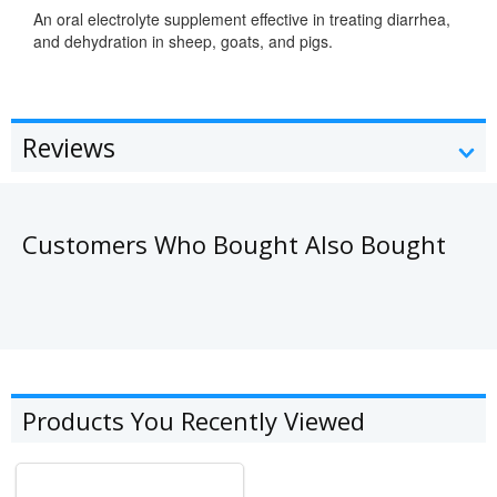
An oral electrolyte supplement effective in treating diarrhea,
and dehydration in sheep, goats, and pigs.
Reviews
Customers Who Bought Also Bought
Products You Recently Viewed