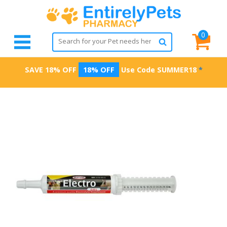
0
SAVE 18% OFF
18% OFF
Use Code
SUMMER18
*