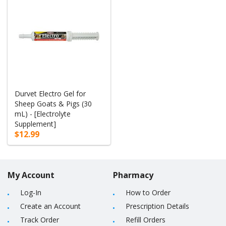
Durvet Electro Gel for
Sheep Goats & Pigs (30
mL) - [Electrolyte
Supplement]
$12.99
My Account
Pharmacy
Log-In
How to Order
Create an Account
Prescription Details
Track Order
Refill Orders