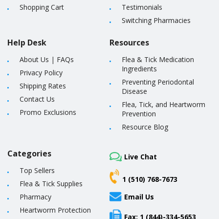
Shopping Cart
Testimonials
Switching Pharmacies
Help Desk
Resources
About Us
|
FAQs
Flea & Tick Medication
Ingredients
Privacy Policy
Preventing Periodontal
Shipping Rates
Disease
Contact Us
Flea, Tick, and Heartworm
Promo Exclusions
Prevention
Resource Blog
Categories
Live Chat
Top Sellers
1 (510) 768-7673
Flea & Tick Supplies
Pharmacy
Email Us
Heartworm Protection
Fax: 1 (844)-334-5653