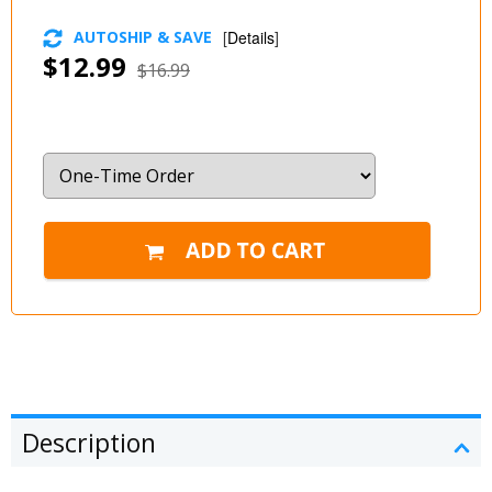
AUTOSHIP & SAVE
[
Details
]
$12.99
$16.99
Description