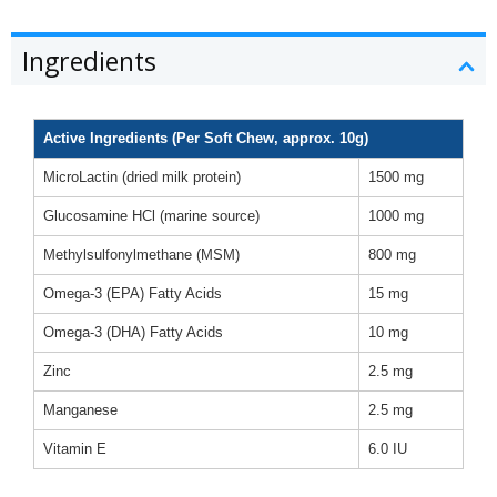
Ingredients
Active Ingredients (Per Soft Chew, approx. 10g)
MicroLactin (dried milk protein)
1500 mg
Glucosamine HCl (marine source)
1000 mg
Methylsulfonylmethane (MSM)
800 mg
Omega-3 (EPA) Fatty Acids
15 mg
Omega-3 (DHA) Fatty Acids
10 mg
Zinc
2.5 mg
Manganese
2.5 mg
Vitamin E
6.0 IU