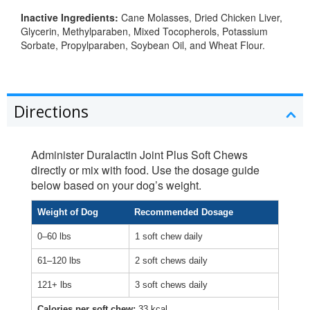
Inactive Ingredients:
Cane Molasses, Dried Chicken Liver,
Glycerin, Methylparaben, Mixed Tocopherols, Potassium
Sorbate, Propylparaben, Soybean Oil, and Wheat Flour.
Directions
Administer Duralactin Joint Plus Soft Chews
directly or mix with food. Use the dosage guide
below based on your dog’s weight.
Weight of Dog
Recommended Dosage
0–60 lbs
1 soft chew daily
61–120 lbs
2 soft chews daily
121+ lbs
3 soft chews daily
Calories per soft chew:
33 kcal