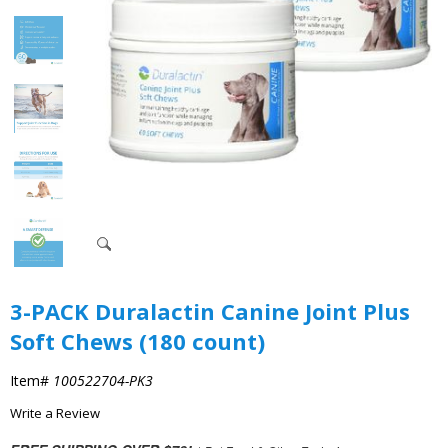
3-PACK Duralactin Canine Joint Plus
Soft Chews (180 count)
Item#
100522704-PK3
Write a Review