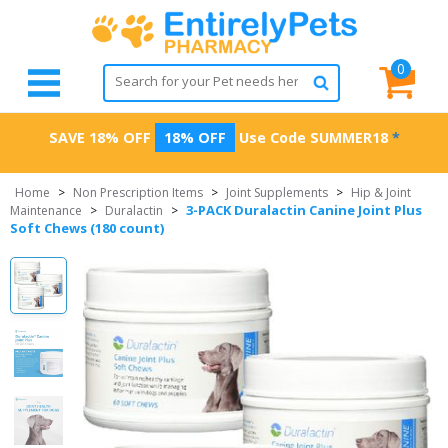
0
SAVE 18% OFF
18% OFF
Use Code
SUMMER18
*
Home
>
Non Prescription Items
>
Joint Supplements
>
Hip & Joint
3-PACK Duralactin Canine Joint Plus
Maintenance
>
Duralactin
>
Soft Chews (180 count)