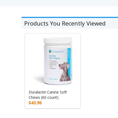
Products You Recently Viewed
Duralactin Canine Soft
Chews (60 count)
$43.96