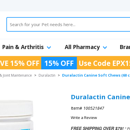
Pain & Arthritis
All Pharmacy
Bra
VE 15% OFF
15% OFF
Use Code
EPX1
Duralactin Canine Soft Chews (60 
& Joint Maintenance
>
Duralactin
>
Duralactin Canine
Item#
100521847
Write a Review
FREE SHIPPING OVER $79!
* P