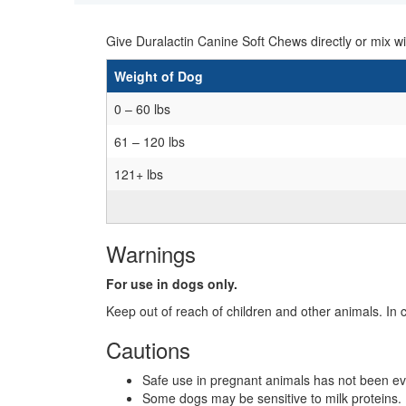
Give Duralactin Canine Soft Chews directly or mix 
Weight of Dog
0 – 60 lbs
61 – 120 lbs
121+ lbs
Warnings
For use in dogs only.
Keep out of reach of children and other animals. In 
Cautions
Safe use in pregnant animals has not been ev
Some dogs may be sensitive to milk proteins. 