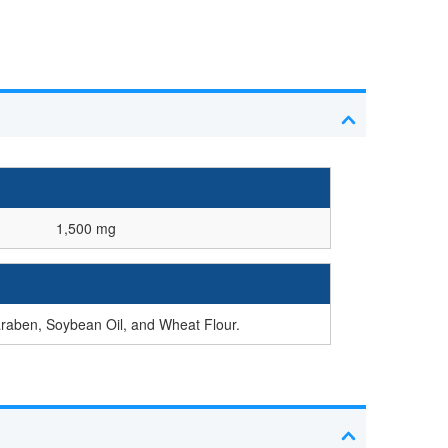
1,500 mg
araben, Soybean Oil, and Wheat Flour.