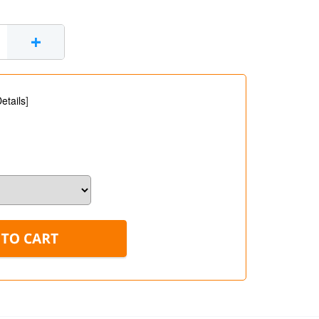
+
etails
]