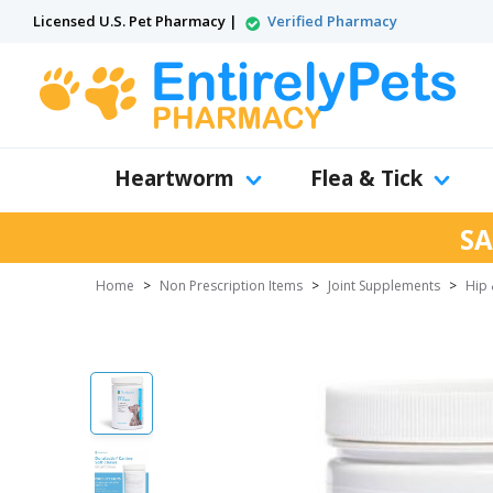
Licensed U.S. Pet Pharmacy |
Verified Pharmacy
Heartworm
Flea & Tick
SA
Home
>
Non Prescription Items
>
Joint Supplements
>
Hip 