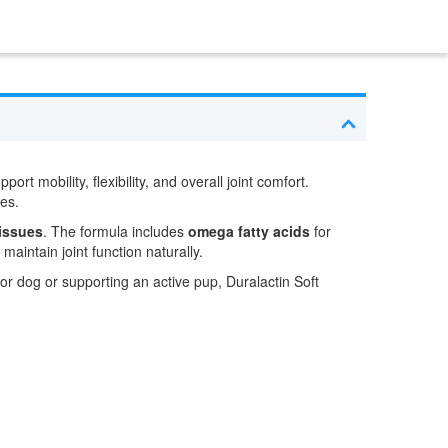
ort mobility, flexibility, and overall joint comfort.
res.
tissues
. The formula includes
omega fatty acids
for
aintain joint function naturally.
ior dog or supporting an active pup, Duralactin Soft