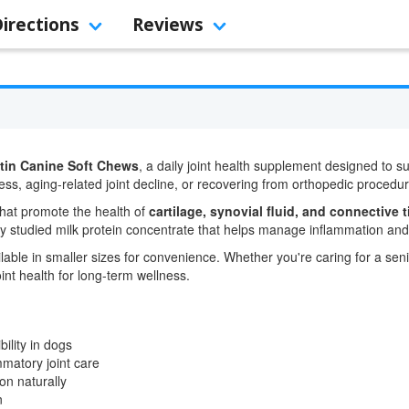
Directions
Reviews
tin Canine Soft Chews
, a daily joint health supplement designed to supp
ess, aging-related joint decline, or recovering from orthopedic procedu
that promote the health of
cartilage, synovial fluid, and connective 
ly studied milk protein concentrate that helps manage inflammation and m
lable in smaller sizes for convenience. Whether you're caring for a sen
int health for long-term wellness.
bility in dogs
mmatory joint care
on naturally
n