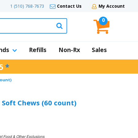
1 (510) 768-7673
Contact Us
My Account
0
nds
Refills
Non-Rx
Sales
5
*
count)
 Soft Chews (60 count)
et Food & Other Exclusions