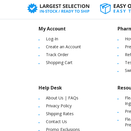
My Account
Phar
Log-In
Ho
Create an Account
Pre
Track Order
Ref
Shopping Cart
Tes
Sw
Help Desk
Resou
About Us
|
FAQs
Fle
Ing
Privacy Policy
Pre
Shipping Rates
Fle
Contact Us
Pre
Promo Exclusions