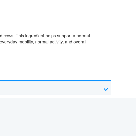
d cows. This ingredient helps support a normal
veryday mobility, normal activity, and overall