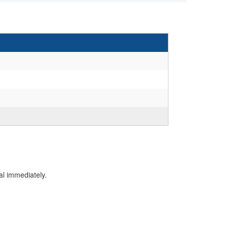
al immediately.