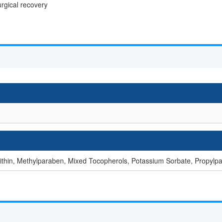
urgical recovery
cithin, Methylparaben, Mixed Tocopherols, Potassium Sorbate, Propylp