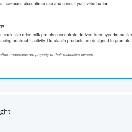
ss increases, discontinue use and consult your veterinarian.
gs.
n exclusive dried milk protein concentrate derived from hyperimmunize
cing neutrophil activity. Duralactin products are designed to promote e
l other trademarks are property of their respective owners.
ught