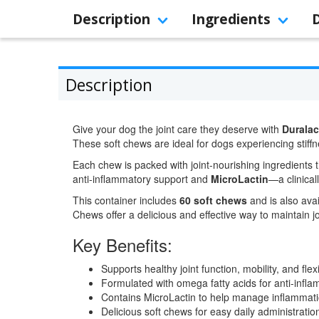
Description
Ingredients
Description
Give your dog the joint care they deserve with
Duralac
These soft chews are ideal for dogs experiencing stiffn
Each chew is packed with joint-nourishing ingredients 
anti-inflammatory support and
MicroLactin
—a clinical
This container includes
60 soft chews
and is also avai
Chews offer a delicious and effective way to maintain jo
Key Benefits:
Supports healthy joint function, mobility, and flexi
Formulated with omega fatty acids for anti-infla
Contains MicroLactin to help manage inflammati
Delicious soft chews for easy daily administratio