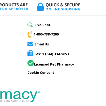
Live Chat
1-800-738-7209
Email Us
Fax: 1 (844) 334-5653
Licensed Pet Pharmacy
Cookie Consent