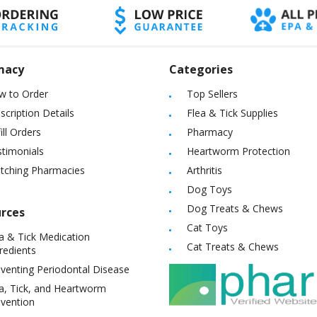
macy
Categories
w to Order
Top Sellers
scription Details
Flea & Tick Supplies
ill Orders
Pharmacy
timonials
Heartworm Protection
itching Pharmacies
Arthritis
Dog Toys
Dog Treats & Chews
rces
Cat Toys
a & Tick Medication
Cat Treats & Chews
redients
venting Periodontal Disease
a, Tick, and Heartworm
vention