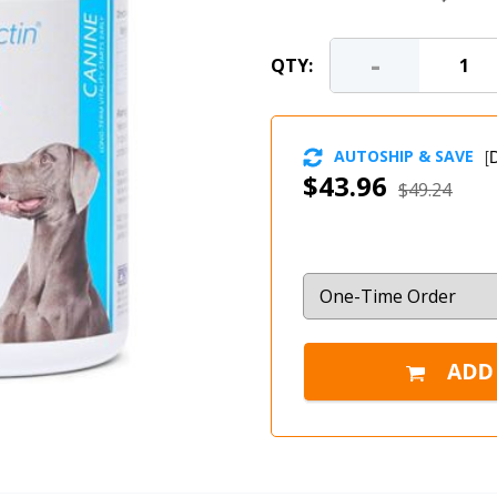
-
QTY:
AUTOSHIP & SAVE
[
D
$43.96
$49.24