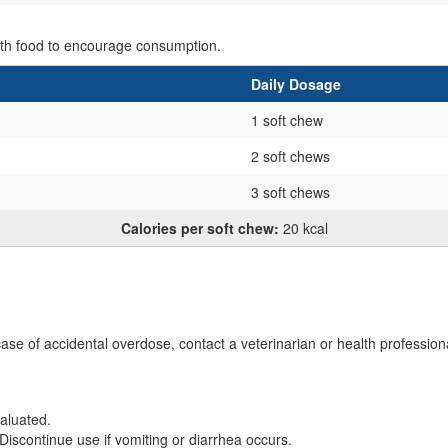
with food to encourage consumption.
Daily Dosage
1 soft chew
2 soft chews
3 soft chews
Calories per soft chew:
20 kcal
case of accidental overdose, contact a veterinarian or health profession
aluated.
Discontinue use if vomiting or diarrhea occurs.