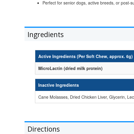
Perfect for senior dogs, active breeds, or post-s
Ingredients
Active Ingredients (Per Soft Chew, approx. 6g)
MicroLactin (dried milk protein)
Inactive Ingredients
Cane Molasses, Dried Chicken Liver, Glycerin, Le
Directions