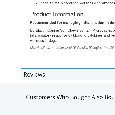
If the animal’s condition worsens or if lamene
Product Information
Recommended for managing inflammation in do
Duralactin Canine Soft Chews contain MicroLactin, a
inflammatory response by blocking cytokines and redu
wellness in dogs.
MicroLactin is a trademark of Stolle Milk Biologics, Inc. Al
Reviews
Customers Who Bought Also Bo