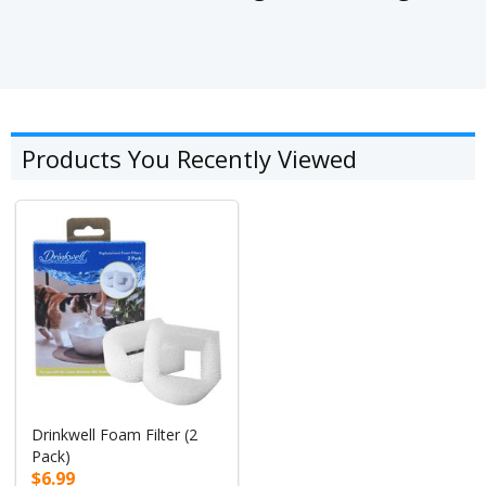
Products You Recently Viewed
Drinkwell Foam Filter (2
Pack)
$6.99