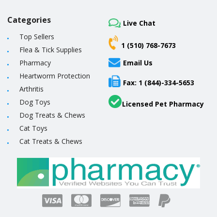
Categories
Live Chat
Top Sellers
1 (510) 768-7673
Flea & Tick Supplies
Pharmacy
Email Us
Heartworm Protection
Fax: 1 (844)-334-5653
Arthritis
Dog Toys
Licensed Pet Pharmacy
Dog Treats & Chews
Cat Toys
Cat Treats & Chews