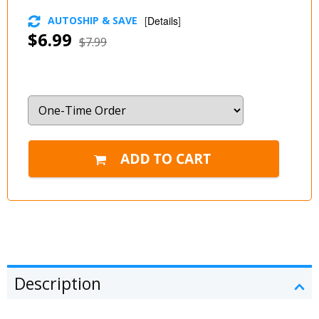
AUTOSHIP & SAVE
[
Details
]
$6.99
$7.99
Description