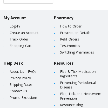
My Account
Pharmacy
Log-In
How to Order
Create an Account
Prescription Details
Track Order
Refill Orders
Shopping Cart
Testimonials
Switching Pharmacies
Help Desk
Resources
About Us
|
FAQs
Flea & Tick Medication
Ingredients
Privacy Policy
Preventing Periodontal
Shipping Rates
Disease
Contact Us
Flea, Tick, and Heartworm
Promo Exclusions
Prevention
Resource Blog