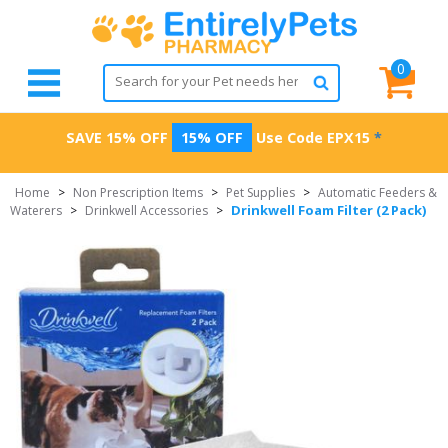
0
SAVE 15% OFF
15% OFF
Use Code
EPX15
*
Home
>
Non Prescription Items
>
Pet Supplies
>
Automatic Feeders &
Drinkwell Foam Filter (2 Pack)
Waterers
>
Drinkwell Accessories
>