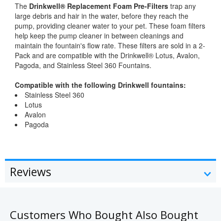
The
Drinkwell® Replacement Foam Pre-Filters
trap any
large debris and hair in the water, before they reach the
pump, providing cleaner water to your pet. These foam filters
help keep the pump cleaner in between cleanings and
maintain the fountain's flow rate. These filters are sold in a 2-
Pack and are compatible with the Drinkwell® Lotus, Avalon,
Pagoda, and Stainless Steel 360 Fountains.
Compatible with the following Drinkwell fountains:
Stainless Steel 360
Lotus
Avalon
Pagoda
Reviews
Customers Who Bought Also Bought