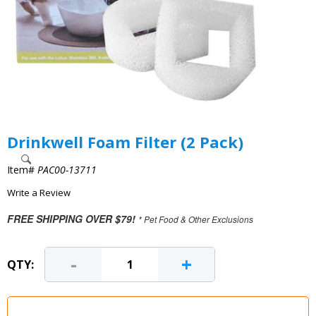
Drinkwell Foam Filter (2 Pack)
Item#
PAC00-13711
Write a Review
FREE SHIPPING OVER $79!
* Pet Food & Other Exclusions
-
+
QTY: