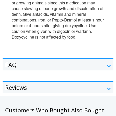
or growing animals since this medication may
cause slowing of bone growth and discoloration of
teeth. Give antacids, vitamin and mineral
combinations, iron, or Pepto-Bismol at least 1 hour
before or 4 hours after giving doxycycline. Use
caution when given with digoxin or warfarin.
Doxycycline is not affected by food.
FAQ
Reviews
Customers Who Bought Also Bought