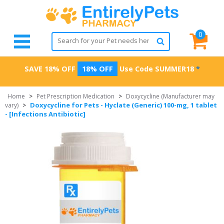
0
SAVE 18% OFF
18% OFF
Use Code
SUMMER18
*
Home
>
Pet Prescription Medication
>
Doxycycline (Manufacturer may
Doxycycline for Pets - Hyclate (Generic) 100-mg, 1 tablet
vary)
>
- [Infections Antibiotic]