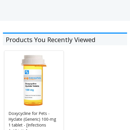
Products You Recently Viewed
Doxycycline for Pets -
Hyclate (Generic) 100-mg
1 tablet - [Infections