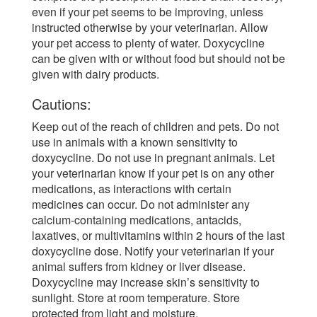
even if your pet seems to be improving, unless
instructed otherwise by your veterinarian. Allow
your pet access to plenty of water. Doxycycline
can be given with or without food but should not be
given with dairy products.
Cautions:
Keep out of the reach of children and pets. Do not
use in animals with a known sensitivity to
doxycycline. Do not use in pregnant animals. Let
your veterinarian know if your pet is on any other
medications, as interactions with certain
medicines can occur. Do not administer any
calcium-containing medications, antacids,
laxatives, or multivitamins within 2 hours of the last
doxycycline dose. Notify your veterinarian if your
animal suffers from kidney or liver disease.
Doxycycline may increase skin’s sensitivity to
sunlight. Store at room temperature. Store
protected from light and moisture.