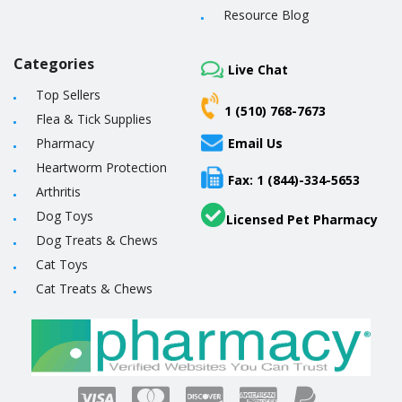
Resource Blog
Categories
Live Chat
Top Sellers
1 (510) 768-7673
Flea & Tick Supplies
Pharmacy
Email Us
Heartworm Protection
Fax: 1 (844)-334-5653
Arthritis
Dog Toys
Licensed Pet Pharmacy
Dog Treats & Chews
Cat Toys
Cat Treats & Chews