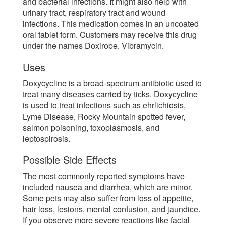
and bacterial infections. It might also help with
urinary tract, respiratory tract and wound
infections. This medication comes in an uncoated
oral tablet form. Customers may receive this drug
under the names Doxirobe, Vibramycin.
Uses
Doxycycline is a broad-spectrum antibiotic used to
treat many diseases carried by ticks. Doxycycline
is used to treat infections such as ehrlichiosis,
Lyme Disease, Rocky Mountain spotted fever,
salmon poisoning, toxoplasmosis, and
leptospirosis.
Possible Side Effects
The most commonly reported symptoms have
included nausea and diarrhea, which are minor.
Some pets may also suffer from loss of appetite,
hair loss, lesions, mental confusion, and jaundice.
If you observe more severe reactions like facial