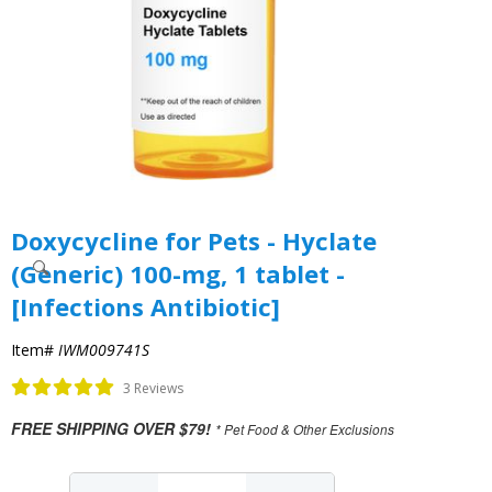
Doxycycline for Pets - Hyclate
(Generic) 100-mg, 1 tablet -
[Infections Antibiotic]
Item#
IWM009741S
3 Reviews
FREE SHIPPING OVER $79!
* Pet Food & Other Exclusions