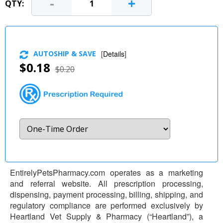
-
+
QTY:
AUTOSHIP & SAVE
[
Details
]
$0.18
$0.20
EntirelyPetsPharmacy.com operates as a marketing
and referral website. All prescription processing,
dispensing, payment processing, billing, shipping, and
regulatory compliance are performed exclusively by
Heartland Vet Supply & Pharmacy (“Heartland”), a