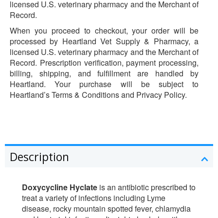
licensed U.S. veterinary pharmacy and the Merchant of
Record.
When you proceed to checkout, your order will be
processed by Heartland Vet Supply & Pharmacy, a
licensed U.S. veterinary pharmacy and the Merchant of
Record. Prescription verification, payment processing,
billing, shipping, and fulfillment are handled by
Heartland. Your purchase will be subject to
Heartland’s Terms & Conditions and Privacy Policy.
Description
Doxycycline Hyclate
is an antibiotic prescribed to
treat a variety of infections including Lyme
disease, rocky mountain spotted fever, chlamydia