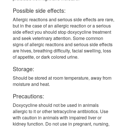
Possible side effects:
Allergic reactions and serious side effects are rare,
but in the case of an allergic reaction or a serious
side effect you should stop doxycycline treatment
and seek veterinary attention. Some common
signs of allergic reactions and serious side effects
are hives, breathing difficulty, facial swelling, loss
of appetite, or dark colored urine.
Storage:
Should be stored at room temperature, away from
moisture and heat.
Precautions:
Doxycycline should not be used in animals
allergic to it or other tetracycline antibiotics. Use
with caution in animals with impaired liver or
kidney function. Do not use in pregnant, nursing,