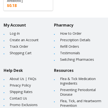
Antibiotic]
$0.18
My Account
Pharmacy
Log-In
How to Order
Create an Account
Prescription Details
Track Order
Refill Orders
Shopping Cart
Testimonials
Switching Pharmacies
Help Desk
Resources
About Us
|
FAQs
Flea & Tick Medication
Ingredients
Privacy Policy
Preventing Periodontal
Shipping Rates
Disease
Contact Us
Flea, Tick, and Heartworm
Promo Exclusions
Prevention