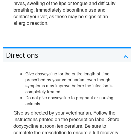
hives, swelling of the lips or tongue and difficulty
breathing, immediately discontinue use and
contact your vet, as these may be signs of an
allergic reaction.
Directions
Give doxycycline for the entire length of time
prescribed by your veterinarian, even though
symptoms may improve before the infection is
completely treated.
Do not give doxycycline to pregnant or nursing
animals.
Give as directed by your veterinarian. Follow the
instructions printed on the prescription label. Store
doxycycline at room temperature. Be sure to
complete the prescription to ensure a full recovery,