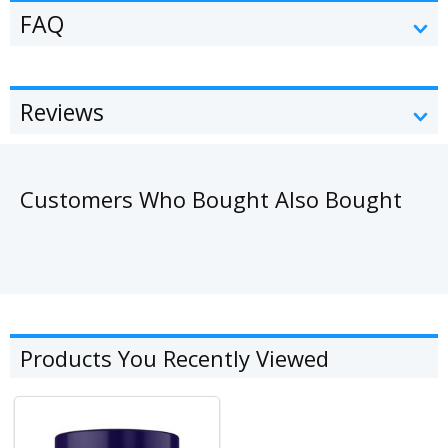
FAQ
Reviews
Customers Who Bought Also Bought
Products You Recently Viewed