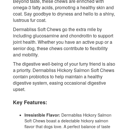
Beyond taste, these chews are enriched with
omega-3 fatty acids, promoting a healthy skin and
coat. Say goodbye to dryness and hello to a shiny,
lustrous fur coat.
Dermabliss Soft Chews go the extra mile by
including glucosamine and chondroitin to support
joint health. Whether you have an active pup or a
senior dog, these chews contribute to flexibility
and mobility.
The digestive well-being of your furry friend is also
a priority. Dermabliss Hickory Salmon Soft Chews
contain probiotics to help maintain a healthy
digestive system, easing occasional digestive
upset.
Key Features:
Irresistible Flavor:
Dermabliss Hickory Salmon
Soft Chews boast a delectable hickory salmon
flavor that dogs love. A perfect balance of taste