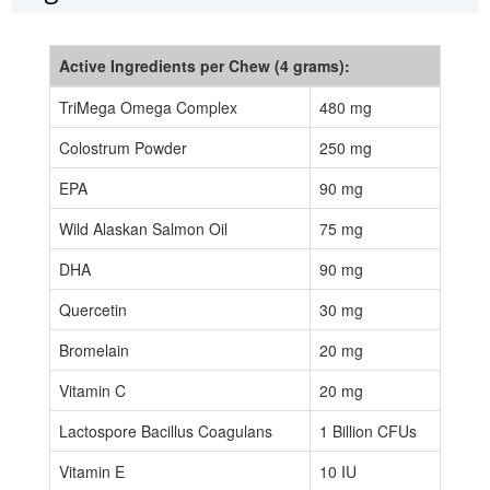
Active Ingredients per Chew (4 grams):
TriMega Omega Complex
480 mg
Colostrum Powder
250 mg
EPA
90 mg
Wild Alaskan Salmon Oil
75 mg
DHA
90 mg
Quercetin
30 mg
Bromelain
20 mg
Vitamin C
20 mg
Lactospore Bacillus Coagulans
1 Billion CFUs
Vitamin E
10 IU