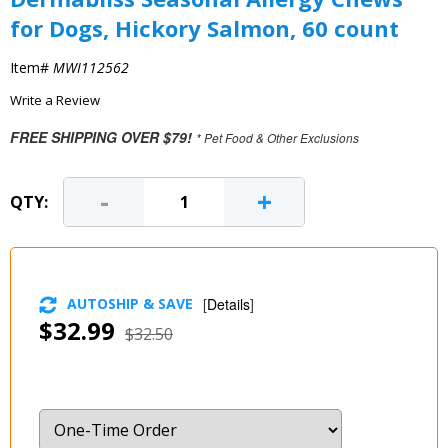
for Dogs, Hickory Salmon, 60 count
Item#
MWI112562
Write a Review
FREE SHIPPING OVER $79!
* Pet Food & Other Exclusions
-
+
QTY:
AUTOSHIP & SAVE
[
Details
]
$32.99
$32.50