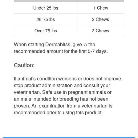
Under 25 lbs
1 Chew
26-75 lbs
2 Chews
Over 75 lbs
3 Chews
When starting Dermabliss, give ½ the
recommended amount for the first 5-7 days.
Caution:
If animal's condition worsens or does not improve,
stop product administration and consult your
veterinarian. Safe use in pregnant animals or
animals intended for breeding has not been
proven. An examination from a veterinarian is
recommended prior to using this product.