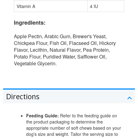
Vitamin A
4 IU
Ingredients:
Apple Pectin, Arabic Gum, Brewer's Yeast,
Chickpea Flour, Fish Oil, Flacseed Oil, Hickory
Flavor, Lecithin, Natural Flavor, Pea Protein,
Potato Flour, Puridied Water, Safflower Oil,
Vegetable Glycerin.
Directions
Feeding Guide:
Refer to the feeding guide on
the product packaging to determine the
appropriate number of soft chews based on your
dog's size and weight. Tailor the serving size to