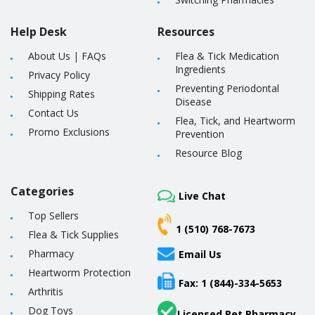
Help Desk
Resources
About Us
|
FAQs
Flea & Tick Medication
Ingredients
Privacy Policy
Preventing Periodontal
Shipping Rates
Disease
Contact Us
Flea, Tick, and Heartworm
Promo Exclusions
Prevention
Resource Blog
Categories
Live Chat
Top Sellers
1 (510) 768-7673
Flea & Tick Supplies
Pharmacy
Email Us
Heartworm Protection
Fax: 1 (844)-334-5653
Arthritis
Dog Toys
Licensed Pet Pharmacy