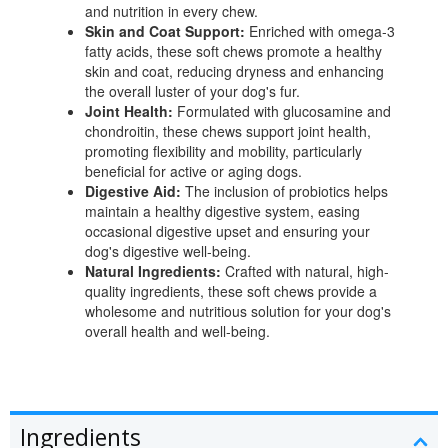
and nutrition in every chew.
Skin and Coat Support:
Enriched with omega-3
fatty acids, these soft chews promote a healthy
skin and coat, reducing dryness and enhancing
the overall luster of your dog's fur.
Joint Health:
Formulated with glucosamine and
chondroitin, these chews support joint health,
promoting flexibility and mobility, particularly
beneficial for active or aging dogs.
Digestive Aid:
The inclusion of probiotics helps
maintain a healthy digestive system, easing
occasional digestive upset and ensuring your
dog's digestive well-being.
Natural Ingredients:
Crafted with natural, high-
quality ingredients, these soft chews provide a
wholesome and nutritious solution for your dog's
overall health and well-being.
Ingredients