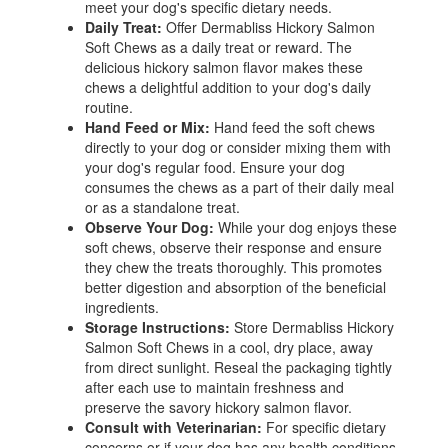
meet your dog's specific dietary needs.
Daily Treat:
Offer Dermabliss Hickory Salmon
Soft Chews as a daily treat or reward. The
delicious hickory salmon flavor makes these
chews a delightful addition to your dog's daily
routine.
Hand Feed or Mix:
Hand feed the soft chews
directly to your dog or consider mixing them with
your dog's regular food. Ensure your dog
consumes the chews as a part of their daily meal
or as a standalone treat.
Observe Your Dog:
While your dog enjoys these
soft chews, observe their response and ensure
they chew the treats thoroughly. This promotes
better digestion and absorption of the beneficial
ingredients.
Storage Instructions:
Store Dermabliss Hickory
Salmon Soft Chews in a cool, dry place, away
from direct sunlight. Reseal the packaging tightly
after each use to maintain freshness and
preserve the savory hickory salmon flavor.
Consult with Veterinarian:
For specific dietary
concerns or if your dog has any health conditions,