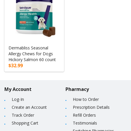
Dermabliss Seasonal
Allergy Chews for Dogs
Hickory Salmon 60 count
$32.99
My Account
Pharmacy
Log-In
How to Order
Create an Account
Prescription Details
Track Order
Refill Orders
Shopping Cart
Testimonials
Switching Pharmacies