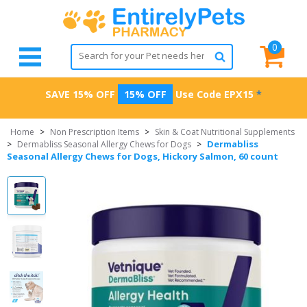
0
SAVE 15% OFF
15% OFF
Use Code
EPX15
*
Home
>
Non Prescription Items
>
Skin & Coat Nutritional Supplements
Dermabliss
>
Dermabliss Seasonal Allergy Chews for Dogs
>
Seasonal Allergy Chews for Dogs, Hickory Salmon, 60 count