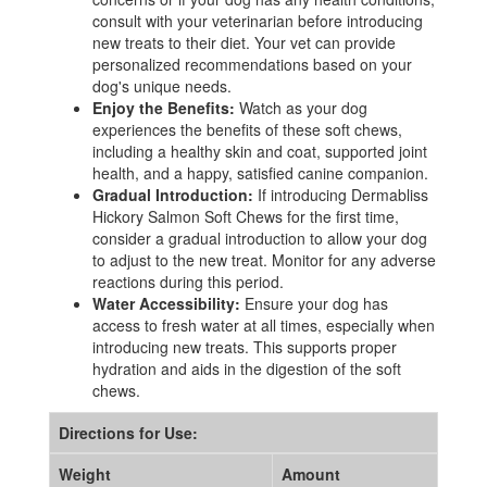
consult with your veterinarian before introducing
new treats to their diet. Your vet can provide
personalized recommendations based on your
dog's unique needs.
Enjoy the Benefits:
Watch as your dog
experiences the benefits of these soft chews,
including a healthy skin and coat, supported joint
health, and a happy, satisfied canine companion.
Gradual Introduction:
If introducing Dermabliss
Hickory Salmon Soft Chews for the first time,
consider a gradual introduction to allow your dog
to adjust to the new treat. Monitor for any adverse
reactions during this period.
Water Accessibility:
Ensure your dog has
access to fresh water at all times, especially when
introducing new treats. This supports proper
hydration and aids in the digestion of the soft
chews.
Directions for Use:
Weight
Amount