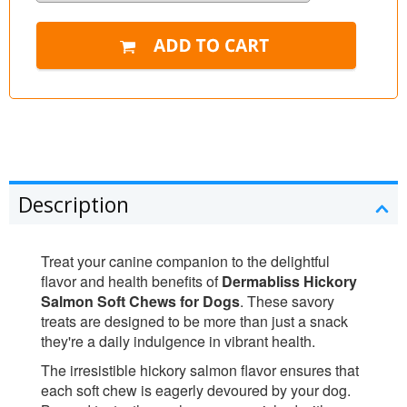
Description
Treat your canine companion to the delightful
flavor and health benefits of
Dermabliss Hickory
Salmon Soft Chews for Dogs
. These savory
treats are designed to be more than just a snack
they're a daily indulgence in vibrant health.
The irresistible hickory salmon flavor ensures that
each soft chew is eagerly devoured by your dog.