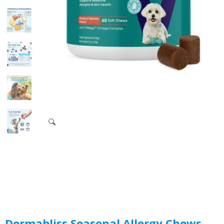
Dermabliss Seasonal Allergy Chews