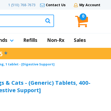
1 (510) 768-7673
Contact Us
My Account
0
nds
Refills
Non-Rx
Sales
5
*
mg, 1 tablet - [Digestive Support]
s & Cats - (Generic) Tablets, 400-
gestive Support]