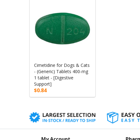
Cimetidine for Dogs & Cats
- (Generic) Tablets 400-mg
1 tablet - [Digestive
Support]
$0.84
My Account
Phar