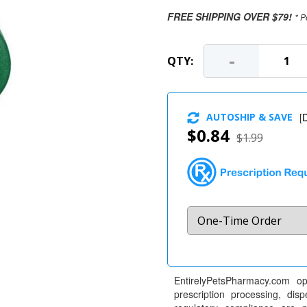
FREE SHIPPING OVER $79!
* P
-
QTY:
AUTOSHIP & SAVE
[
D
$0.84
$1.99
EntirelyPetsPharmacy.com op
prescription processing, dis