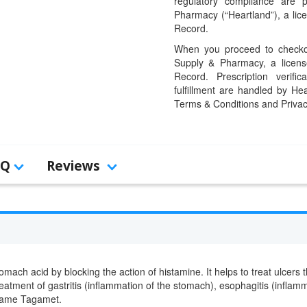
regulatory compliance are 
Pharmacy (“Heartland”), a li
Record.
When you proceed to checkou
Supply & Pharmacy, a licens
Record. Prescription verific
fulfillment are handled by Hea
Terms & Conditions and Privac
AQ
Reviews
stomach acid by blocking the action of histamine. It helps to treat ulcer
treatment of gastritis (inflammation of the stomach), esophagitis (infl
 name Tagamet.