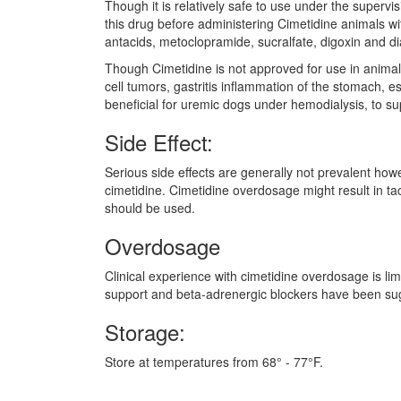
Though it is relatively safe to use under the supervi
this drug before administering Cimetidine animals wi
antacids, metoclopramide, sucralfate, digoxin and di
Though Cimetidine is not approved for use in animals,
cell tumors, gastritis inflammation of the stomach, 
beneficial for uremic dogs under hemodialysis, to s
Side Effect:
Serious side effects are generally not prevalent how
cimetidine. Cimetidine overdosage might result in ta
should be used.
Overdosage
Clinical experience with cimetidine overdosage is li
support and beta-adrenergic blockers have been su
Storage:
Store at temperatures from 68° - 77°F.