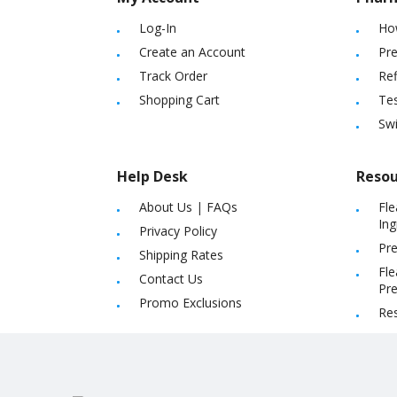
Log-In
Ho
Create an Account
Pre
Track Order
Ref
Shopping Cart
Tes
Sw
Help Desk
Resou
About Us
|
FAQs
Fle
Ing
Privacy Policy
Pre
Shipping Rates
Fle
Contact Us
Pre
Promo Exclusions
Re