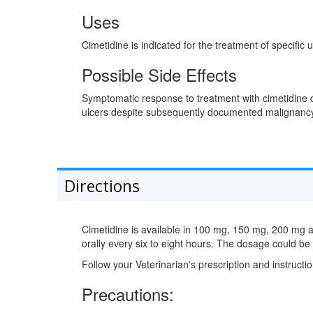
Uses
Cimetidine is indicated for the treatment of specific
Possible Side Effects
Symptomatic response to treatment with cimetidine d
ulcers despite subsequently documented malignanc
Directions
Cimetidine is available in 100 mg, 150 mg, 200 mg 
orally every six to eight hours. The dosage could b
Follow your Veterinarian's prescription and instructio
Precautions: