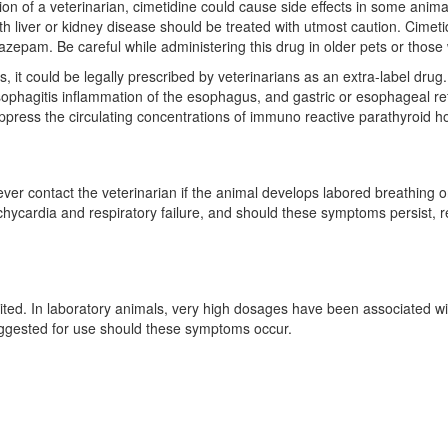
sion of a veterinarian, cimetidine could cause side effects in some anima
th liver or kidney disease should be treated with utmost caution. Cimeti
azepam. Be careful while administering this drug in older pets or those
 it could be legally prescribed by veterinarians as an extra-label drug.
esophagitis inflammation of the esophagus, and gastric or esophageal re
uppress the circulating concentrations of immuno reactive parathyroid 
ever contact the veterinarian if the animal develops labored breathing o
chycardia and respiratory failure, and should these symptoms persist, 
mited. In laboratory animals, very high dosages have been associated wit
ggested for use should these symptoms occur.