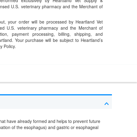
performed exclusively by Heartland Vet Supply &
censed U.S. veterinary pharmacy and the Merchant of
t, your order will be processed by Heartland Vet
ed U.S. veterinary pharmacy and the Merchant of
ation, payment processing, billing, shipping, and
rtland. Your purchase will be subject to Heartland’s
y Policy.
s that have already formed and helps to prevent future
ammation of the esophagus) and gastric or esophageal