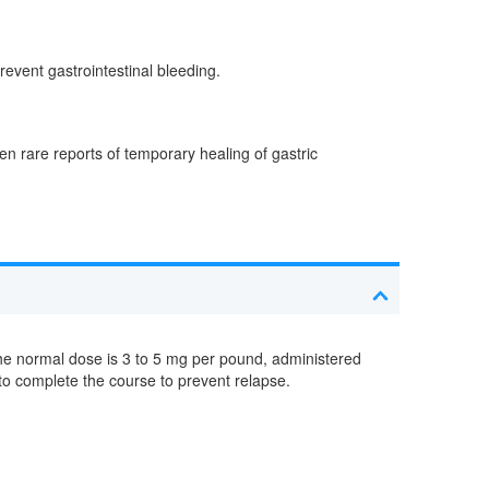
revent gastrointestinal bleeding.
n rare reports of temporary healing of gastric
he normal dose is 3 to 5 mg per pound, administered
to complete the course to prevent relapse.