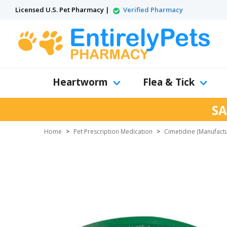
Licensed U.S. Pet Pharmacy |
Verified Pharmacy
Heartworm
Flea & Tick
SA
Home
>
Pet Prescription Medication
>
Cimetidine (Manufact