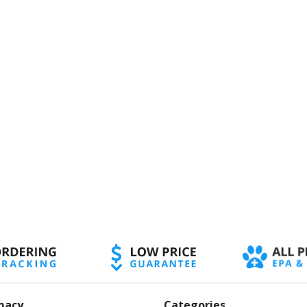
macy
Categories