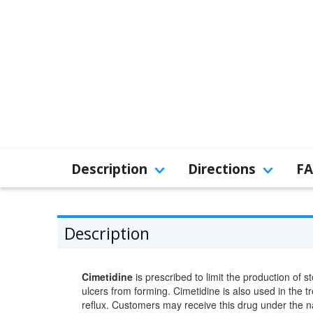
Description
Directions
F
Description
Cimetidine
is prescribed to limit the production of 
ulcers from forming. Cimetidine is also used in the 
reflux. Customers may receive this drug under the