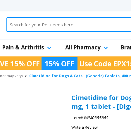
Pain & Arthritis
All Pharmacy
Bra
VE 15% OFF
15% OFF
Use Code
EPX1
Cimetidine for Dogs & Cats - (Generic) Tablets, 400-
urer may vary)
>
Cimetidine for Dog
mg, 1 tablet - [Di
Item#
IWM035586S
Write a Review