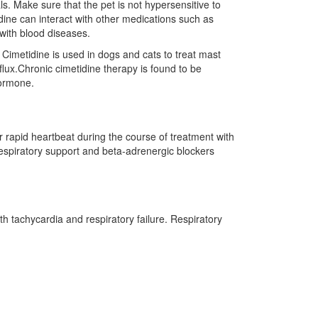
ls. Make sure that the pet is not hypersensitive to
dine can interact with other medications such as
 with blood diseases.
 Cimetidine is used in dogs and cats to treat mast
flux.Chronic cimetidine therapy is found to be
hormone.
r rapid heartbeat during the course of treatment with
respiratory support and beta-adrenergic blockers
h tachycardia and respiratory failure. Respiratory