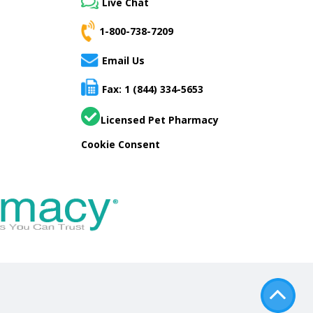
Live Chat
1-800-738-7209
Email Us
Fax: 1 (844) 334-5653
Licensed Pet Pharmacy
Cookie Consent