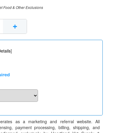
et Food & Other Exclusions
+
etails
]
erates as a marketing and referral website. All
pensing, payment processing, billing, shipping, and