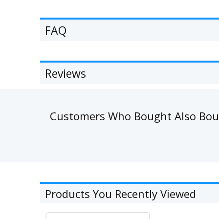
FAQ
Reviews
Customers Who Bought Also Bo
Products You Recently Viewed