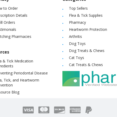
w to Order
Top Sellers
scription Details
Flea & Tick Supplies
ill Orders
Pharmacy
timonials
Heartworm Protection
itching Pharmacies
Arthritis
Dog Toys
Dog Treats & Chews
rces
Cat Toys
a & Tick Medication
Cat Treats & Chews
redients
venting Periodontal Disease
a, Tick, and Heartworm
vention
source Blog