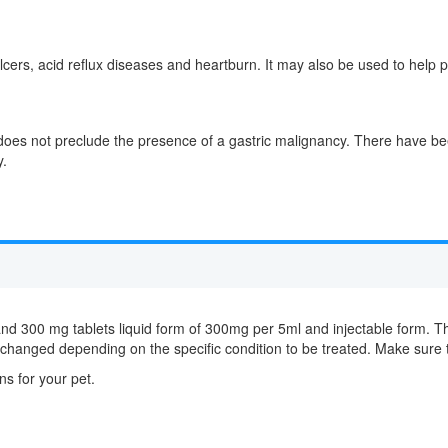
 ulcers, acid reflux diseases and heartburn. It may also be used to help p
oes not preclude the presence of a gastric malignancy. There have bee
y.
and 300 mg tablets liquid form of 300mg per 5ml and injectable form. T
e changed depending on the specific condition to be treated. Make sure 
ns for your pet.