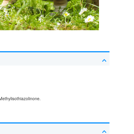
Methylisothiazolinone.