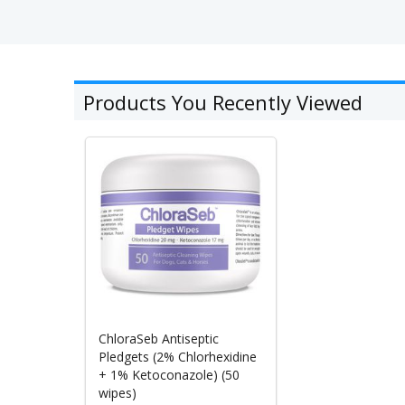
Products You Recently Viewed
ChloraSeb Antiseptic
Pledgets (2% Chlorhexidine
+ 1% Ketoconazole) (50
wipes)