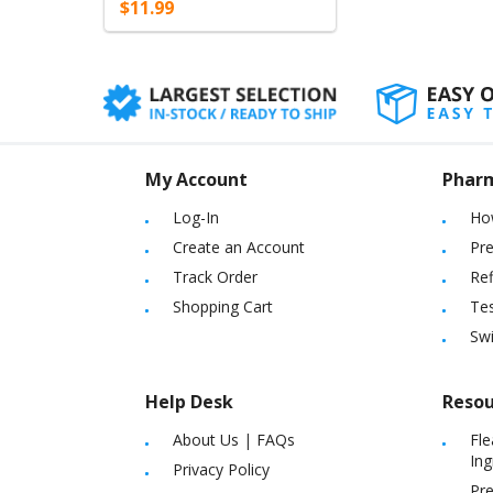
$11.99
My Account
Phar
Log-In
Ho
Create an Account
Pre
Track Order
Ref
Shopping Cart
Tes
Sw
Help Desk
Resou
About Us
|
FAQs
Fle
Ing
Privacy Policy
Pre