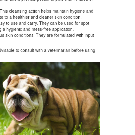
 This cleansing action helps maintain hygiene and
e to a healthier and cleaner skin condition.
y to use and carry. They can be used for spot
g a hygienic and mess-free application.
s skin conditions. They are formulated with input
visable to consult with a veterinarian before using