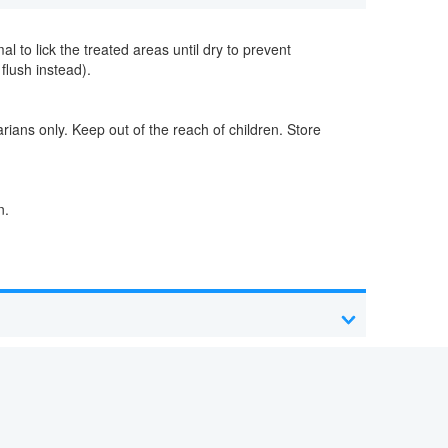
l to lick the treated areas until dry to prevent
flush instead).
arians only. Keep out of the reach of children. Store
n.