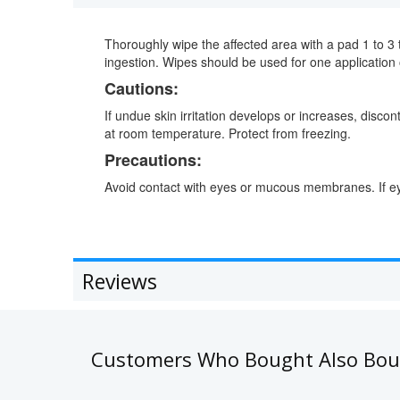
Thoroughly wipe the affected area with a pad 1 to 3 t
ingestion. Wipes should be used for one application 
Cautions:
If undue skin irritation develops or increases, disco
at room temperature. Protect from freezing.
Precautions:
Avoid contact with eyes or mucous membranes. If eye
Reviews
Customers Who Bought Also Bo