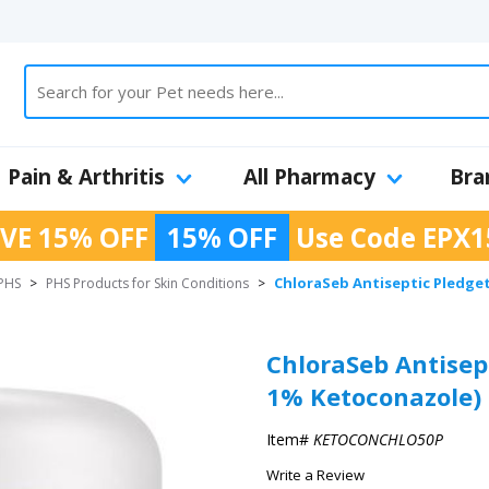
Pain & Arthritis
All Pharmacy
Bra
VE 15% OFF
15% OFF
Use Code
EPX1
ChloraSeb Antiseptic Pledget
PHS
>
PHS Products for Skin Conditions
>
ChloraSeb Antisep
1% Ketoconazole) 
Item#
KETOCONCHLO50P
Write a Review