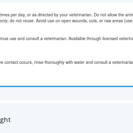
imes per day, or as directed by your veterinarian. Do not allow the anima
only; do not reuse. Avoid use on open wounds, cuts, or raw areas (use 
ntinue use and consult a veterinarian. Available through licensed veterin
 contact occurs, rinse thoroughly with water and consult a veterinaria
ught