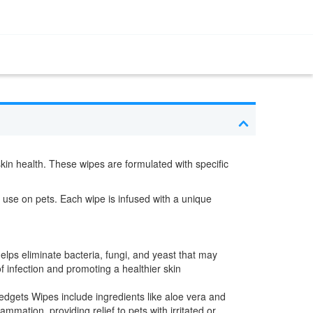
skin health. These wipes are formulated with specific
 use on pets. Each wipe is infused with a unique
elps eliminate bacteria, fungi, and yeast that may
f infection and promoting a healthier skin
ledgets Wipes include ingredients like aloe vera and
mmation, providing relief to pets with irritated or