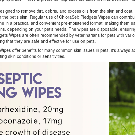
signed to remove dirt, debris, and excess oils from the skin and coat.
 on the pet's skin. Regular use of ChloraSeb Pledgets Wipes can contribut
 in a practical and convenient pre-moistened format, making them eas
owns, depending on your pet's needs. The wipes are disposable, ensurin
ts Wipes are often recommended by veterinarians for pets with variou
ng that they are safe and effective for use on pets.
Wipes offer benefits for many common skin issues in pets, it's always ad
ing skin conditions or sensitivities.