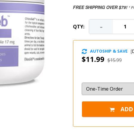
FREE SHIPPING OVER $79!
* P
-
QTY:
AUTOSHIP & SAVE
[
D
$11.99
$15.99