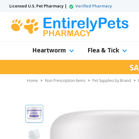
Licensed U.S. Pet Pharmacy |
Verified Pharmacy
Heartworm
Flea & Tick
SA
Home
>
Non Prescription Items
>
Pet Supplies by Brand
>