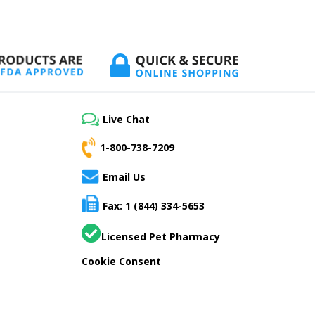
Live Chat
1-800-738-7209
Email Us
Fax: 1 (844) 334-5653
Licensed Pet Pharmacy
Cookie Consent