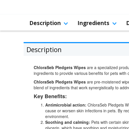
Description
Ingredients
Description
ChloraSeb Pledgets Wipes
are a specialized produc
ingredients to provide various benefits for pets with
ChloraSeb Pledgets Wipes
are pre-moistened wipes
blend of ingredients that work synergistically to ad
Key Benefits:
Antimicrobial action:
ChloraSeb Pledgets Wipe
cause or worsen skin infections in pets. By re
environment.
Soothing and calming:
Pets with certain ski
glycerin, which have soothing and moisturizing 