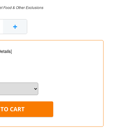
et Food & Other Exclusions
+
etails
]