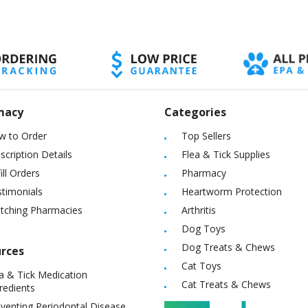
macy
Categories
w to Order
Top Sellers
scription Details
Flea & Tick Supplies
ill Orders
Pharmacy
timonials
Heartworm Protection
itching Pharmacies
Arthritis
Dog Toys
Dog Treats & Chews
rces
Cat Toys
a & Tick Medication
Cat Treats & Chews
redients
venting Periodontal Disease