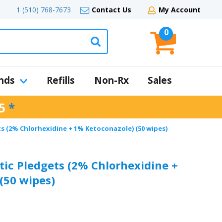
1 (510) 768-7673
Contact Us
My Account
0
nds
Refills
Non-Rx
Sales
5
*
s (2% Chlorhexidine + 1% Ketoconazole) (50 wipes)
tic Pledgets (2% Chlorhexidine +
(50 wipes)