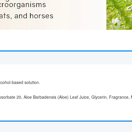
cohol-based solution.
ysorbate 20, Aloe Barbadensis (Aloe) Leaf Juice, Glycerin, Fragrance, 