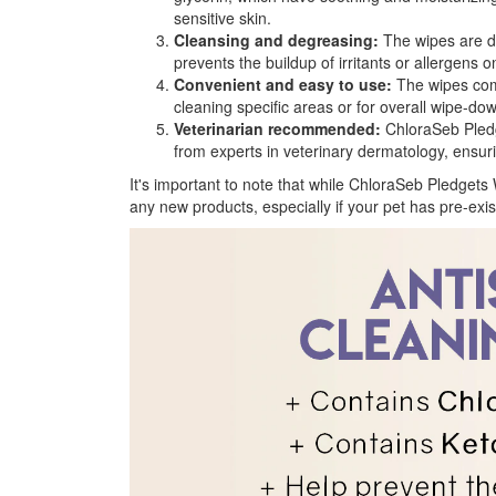
sensitive skin.
Cleansing and degreasing:
The wipes are de
prevents the buildup of irritants or allergens
Convenient and easy to use:
The wipes come
cleaning specific areas or for overall wipe-d
Veterinarian recommended:
ChloraSeb Pledge
from experts in veterinary dermatology, ensuri
It's important to note that while ChloraSeb Pledgets 
any new products, especially if your pet has pre-exist