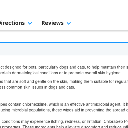
Directions
Reviews
t designed for pets, particularly dogs and cats, to help maintain their 
 certain dermatological conditions or to promote overall skin hygiene.
 that are soft and gentle on the skin, making them suitable for regular
dress common skin issues in dogs and cats.
s contain chlorhexidine, which is an effective antimicrobial agent. It h
ducing microbial populations, these wipes aid in preventing the spread o
n conditions may experience itching, redness, or irritation. ChloraSeb P
properties. These ingredients help alleviate discomfort and reduce infla