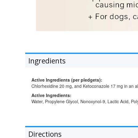
Ingredients
Active Ingredients (per pledgets):
Chlorhexidine 20 mg, and Ketoconazole 17 mg in an al
Active Ingredients:
Water, Propylene Glycol, Nonoxynol-9, Lactic Acid, Pol
Directions