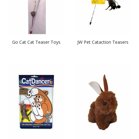
Go Cat Cat Teaser Toys
JW Pet Cataction Teasers