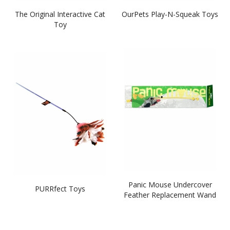
The Original Interactive Cat
OurPets Play-N-Squeak Toys
Toy
Panic Mouse Undercover
PURRfect Toys
Feather Replacement Wand