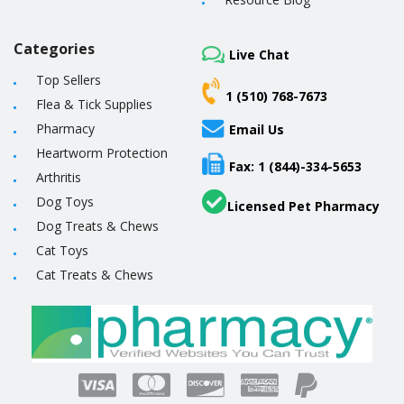
Categories
Live Chat
Top Sellers
1 (510) 768-7673
Flea & Tick Supplies
Pharmacy
Email Us
Heartworm Protection
Fax: 1 (844)-334-5653
Arthritis
Dog Toys
Licensed Pet Pharmacy
Dog Treats & Chews
Cat Toys
Cat Treats & Chews