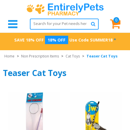
0
SAVE 18% OFF
18% OFF
Use Code
SUMMER18
*
Teaser Cat Toys
Home
>
Non Prescription Items
>
Cat Toys
>
Teaser Cat Toys