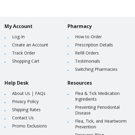
My Account
Pharmacy
Log-In
How to Order
Create an Account
Prescription Details
Track Order
Refill Orders
Shopping Cart
Testimonials
Switching Pharmacies
Help Desk
Resources
About Us
|
FAQs
Flea & Tick Medication
Ingredients
Privacy Policy
Preventing Periodontal
Shipping Rates
Disease
Contact Us
Flea, Tick, and Heartworm
Promo Exclusions
Prevention
Resource Blog