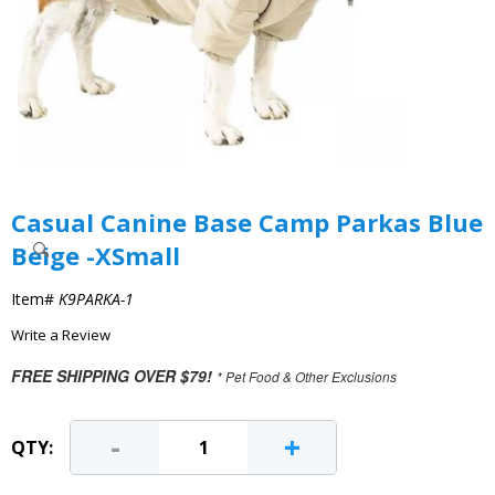
Casual Canine Base Camp Parkas Blue
Beige -XSmall
Item#
K9PARKA-1
Write a Review
FREE SHIPPING OVER $79!
* Pet Food & Other Exclusions
-
+
QTY: