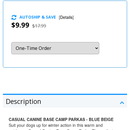
AUTOSHIP & SAVE
[
Details
]
$9.99
$17.99
Description
CASUAL CANINE BASE CAMP PARKAS - BLUE BEIGE
Suit your dogs up for winter action in this warm and