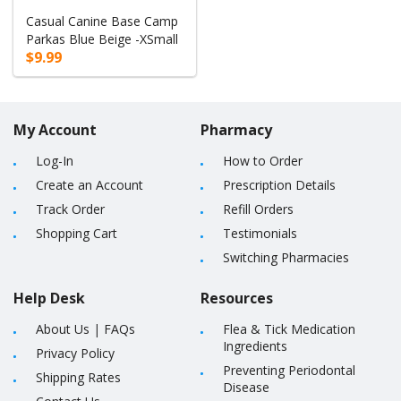
Casual Canine Base Camp
Parkas Blue Beige -XSmall
$9.99
My Account
Pharmacy
Log-In
How to Order
Create an Account
Prescription Details
Track Order
Refill Orders
Shopping Cart
Testimonials
Switching Pharmacies
Help Desk
Resources
About Us
|
FAQs
Flea & Tick Medication
Ingredients
Privacy Policy
Preventing Periodontal
Shipping Rates
Disease