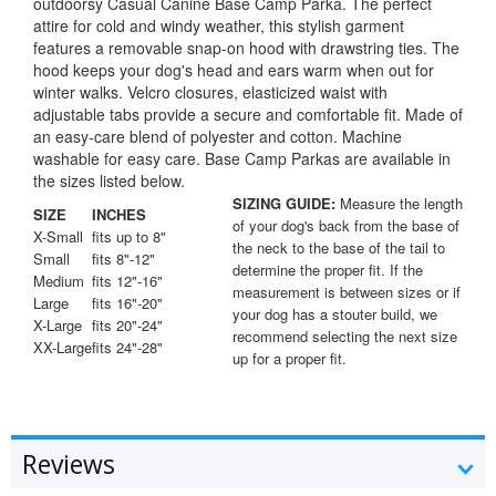
outdoorsy Casual Canine Base Camp Parka. The perfect
attire for cold and windy weather, this stylish garment
features a removable snap-on hood with drawstring ties. The
hood keeps your dog's head and ears warm when out for
winter walks. Velcro closures, elasticized waist with
adjustable tabs provide a secure and comfortable fit. Made of
an easy-care blend of polyester and cotton. Machine
washable for easy care. Base Camp Parkas are available in
the sizes listed below.
SIZING GUIDE:
Measure the length
SIZE
INCHES
of your dog's back from the base of
X-Small
fits up to 8"
the neck to the base of the tail to
Small
fits 8"-12"
determine the proper fit. If the
Medium
fits 12"-16"
measurement is between sizes or if
Large
fits 16"-20"
your dog has a stouter build, we
X-Large
fits 20"-24"
recommend selecting the next size
XX-Large
fits 24"-28"
up for a proper fit.
Reviews