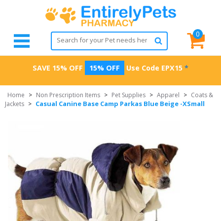
0
SAVE 15% OFF
15% OFF
Use Code
EPX15
*
Home
>
Non Prescription Items
>
Pet Supplies
>
Apparel
>
Coats &
Casual Canine Base Camp Parkas Blue Beige -XSmall
Jackets
>