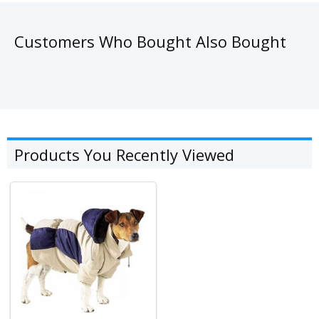
Customers Who Bought Also Bought
Products You Recently Viewed