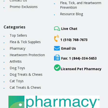
Contact Us
Flea, Tick, and Heartworm
Promo Exclusions
Prevention
Resource Blog
Categories
Live Chat
Top Sellers
1 (510) 768-7673
Flea & Tick Supplies
Pharmacy
Email Us
Heartworm Protection
Fax: 1 (844)-334-5653
Arthritis
Dog Toys
Licensed Pet Pharmacy
Dog Treats & Chews
Cat Toys
Cat Treats & Chews