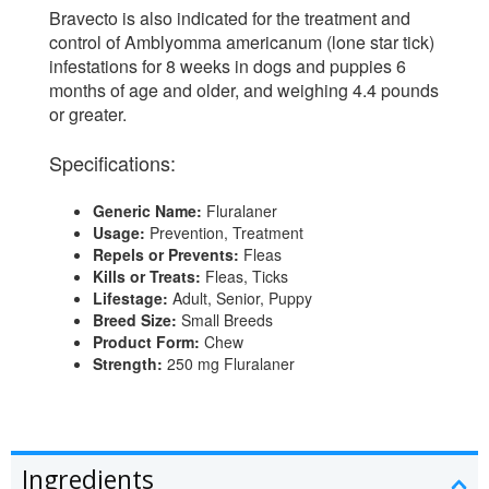
Bravecto is also indicated for the treatment and
control of Amblyomma americanum (lone star tick)
infestations for 8 weeks in dogs and puppies 6
months of age and older, and weighing 4.4 pounds
or greater.
Specifications:
Generic Name:
Fluralaner
Usage:
Prevention, Treatment
Repels or Prevents:
Fleas
Kills or Treats:
Fleas, Ticks
Lifestage:
Adult, Senior, Puppy
Breed Size:
Small Breeds
Product Form:
Chew
Strength:
250 mg Fluralaner
Ingredients