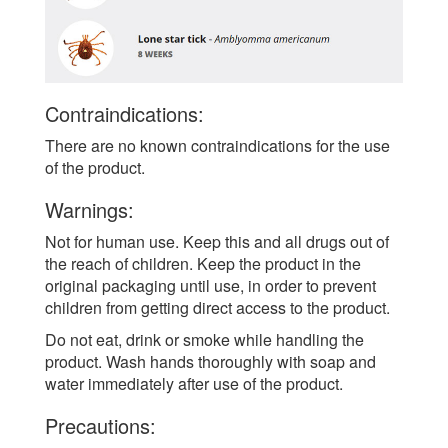
Contraindications:
There are no known contraindications for the use
of the product.
Warnings:
Not for human use. Keep this and all drugs out of
the reach of children. Keep the product in the
original packaging until use, in order to prevent
children from getting direct access to the product.
Do not eat, drink or smoke while handling the
product. Wash hands thoroughly with soap and
water immediately after use of the product.
Precautions: