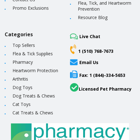
Flea, Tick, and Heartworm
Promo Exclusions
Prevention
Resource Blog
Categories
Live Chat
Top Sellers
1 (510) 768-7673
Flea & Tick Supplies
Pharmacy
Email Us
Heartworm Protection
Fax: 1 (844)-334-5653
Arthritis
Dog Toys
Licensed Pet Pharmacy
Dog Treats & Chews
Cat Toys
Cat Treats & Chews