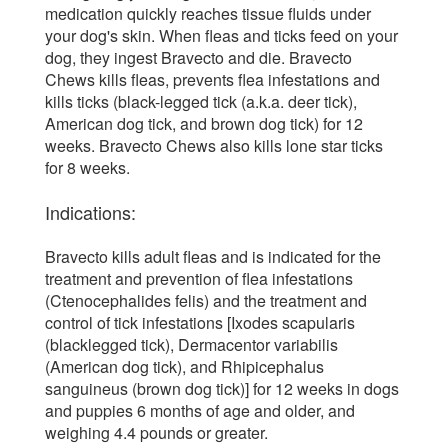
medication quickly reaches tissue fluids under
your dog's skin. When fleas and ticks feed on your
dog, they ingest Bravecto and die. Bravecto
Chews kills fleas, prevents flea infestations and
kills ticks (black-legged tick (a.k.a. deer tick),
American dog tick, and brown dog tick) for 12
weeks. Bravecto Chews also kills lone star ticks
for 8 weeks.
Indications:
Bravecto kills adult fleas and is indicated for the
treatment and prevention of flea infestations
(Ctenocephalides felis) and the treatment and
control of tick infestations [Ixodes scapularis
(blacklegged tick), Dermacentor variabilis
(American dog tick), and Rhipicephalus
sanguineus (brown dog tick)] for 12 weeks in dogs
and puppies 6 months of age and older, and
weighing 4.4 pounds or greater.