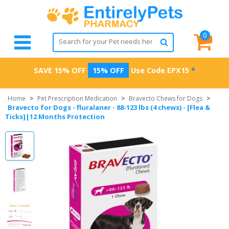
0
SAVE 15% OFF
15% OFF
Use Code
EPX15
*
Home
>
Pet Prescription Medication
>
Bravecto Chews for Dogs
>
Bravecto for Dogs - fluralaner - 88-123 lbs (4 chews) - [Flea &
Ticks]|12 Months Protection