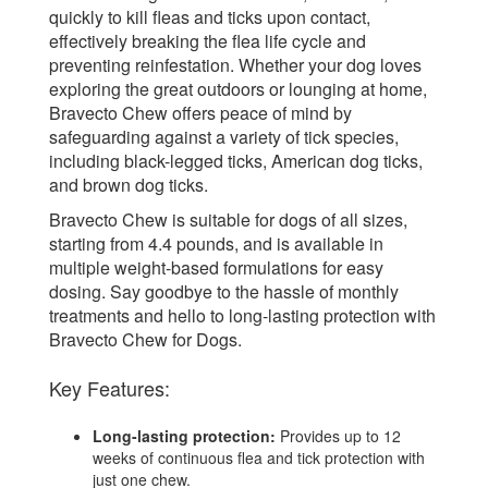
quickly to kill fleas and ticks upon contact,
effectively breaking the flea life cycle and
preventing reinfestation. Whether your dog loves
exploring the great outdoors or lounging at home,
Bravecto Chew offers peace of mind by
safeguarding against a variety of tick species,
including black-legged ticks, American dog ticks,
and brown dog ticks.
Bravecto Chew is suitable for dogs of all sizes,
starting from 4.4 pounds, and is available in
multiple weight-based formulations for easy
dosing. Say goodbye to the hassle of monthly
treatments and hello to long-lasting protection with
Bravecto Chew for Dogs.
Key Features:
Long-lasting protection:
Provides up to 12
weeks of continuous flea and tick protection with
just one chew.