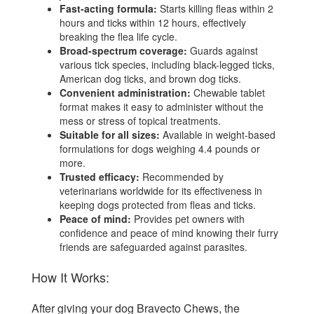
Fast-acting formula:
Starts killing fleas within 2
hours and ticks within 12 hours, effectively
breaking the flea life cycle.
Broad-spectrum coverage:
Guards against
various tick species, including black-legged ticks,
American dog ticks, and brown dog ticks.
Convenient administration:
Chewable tablet
format makes it easy to administer without the
mess or stress of topical treatments.
Suitable for all sizes:
Available in weight-based
formulations for dogs weighing 4.4 pounds or
more.
Trusted efficacy:
Recommended by
veterinarians worldwide for its effectiveness in
keeping dogs protected from fleas and ticks.
Peace of mind:
Provides pet owners with
confidence and peace of mind knowing their furry
friends are safeguarded against parasites.
How It Works:
After giving your dog Bravecto Chews, the