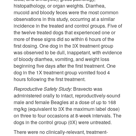
histopathology, or organ weights. Diarrhea,
mucoid and bloody feces were the most common
observations in this study, occurring at a similar
incidence in the treated and control groups. Five of
the twelve treated dogs that experienced one or
more of these signs did so within 6 hours of the
first dosing. One dog in the 3X treatment group
was observed to be dull, inappetant, with evidence
of bloody diarrhea, vomiting, and weight loss
beginning five days after the first treatment. One
dog in the 1X treatment group vomited food 4
hours following the first treatment.
Reproductive Safety Study:
Bravecto was
administered orally to intact, reproductively-sound
male and female Beagles at a dose of up to 168
mg/kg (equivalent to 3X the maximum label dose)
on three to four occasions at 8-week intervals. The
dogs in the control group (0X) were untreated.
There were no clinically-relevant, treatment-