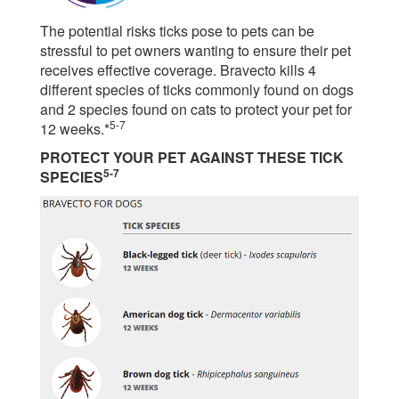
The potential risks ticks pose to pets can be
stressful to pet owners wanting to ensure their pet
receives effective coverage. Bravecto kills 4
different species of ticks commonly found on dogs
and 2 species found on cats to protect your pet for
5-7
12 weeks.*
PROTECT YOUR PET AGAINST THESE TICK
5-7
SPECIES