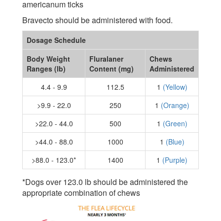
americanum ticks
Bravecto should be administered with food.
Dosage Schedule
Body Weight
Fluralaner
Chews
Ranges (lb)
Content (mg)
Administered
4.4 - 9.9
112.5
1
(Yellow)
>9.9 - 22.0
250
1
(Orange)
>22.0 - 44.0
500
1
(Green)
>44.0 - 88.0
1000
1
(Blue)
>88.0 - 123.0*
1400
1
(Purple)
*Dogs over 123.0 lb should be administered the
appropriate combination of chews