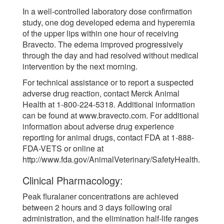
In a well-controlled laboratory dose confirmation
study, one dog developed edema and hyperemia
of the upper lips within one hour of receiving
Bravecto. The edema improved progressively
through the day and had resolved without medical
intervention by the next morning.
For technical assistance or to report a suspected
adverse drug reaction, contact Merck Animal
Health at 1-800-224-5318. Additional information
can be found at www.bravecto.com. For additional
information about adverse drug experience
reporting for animal drugs, contact FDA at 1-888-
FDA-VETS or online at
http://www.fda.gov/AnimalVeterinary/SafetyHealth.
Clinical Pharmacology:
Peak fluralaner concentrations are achieved
between 2 hours and 3 days following oral
administration, and the elimination half-life ranges