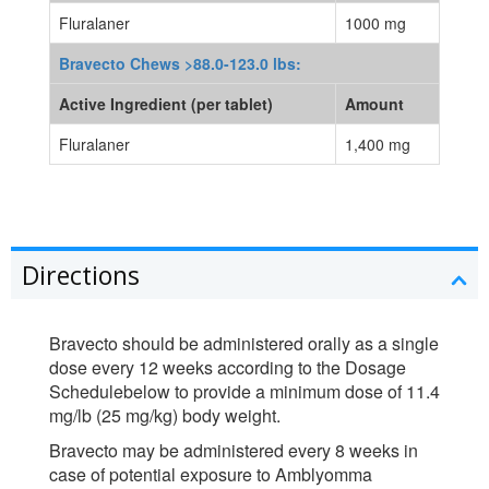
Fluralaner
1000 mg
Bravecto Chews >88.0-123.0 lbs:
Active Ingredient (per tablet)
Amount
Fluralaner
1,400 mg
Directions
Bravecto should be administered orally as a single
dose every 12 weeks according to the Dosage
Schedulebelow to provide a minimum dose of 11.4
mg/lb (25 mg/kg) body weight.
Bravecto may be administered every 8 weeks in
case of potential exposure to Amblyomma