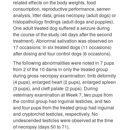
related effects on the body weights, food
consumption, reproductive performance, semen
analysis, litter data, gross necropsy (adult dogs) or
histopathology findings (adult dogs and puppies).
One adult treated dog suffered a seizure during
the course of the study (46 days after the second
treatment). Abnormal salivation was observed on
17 occasions: in six treated dogs (11 occasions)
after dosing and four control dogs (6 occasions).
The following abnormalities were noted in 7 pups
from 2 of the 10 dams in only the treated group
during gross necropsy examination: limb deformity
(4 pups), enlarged heart (2 pups), enlarged spleen
(3 pups), and cleft palate (2 pups). During
veterinary examination at Week 7, two pups from
the control group had inguinal testicles, and two
and four pups from the treated group had inguinal
and cryptorchid testicles, respectively. No
undescended testicles were observed at the time
of necropsy (days 50 to 71).