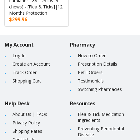
fluralaner - 88-123 lbs (4
chews) - [Flea & Ticks]|12
Months Protection
$299.96
My Account
Pharmacy
Log-In
How to Order
Create an Account
Prescription Details
Track Order
Refill Orders
Shopping Cart
Testimonials
Switching Pharmacies
Help Desk
Resources
About Us
|
FAQs
Flea & Tick Medication
Ingredients
Privacy Policy
Preventing Periodontal
Shipping Rates
Disease
Contact Us