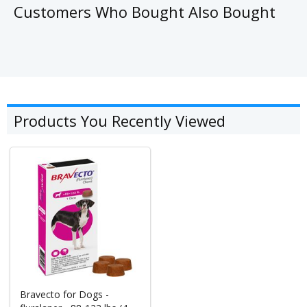
Customers Who Bought Also Bought
Products You Recently Viewed
Bravecto for Dogs -