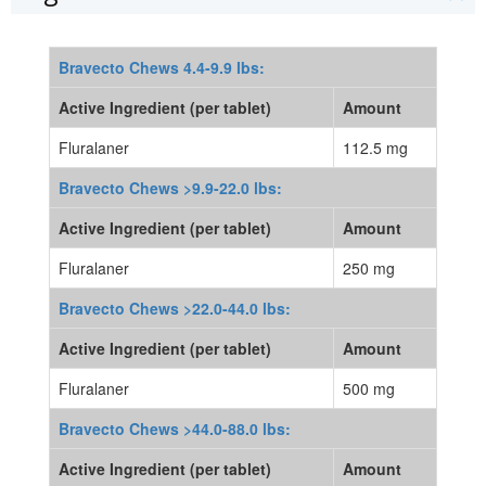
Bravecto Chews 4.4-9.9 lbs:
Active Ingredient (per tablet)
Amount
Fluralaner
112.5 mg
Bravecto Chews >9.9-22.0 lbs:
Active Ingredient (per tablet)
Amount
Fluralaner
250 mg
Bravecto Chews >22.0-44.0 lbs:
Active Ingredient (per tablet)
Amount
Fluralaner
500 mg
Bravecto Chews >44.0-88.0 lbs:
Active Ingredient (per tablet)
Amount