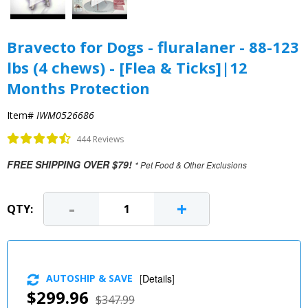
Bravecto for Dogs - fluralaner - 88-123
lbs (4 chews) - [Flea & Ticks]|12
Months Protection
Item#
IWM0526686
444 Reviews
FREE SHIPPING OVER $79!
* Pet Food & Other Exclusions
-
+
QTY:
AUTOSHIP & SAVE
[
Details
]
$299.96
$347.99