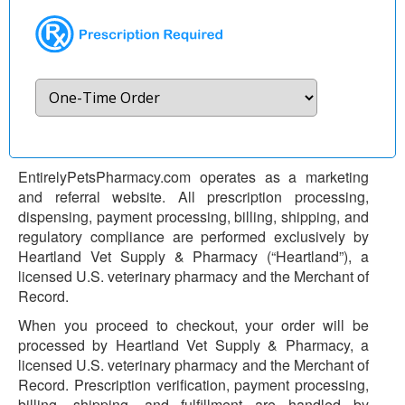
EntirelyPetsPharmacy.com operates as a marketing
and referral website. All prescription processing,
dispensing, payment processing, billing, shipping, and
regulatory compliance are performed exclusively by
Heartland Vet Supply & Pharmacy (“Heartland”), a
licensed U.S. veterinary pharmacy and the Merchant of
Record.
When you proceed to checkout, your order will be
processed by Heartland Vet Supply & Pharmacy, a
licensed U.S. veterinary pharmacy and the Merchant of
Record. Prescription verification, payment processing,
billing, shipping, and fulfillment are handled by