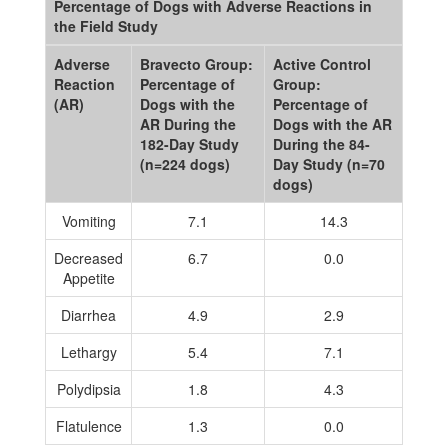
Percentage of Dogs with Adverse Reactions in
the Field Study
Adverse
Bravecto Group:
Active Control
Reaction
Percentage of
Group:
(AR)
Dogs with the
Percentage of
AR During the
Dogs with the AR
182-Day Study
During the 84-
(n=224 dogs)
Day Study (n=70
dogs)
Vomiting
7.1
14.3
Decreased
6.7
0.0
Appetite
Diarrhea
4.9
2.9
Lethargy
5.4
7.1
Polydipsia
1.8
4.3
Flatulence
1.3
0.0