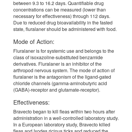
between 9.3 to 16.2 days. Quantifiable drug
concentrations can be measured (lower than
necessary for effectiveness) through 112 days.
Due to reduced drug bioavailability in the fasted
state, fluralaner should be administered with food.
Mode of Action:
Fluralaner is for systemic use and belongs to the
class of isoxazoline-substituted benzamide
derivatives. Fluralaner is an inhibitor of the
arthropod nervous system. The mode of action of
fluralaner is the antagonism of the ligand-gated
chloride channels (gamma-aminobutyric acid
(GABA)-receptor and glutamate-receptor).
Effectiveness:
Bravecto began to kill fleas within two hours after
administration in a well-controlled laboratory study.
In a European laboratory study, Bravecto killed
fleas and Ixodes ricinus ticks and reduced the