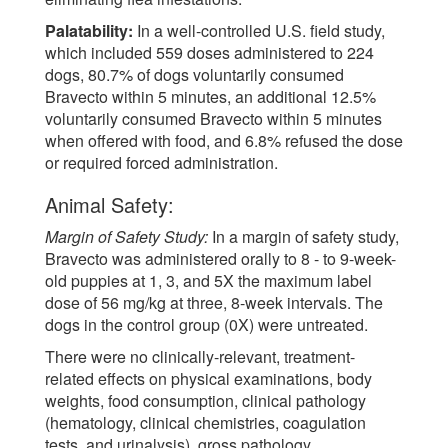
Palatability:
In a well-controlled U.S. field study,
which included 559 doses administered to 224
dogs, 80.7% of dogs voluntarily consumed
Bravecto within 5 minutes, an additional 12.5%
voluntarily consumed Bravecto within 5 minutes
when offered with food, and 6.8% refused the dose
or required forced administration.
Animal Safety:
Margin of Safety Study:
In a margin of safety study,
Bravecto was administered orally to 8 - to 9-week-
old puppies at 1, 3, and 5X the maximum label
dose of 56 mg/kg at three, 8-week intervals. The
dogs in the control group (0X) were untreated.
There were no clinically-relevant, treatment-
related effects on physical examinations, body
weights, food consumption, clinical pathology
(hematology, clinical chemistries, coagulation
tests, and urinalysis), gross pathology,