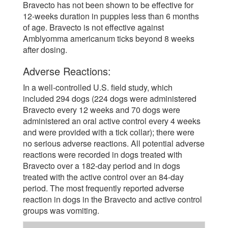
Bravecto has not been shown to be effective for
12-weeks duration in puppies less than 6 months
of age. Bravecto is not effective against
Amblyomma americanum ticks beyond 8 weeks
after dosing.
Adverse Reactions:
In a well-controlled U.S. field study, which
included 294 dogs (224 dogs were administered
Bravecto every 12 weeks and 70 dogs were
administered an oral active control every 4 weeks
and were provided with a tick collar); there were
no serious adverse reactions. All potential adverse
reactions were recorded in dogs treated with
Bravecto over a 182-day period and in dogs
treated with the active control over an 84-day
period. The most frequently reported adverse
reaction in dogs in the Bravecto and active control
groups was vomiting.