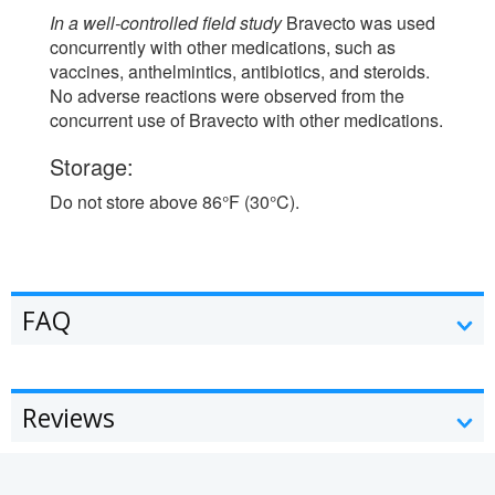
In a well-controlled field study
Bravecto was used
concurrently with other medications, such as
vaccines, anthelmintics, antibiotics, and steroids.
No adverse reactions were observed from the
concurrent use of Bravecto with other medications.
Storage:
Do not store above 86°F (30°C).
FAQ
Reviews