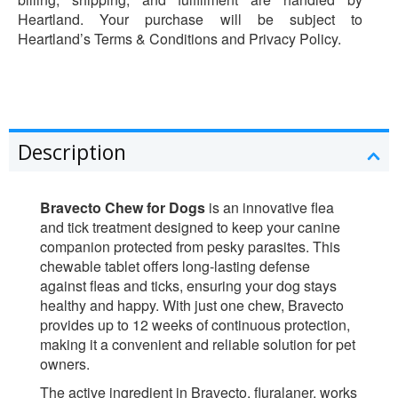
Heartland. Your purchase will be subject to
Heartland’s Terms & Conditions and Privacy Policy.
Description
Bravecto Chew for Dogs
is an innovative flea
and tick treatment designed to keep your canine
companion protected from pesky parasites. This
chewable tablet offers long-lasting defense
against fleas and ticks, ensuring your dog stays
healthy and happy. With just one chew, Bravecto
provides up to 12 weeks of continuous protection,
making it a convenient and reliable solution for pet
owners.
The active ingredient in Bravecto, fluralaner, works