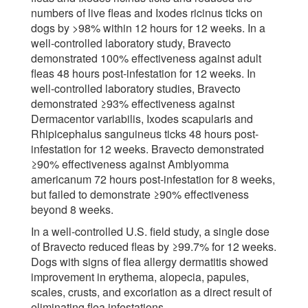
numbers of live fleas and Ixodes ricinus ticks on
dogs by >98% within 12 hours for 12 weeks. In a
well-controlled laboratory study, Bravecto
demonstrated 100% effectiveness against adult
fleas 48 hours post-infestation for 12 weeks. In
well-controlled laboratory studies, Bravecto
demonstrated ≥93% effectiveness against
Dermacentor variabilis, Ixodes scapularis and
Rhipicephalus sanguineus ticks 48 hours post-
infestation for 12 weeks. Bravecto demonstrated
≥90% effectiveness against Amblyomma
americanum 72 hours post-infestation for 8 weeks,
but failed to demonstrate ≥90% effectiveness
beyond 8 weeks.
In a well-controlled U.S. field study, a single dose
of Bravecto reduced fleas by ≥99.7% for 12 weeks.
Dogs with signs of flea allergy dermatitis showed
improvement in erythema, alopecia, papules,
scales, crusts, and excoriation as a direct result of
eliminating flea infestations.