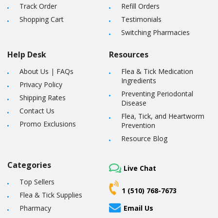
Track Order
Refill Orders
Shopping Cart
Testimonials
Switching Pharmacies
Help Desk
Resources
About Us
|
FAQs
Flea & Tick Medication
Ingredients
Privacy Policy
Preventing Periodontal
Shipping Rates
Disease
Contact Us
Flea, Tick, and Heartworm
Promo Exclusions
Prevention
Resource Blog
Categories
Live Chat
Top Sellers
1 (510) 768-7673
Flea & Tick Supplies
Pharmacy
Email Us