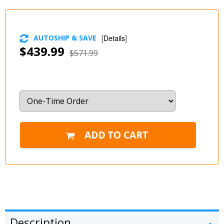
AUTOSHIP & SAVE
[
Details
]
$439.99
$571.99
Description