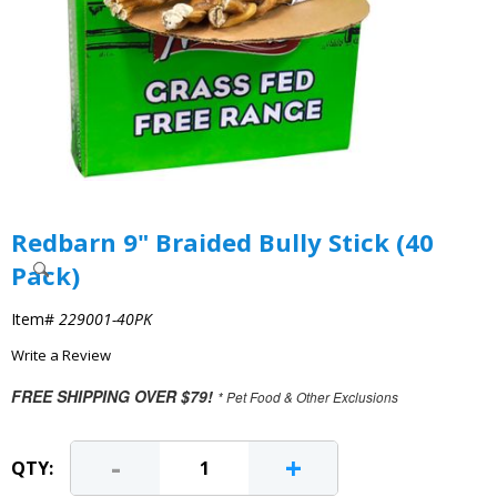
Redbarn 9" Braided Bully Stick (40
Pack)
Item#
229001-40PK
Write a Review
FREE SHIPPING OVER $79!
* Pet Food & Other Exclusions
-
+
QTY: