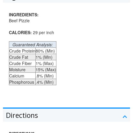
INGREDIENTS:
Beef Pizzle
CALORIES:
29 per inch
Guaranteed Analysis:
Crude Protein
80% (Min)
Crude Fat
1% (Min)
Crude Fiber
1% (Max)
Moisture
15% (Max)
Calcium
.8% (Min)
Phosphorous
.4% (Min)
Directions