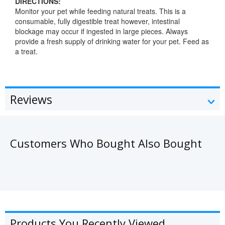
DIRECTIONS:
Monitor your pet while feeding natural treats. This is a
consumable, fully digestible treat however, intestinal
blockage may occur if ingested in large pieces. Always
provide a fresh supply of drinking water for your pet. Feed as
a treat.
Reviews
Customers Who Bought Also Bought
Products You Recently Viewed