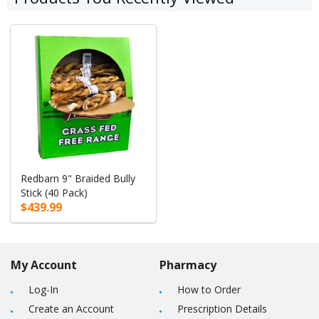
Redbarn 9" Braided Bully
Stick (40 Pack)
$439.99
My Account
Pharmacy
Log-In
How to Order
Create an Account
Prescription Details