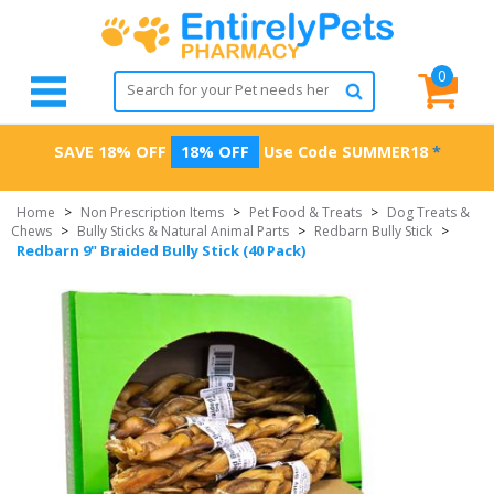
0
SAVE 18% OFF
18% OFF
Use Code
SUMMER18
*
Home
>
Non Prescription Items
>
Pet Food & Treats
>
Dog Treats &
Chews
>
Bully Sticks & Natural Animal Parts
>
Redbarn Bully Stick
>
Redbarn 9" Braided Bully Stick (40 Pack)