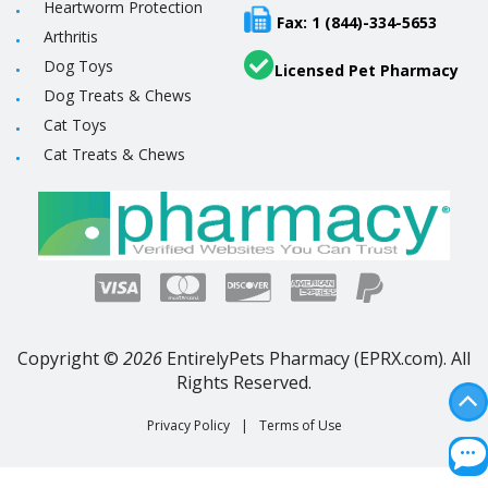
Heartworm Protection
Fax: 1 (844)-334-5653
Arthritis
Dog Toys
Licensed Pet Pharmacy
Dog Treats & Chews
Cat Toys
Cat Treats & Chews
Copyright ©
2026
EntirelyPets Pharmacy (EPRX.com). All
Rights Reserved.
Privacy Policy
|
Terms of Use