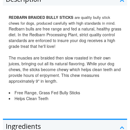
REDBARN BRAIDED BULLY STICKS
are quality bully stick
chews for dogs, produced carefully with high standards in mind.
Redbarn bulls are free range and fed a natural, healthy grass
diet. In the Redbarn Processing Plant, strict quality control
standards are enforced to insure your dog receives a high
grade treat that he'll love!
The muscles are braided then slow roasted in their own
juices, bringing out all its natural flavoring. While your dog
chews, the sticks become chewy which helps clean teeth and
provide hours of enjoyment. This chew measures
approximately 9" in length.
Free Range, Grass Fed Bully Sticks
Helps Clean Teeth
Ingredients