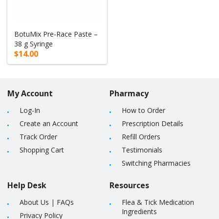
BotuMix Pre-Race Paste –
38 g Syringe
$14.00
My Account
Pharmacy
Log-In
How to Order
Create an Account
Prescription Details
Track Order
Refill Orders
Shopping Cart
Testimonials
Switching Pharmacies
Help Desk
Resources
About Us
|
FAQs
Flea & Tick Medication
Ingredients
Privacy Policy