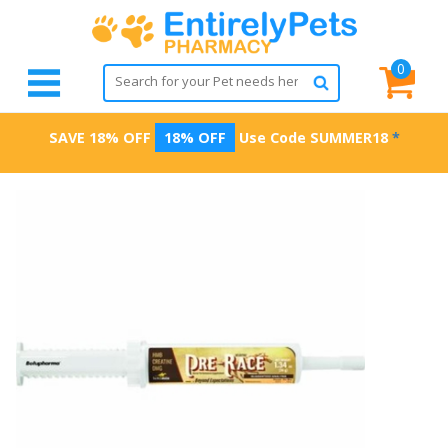
0
SAVE 18% OFF
18% OFF
Use Code
SUMMER18
*