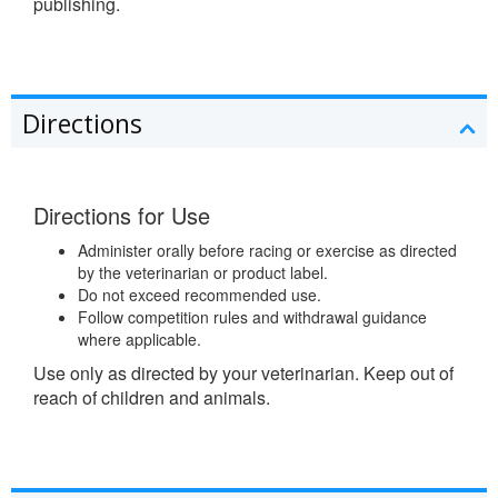
publishing.
Directions
Directions for Use
Administer orally before racing or exercise as directed
by the veterinarian or product label.
Do not exceed recommended use.
Follow competition rules and withdrawal guidance
where applicable.
Use only as directed by your veterinarian. Keep out of
reach of children and animals.