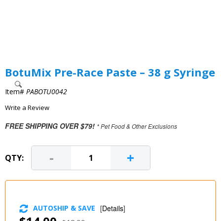
BotuMix Pre-Race Paste – 38 g Syringe
Item#
PABOTU0042
Write a Review
FREE SHIPPING OVER $79!
* Pet Food & Other Exclusions
-
+
QTY:
AUTOSHIP & SAVE
[
Details
]