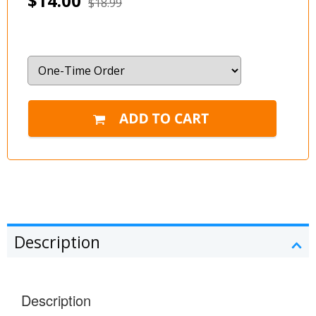
$14.00
$18.99
Description
Description