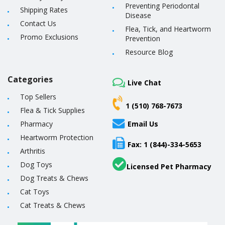
Preventing Periodontal
Shipping Rates
Disease
Contact Us
Flea, Tick, and Heartworm
Promo Exclusions
Prevention
Resource Blog
Categories
Live Chat
Top Sellers
1 (510) 768-7673
Flea & Tick Supplies
Pharmacy
Email Us
Heartworm Protection
Fax: 1 (844)-334-5653
Arthritis
Dog Toys
Licensed Pet Pharmacy
Dog Treats & Chews
Cat Toys
Cat Treats & Chews