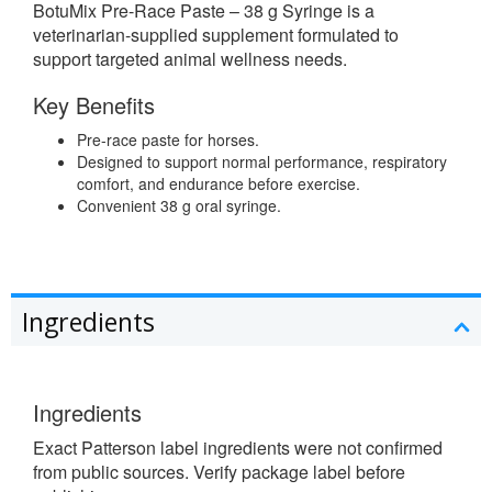
BotuMix Pre-Race Paste – 38 g Syringe is a
veterinarian-supplied supplement formulated to
support targeted animal wellness needs.
Key Benefits
Pre-race paste for horses.
Designed to support normal performance, respiratory
comfort, and endurance before exercise.
Convenient 38 g oral syringe.
Ingredients
Ingredients
Exact Patterson label ingredients were not confirmed
from public sources. Verify package label before