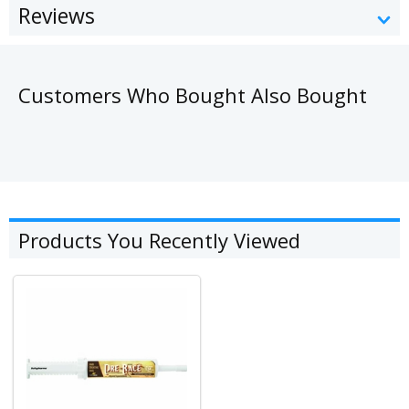
Reviews
Customers Who Bought Also Bought
Products You Recently Viewed