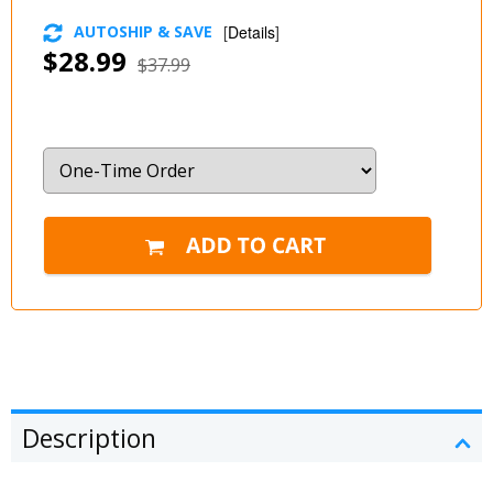
AUTOSHIP & SAVE
[
Details
]
$28.99
$37.99
Description