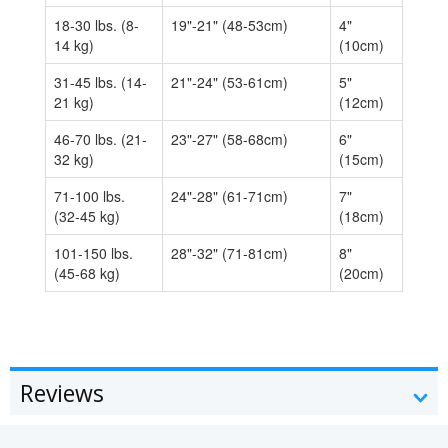
18-30 lbs. (8-
19"-21" (48-53cm)
4"
14 kg)
(10cm)
31-45 lbs. (14-
21"-24" (53-61cm)
5"
21 kg)
(12cm)
46-70 lbs. (21-
23"-27" (58-68cm)
6"
32 kg)
(15cm)
71-100 lbs.
24"-28" (61-71cm)
7"
(32-45 kg)
(18cm)
101-150 lbs.
28"-32" (71-81cm)
8"
(45-68 kg)
(20cm)
Reviews