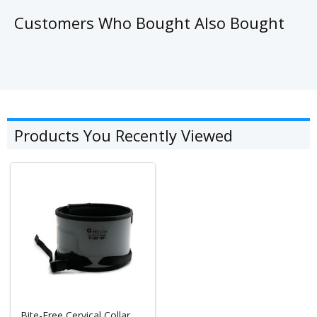
Customers Who Bought Also Bought
Products You Recently Viewed
Bite-Free Cervical Collar