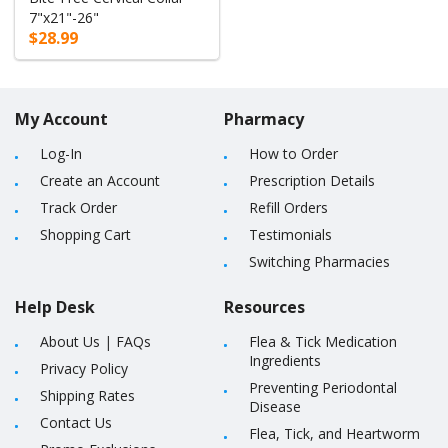
7"x21"-26"
$28.99
My Account
Pharmacy
Log-In
How to Order
Create an Account
Prescription Details
Track Order
Refill Orders
Shopping Cart
Testimonials
Switching Pharmacies
Help Desk
Resources
About Us
|
FAQs
Flea & Tick Medication
Ingredients
Privacy Policy
Preventing Periodontal
Shipping Rates
Disease
Contact Us
Flea, Tick, and Heartworm