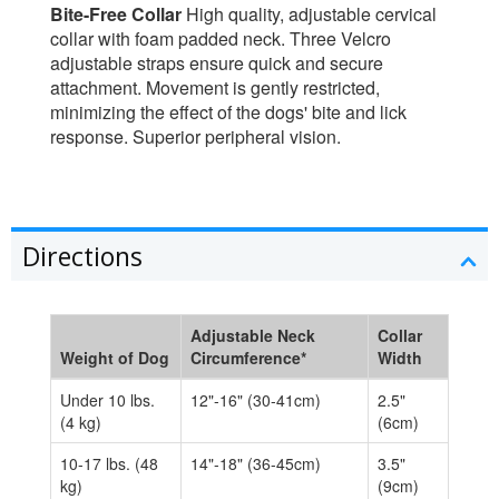
Bite-Free Collar
High quality, adjustable cervical
collar with foam padded neck. Three Velcro
adjustable straps ensure quick and secure
attachment. Movement is gently restricted,
minimizing the effect of the dogs' bite and lick
response. Superior peripheral vision.
Directions
Adjustable Neck
Collar
Weight of Dog
Circumference*
Width
Under 10 lbs.
12"-16" (30-41cm)
2.5"
(4 kg)
(6cm)
10-17 lbs. (48
14"-18" (36-45cm)
3.5"
kg)
(9cm)