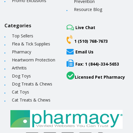
Promo Exclusions
Prevention
Resource Blog
Categories
Live Chat
Top Sellers
1 (510) 768-7673
Flea & Tick Supplies
Pharmacy
Email Us
Heartworm Protection
Fax: 1 (844)-334-5653
Arthritis
Dog Toys
Licensed Pet Pharmacy
Dog Treats & Chews
Cat Toys
Cat Treats & Chews