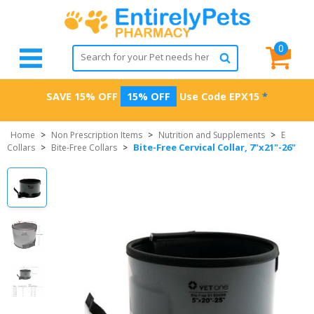
0
SAVE 15% OFF
15% OFF
Use Code
EPX15
*
Home
>
Non Prescription Items
>
Nutrition and Supplements
>
E
Bite-Free Cervical Collar, 7"x21"-26"
Collars
>
Bite-Free Collars
>