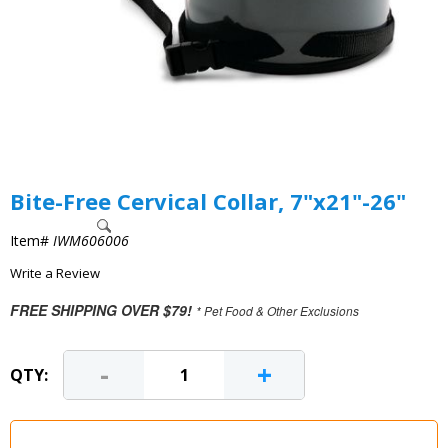
Bite-Free Cervical Collar, 7"x21"-26"
Item#
IWM606006
Write a Review
FREE SHIPPING OVER $79!
* Pet Food & Other Exclusions
-
+
QTY: