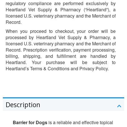
regulatory compliance are performed exclusively by
Heartland Vet Supply & Pharmacy (“Heartland”), a
licensed U.S. veterinary pharmacy and the Merchant of
Record.
When you proceed to checkout, your order will be
processed by Heartland Vet Supply & Pharmacy, a
licensed U.S. veterinary pharmacy and the Merchant of
Record. Prescription verification, payment processing,
billing, shipping, and fulfillment are handled by
Heartland. Your purchase will be subject to
Heartland’s Terms & Conditions and Privacy Policy.
Description
Barrier for Dogs
is a reliable and effective topical