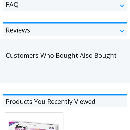
FAQ
Reviews
Customers Who Bought Also Bought
Products You Recently Viewed