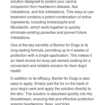
solution designed to protect your canine
companion from heartworm disease, flea
infestations, and tick infestations. This easy-to-use
treatment contains a potent combination of active
ingredients, including Imidacloprid and
Moxidectin, which work together to quickly
eliminate existing parasites and prevent future
infestations.
One of the key benefits of Barrier for Dogs is its
long-lasting formula, providing up to 4 weeks of
protection with a single application. This makes it
an ideal choice for busy pet owners looking for a
convenient and reliable solution for their dog's
health.
In addition to its efficacy, Barrier for Dogs is also
easy to apply. Simply part the fur on the back of
your dog's neck and apply the solution directly to
the skin. The solution is absorbed quickly into the
bloodstream, ensuring fast and effective protection
against heartworms, fleas, and ticks.