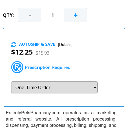
-
+
QTY:
AUTOSHIP & SAVE
[
Details
]
$12.25
$15.93
EntirelyPetsPharmacy.com operates as a marketing
and referral website. All prescription processing,
dispensing, payment processing, billing, shipping, and