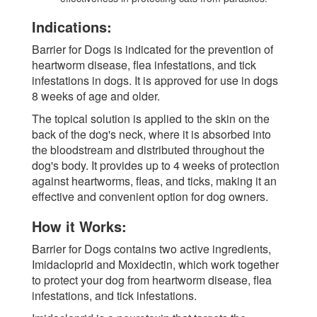
Indications:
Barrier for Dogs is indicated for the prevention of
heartworm disease, flea infestations, and tick
infestations in dogs. It is approved for use in dogs
8 weeks of age and older.
The topical solution is applied to the skin on the
back of the dog's neck, where it is absorbed into
the bloodstream and distributed throughout the
dog's body. It provides up to 4 weeks of protection
against heartworms, fleas, and ticks, making it an
effective and convenient option for dog owners.
How it Works:
Barrier for Dogs contains two active ingredients,
Imidacloprid and Moxidectin, which work together
to protect your dog from heartworm disease, flea
infestations, and tick infestations.