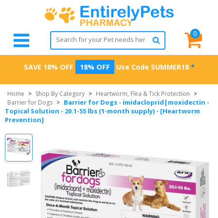
0
SAVE 18% OFF
18% OFF
Use Code
SUMMER18
*
Home
>
Shop By Category
>
Heartworm, Flea & Tick Protection
>
Barrier for Dogs - imidacloprid|moxidectin -
Barrier for Dogs
>
Topical Solution - 20.1-55 lbs (1-month supply) - [Heartworm
Prevention]