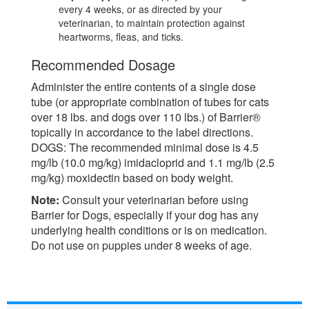
every 4 weeks, or as directed by your
veterinarian, to maintain protection against
heartworms, fleas, and ticks.
Recommended Dosage
Administer the entire contents of a single dose
tube (or appropriate combination of tubes for cats
over 18 lbs. and dogs over 110 lbs.) of Barrier®
topically in accordance to the label directions.
DOGS: The recommended minimal dose is 4.5
mg/lb (10.0 mg/kg) imidacloprid and 1.1 mg/lb (2.5
mg/kg) moxidectin based on body weight.
Note:
Consult your veterinarian before using
Barrier for Dogs, especially if your dog has any
underlying health conditions or is on medication.
Do not use on puppies under 8 weeks of age.