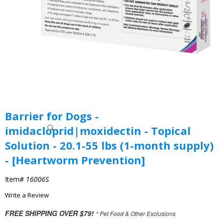
Barrier for Dogs -
imidacloprid|moxidectin - Topical
Solution - 20.1-55 lbs (1-month supply)
- [Heartworm Prevention]
Item#
16006S
Write a Review
FREE SHIPPING OVER $79!
* Pet Food & Other Exclusions