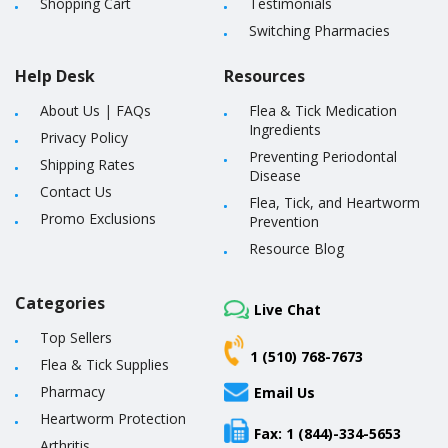
Shopping Cart
Testimonials
Switching Pharmacies
Help Desk
Resources
About Us
|
FAQs
Flea & Tick Medication
Ingredients
Privacy Policy
Preventing Periodontal
Shipping Rates
Disease
Contact Us
Flea, Tick, and Heartworm
Promo Exclusions
Prevention
Resource Blog
Categories
Live Chat
Top Sellers
1 (510) 768-7673
Flea & Tick Supplies
Pharmacy
Email Us
Heartworm Protection
Fax: 1 (844)-334-5653
Arthritis