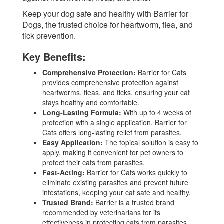
Keep your dog safe and healthy with Barrier for
Dogs, the trusted choice for heartworm, flea, and
tick prevention.
Key Benefits:
Comprehensive Protection:
Barrier for Cats
provides comprehensive protection against
heartworms, fleas, and ticks, ensuring your cat
stays healthy and comfortable.
Long-Lasting Formula:
With up to 4 weeks of
protection with a single application, Barrier for
Cats offers long-lasting relief from parasites.
Easy Application:
The topical solution is easy to
apply, making it convenient for pet owners to
protect their cats from parasites.
Fast-Acting:
Barrier for Cats works quickly to
eliminate existing parasites and prevent future
infestations, keeping your cat safe and healthy.
Trusted Brand:
Barrier is a trusted brand
recommended by veterinarians for its
effectiveness in protecting cats from parasites.