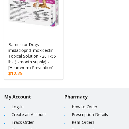
Barrier for Dogs -
imidacloprid|moxidectin -
Topical Solution - 20.1-55
lbs (1-month supply) -
[Heartworm Prevention]
$12.25
My Account
Pharmacy
Log-In
How to Order
Create an Account
Prescription Details
Track Order
Refill Orders