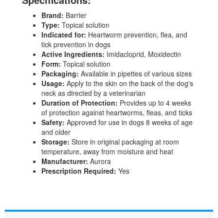
Brand:
Barrier
Type:
Topical solution
Indicated for:
Heartworm prevention, flea, and
tick prevention in dogs
Active Ingredients:
Imidacloprid, Moxidectin
Form:
Topical solution
Packaging:
Available in pipettes of various sizes
Usage:
Apply to the skin on the back of the dog's
neck as directed by a veterinarian
Duration of Protection:
Provides up to 4 weeks
of protection against heartworms, fleas, and ticks
Safety:
Approved for use in dogs 8 weeks of age
and older
Storage:
Store in original packaging at room
temperature, away from moisture and heat
Manufacturer:
Aurora
Prescription Required:
Yes