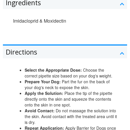
Ingredients
Imidacloprid & Moxidectin
Directions
Select the Appropriate Dose:
Choose the
correct pipette size based on your dog's weight.
Prepare Your Dog:
Part the fur on the back of
your dog's neck to expose the skin.
Apply the Solution:
Place the tip of the pipette
directly onto the skin and squeeze the contents
onto the skin in one spot.
Avoid Contact:
Do not massage the solution into
the skin. Avoid contact with the treated area until it
is dry.
Repeat Application:
Apply Barrier for Dogs once