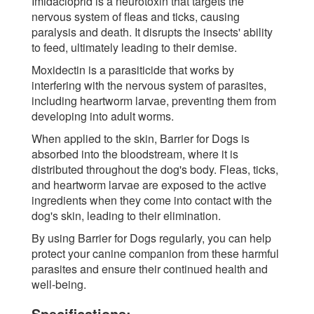
Imidacloprid is a neurotoxin that targets the
nervous system of fleas and ticks, causing
paralysis and death. It disrupts the insects' ability
to feed, ultimately leading to their demise.
Moxidectin is a parasiticide that works by
interfering with the nervous system of parasites,
including heartworm larvae, preventing them from
developing into adult worms.
When applied to the skin, Barrier for Dogs is
absorbed into the bloodstream, where it is
distributed throughout the dog's body. Fleas, ticks,
and heartworm larvae are exposed to the active
ingredients when they come into contact with the
dog's skin, leading to their elimination.
By using Barrier for Dogs regularly, you can help
protect your canine companion from these harmful
parasites and ensure their continued health and
well-being.
Specifications: