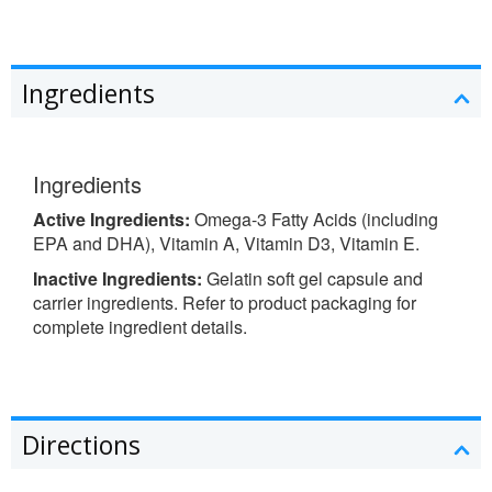
Ingredients
Ingredients
Active Ingredients:
Omega-3 Fatty Acids (including
EPA and DHA), Vitamin A, Vitamin D3, Vitamin E.
Inactive Ingredients:
Gelatin soft gel capsule and
carrier ingredients. Refer to product packaging for
complete ingredient details.
Directions