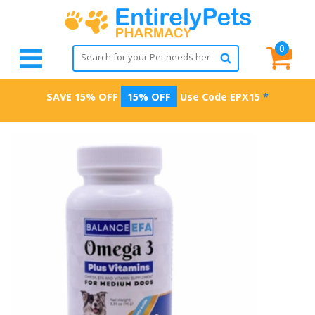
0
SAVE 15% OFF
15% OFF
Use Code
EPX15
*