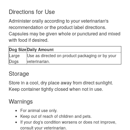
Directions for Use
Administer orally according to your veterinarian's
recommendation or the product label directions.
Capsules may be given whole or punctured and mixed
with food if desired.
Dog Size
Daily Amount
Large
Use as directed on product packaging or by your
Dogs
veterinarian.
Storage
Store in a cool, dry place away from direct sunlight.
Keep container tightly closed when not in use.
Warnings
For animal use only.
Keep out of reach of children and pets.
If your dog's condition worsens or does not improve,
consult your veterinarian.