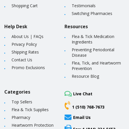
Shopping Cart
Testimonials
Switching Pharmacies
Help Desk
Resources
About Us
|
FAQs
Flea & Tick Medication
Ingredients
Privacy Policy
Preventing Periodontal
Shipping Rates
Disease
Contact Us
Flea, Tick, and Heartworm
Promo Exclusions
Prevention
Resource Blog
Categories
Live Chat
Top Sellers
1 (510) 768-7673
Flea & Tick Supplies
Pharmacy
Email Us
Heartworm Protection