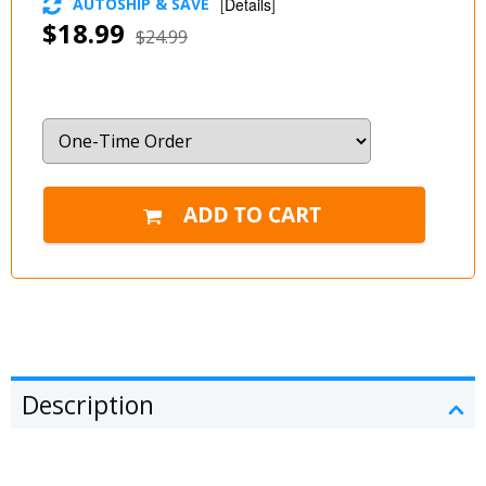
AUTOSHIP & SAVE
[
Details
]
$18.99
$24.99
Description