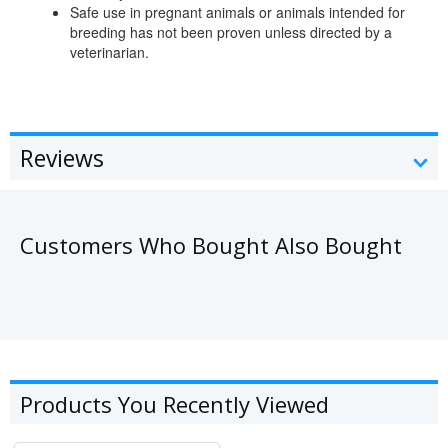
Safe use in pregnant animals or animals intended for
breeding has not been proven unless directed by a
veterinarian.
Reviews
Customers Who Bought Also Bought
Products You Recently Viewed