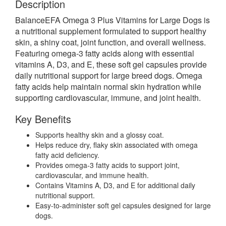
Description
BalanceEFA Omega 3 Plus Vitamins for Large Dogs is
a nutritional supplement formulated to support healthy
skin, a shiny coat, joint function, and overall wellness.
Featuring omega-3 fatty acids along with essential
vitamins A, D3, and E, these soft gel capsules provide
daily nutritional support for large breed dogs. Omega
fatty acids help maintain normal skin hydration while
supporting cardiovascular, immune, and joint health.
Key Benefits
Supports healthy skin and a glossy coat.
Helps reduce dry, flaky skin associated with omega
fatty acid deficiency.
Provides omega-3 fatty acids to support joint,
cardiovascular, and immune health.
Contains Vitamins A, D3, and E for additional daily
nutritional support.
Easy-to-administer soft gel capsules designed for large
dogs.