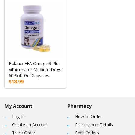
BalanceEFA Omega 3 Plus
Vitamins for Medium Dogs
60 Soft Gel Capsules
$18.99
My Account
Pharmacy
Log-In
How to Order
Create an Account
Prescription Details
Track Order
Refill Orders