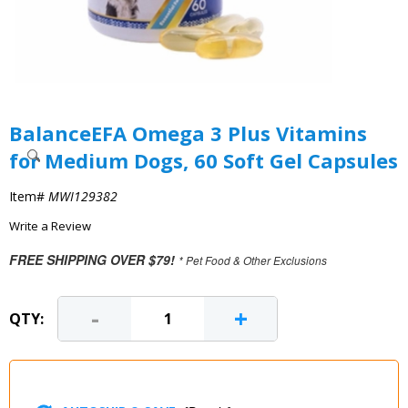
BalanceEFA Omega 3 Plus Vitamins
for Medium Dogs, 60 Soft Gel Capsules
Item#
MWI129382
Write a Review
FREE SHIPPING OVER $79!
* Pet Food & Other Exclusions
-
+
QTY: